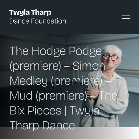
content
The Hodge Podge
(premiere) – Simon
Medley (premiere) –
Mud (premiere) – The
Bix Pieces | Twyla
Tharp Dance