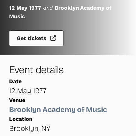
12 May 1977
and
Brooklyn Academy of
Music
Get tickets
Event details
Date
12 May 1977
Venue
Brooklyn Academy of Music
Location
Brooklyn, NY