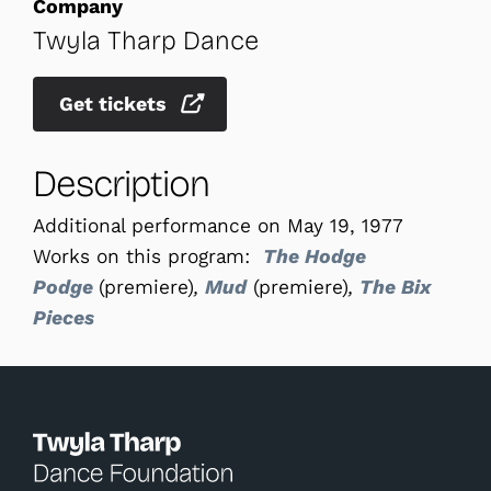
Company
Twyla Tharp Dance
Get tickets
Description
Additional performance on May 19, 1977
Works on this program:
The Hodge
Podge
(premiere)
,
Mud
(premiere)
,
The Bix
Pieces