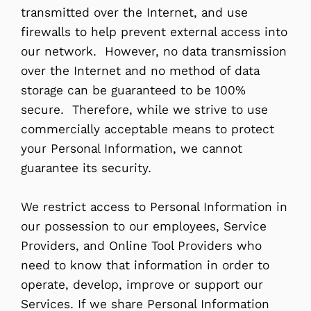
transmitted over the Internet, and use
firewalls to help prevent external access into
our network. However, no data transmission
over the Internet and no method of data
storage can be guaranteed to be 100%
secure. Therefore, while we strive to use
commercially acceptable means to protect
your Personal Information, we cannot
guarantee its security.
We restrict access to Personal Information in
our possession to our employees, Service
Providers, and Online Tool Providers who
need to know that information in order to
operate, develop, improve or support our
Services. If we share Personal Information