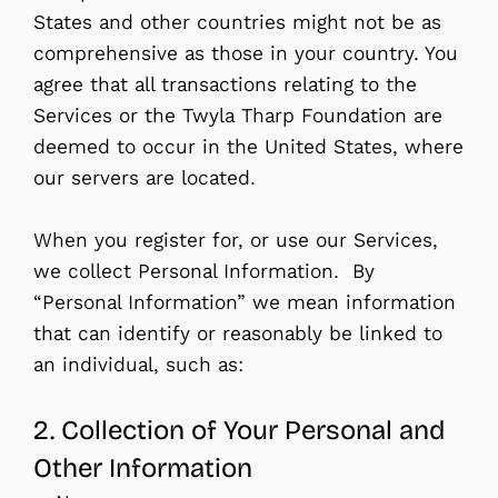
States and other countries might not be as
comprehensive as those in your country. You
agree that all transactions relating to the
Services or the Twyla Tharp Foundation are
deemed to occur in the United States, where
our servers are located.
When you register for, or use our Services,
we collect Personal Information. By
“Personal Information” we mean information
that can identify or reasonably be linked to
an individual, such as:
2. Collection of Your Personal and
Other Information