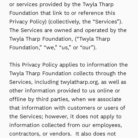
or services provided by the Twyla Tharp
Foundation that link to or reference this
Privacy Policy) (collectively, the “Services”).
The Services are owned and operated by the
Twyla Tharp Foundation, (“Twyla Tharp
Foundation,” “we,” “us,” or “our”).
This Privacy Policy applies to information the
Twyla Tharp Foundation collects through the
Services, including twylatharp.org, as well as
other information provided to us online or
offline by third parties, when we associate
that information with customers or users of
the Services; however, it does not apply to
information collected from our employees,
contractors, or vendors. It also does not