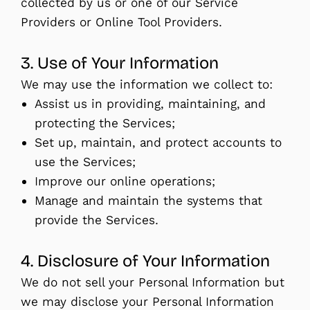
collected by us or one of our Service
Providers or Online Tool Providers.
3. Use of Your Information
We may use the information we collect to:
Assist us in providing, maintaining, and
protecting the Services;
Set up, maintain, and protect accounts to
use the Services;
Improve our online operations;
Manage and maintain the systems that
provide the Services.
4. Disclosure of Your Information
We do not sell your Personal Information but
we may disclose your Personal Information