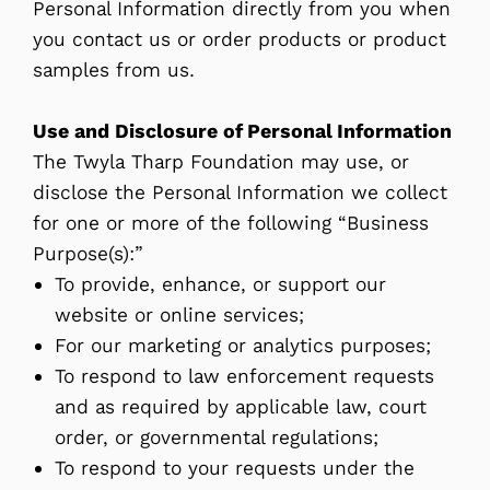
Personal Information directly from you when
you contact us or order products or product
samples from us.
Use and Disclosure of Personal Information
The Twyla Tharp Foundation may use, or
disclose the Personal Information we collect
for one or more of the following “Business
Purpose(s):”
To provide, enhance, or support our
website or online services;
For our marketing or analytics purposes;
To respond to law enforcement requests
and as required by applicable law, court
order, or governmental regulations;
To respond to your requests under the