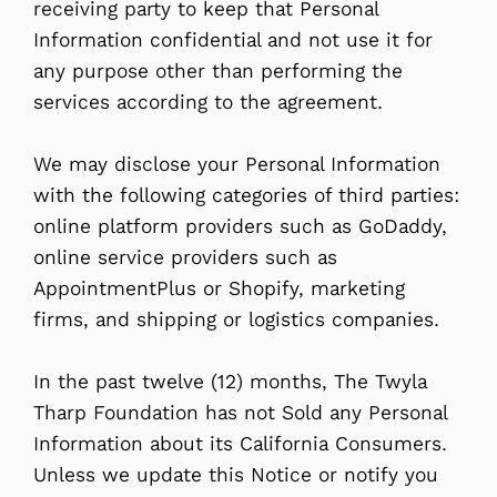
receiving party to keep that Personal
Information confidential and not use it for
any purpose other than performing the
services according to the agreement.
We may disclose your Personal Information
with the following categories of third parties:
online platform providers such as GoDaddy,
online service providers such as
AppointmentPlus or Shopify, marketing
firms, and shipping or logistics companies.
In the past twelve (12) months, The Twyla
Tharp Foundation has not Sold any Personal
Information about its California Consumers.
Unless we update this Notice or notify you