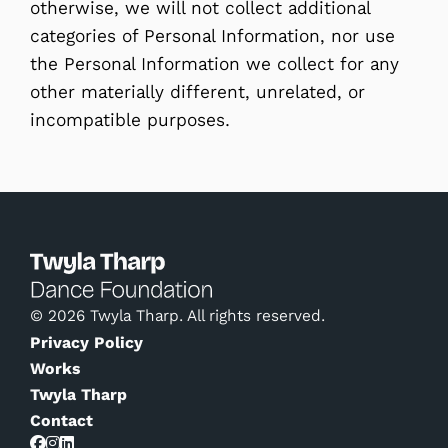
otherwise, we will not collect additional
categories of Personal Information, nor use
the Personal Information we collect for any
other materially different, unrelated, or
incompatible purposes.
© 2026 Twyla Tharp. All rights reserved.
Privacy Policy
Works
Twyla Tharp
Contact