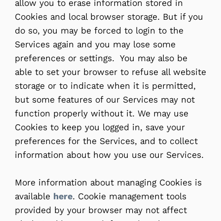
allow you to erase information stored in
Cookies and local browser storage. But if you
do so, you may be forced to login to the
Services again and you may lose some
preferences or settings. You may also be
able to set your browser to refuse all website
storage or to indicate when it is permitted,
but some features of our Services may not
function properly without it. We may use
Cookies to keep you logged in, save your
preferences for the Services, and to collect
information about how you use our Services.
More information about managing Cookies is
available
here
. Cookie management tools
provided by your browser may not affect