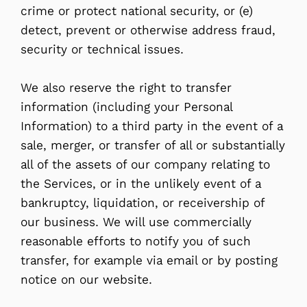
crime or protect national security, or (e)
detect, prevent or otherwise address fraud,
security or technical issues.
We also reserve the right to transfer
information (including your Personal
Information) to a third party in the event of a
sale, merger, or transfer of all or substantially
all of the assets of our company relating to
the Services, or in the unlikely event of a
bankruptcy, liquidation, or receivership of
our business. We will use commercially
reasonable efforts to notify you of such
transfer, for example via email or by posting
notice on our website.