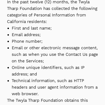
In the past twelve (12) months, the Twyla
Tharp Foundation has collected the following
categories of Personal Information from
California residents:
First and last name;
Email address;
Phone number;
Email or other electronic message content,
such as when you use the Contact Us page
on the Services;
Online unique identifiers, such as IP
address; and
Technical information, such as HTTP
headers and user agent information from a
web browser.
The Twyla Tharp Foundation obtains this