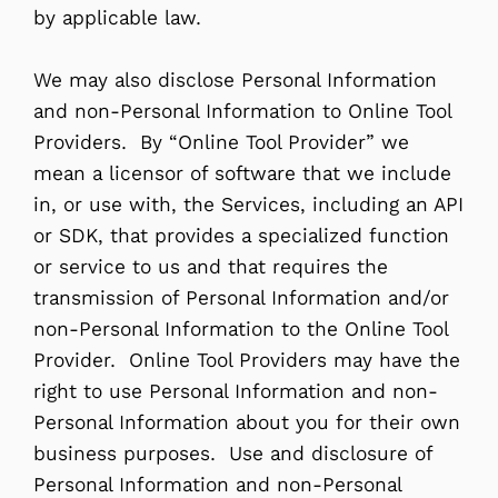
by applicable law.
We may also disclose Personal Information
and non-Personal Information to Online Tool
Providers. By “Online Tool Provider” we
mean a licensor of software that we include
in, or use with, the Services, including an API
or SDK, that provides a specialized function
or service to us and that requires the
transmission of Personal Information and/or
non-Personal Information to the Online Tool
Provider. Online Tool Providers may have the
right to use Personal Information and non-
Personal Information about you for their own
business purposes. Use and disclosure of
Personal Information and non-Personal