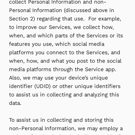
collect Personal Information and non-
Personal Information (discussed above in
Section 2) regarding that use. For example,
to improve our Services, we collect how,
when, and which parts of the Services or its
features you use, which social media
platforms you connect to the Services, and
when, how, and what you post to the social
media platforms through the Service app.
Also, we may use your device’s unique
identifier (UDID) or other unique identifiers
to assist us in collecting and analyzing this
data.
To assist us in collecting and storing this
non-Personal Information, we may employ a