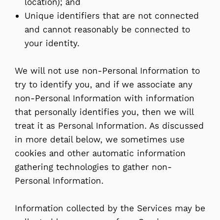
location); and
Unique identifiers that are not connected
and cannot reasonably be connected to
your identity.
We will not use non-Personal Information to
try to identify you, and if we associate any
non-Personal Information with information
that personally identifies you, then we will
treat it as Personal Information. As discussed
in more detail below, we sometimes use
cookies and other automatic information
gathering technologies to gather non-
Personal Information.
Information collected by the Services may be