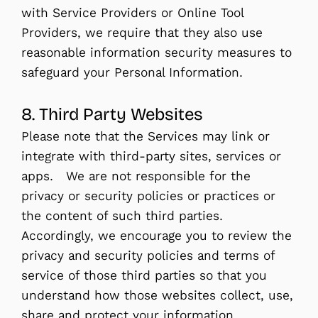
with Service Providers or Online Tool
Providers, we require that they also use
reasonable information security measures to
safeguard your Personal Information.
8. Third Party Websites
Please note that the Services may link or
integrate with third-party sites, services or
apps. We are not responsible for the
privacy or security policies or practices or
the content of such third parties.
Accordingly, we encourage you to review the
privacy and security policies and terms of
service of those third parties so that you
understand how those websites collect, use,
share and protect your information.