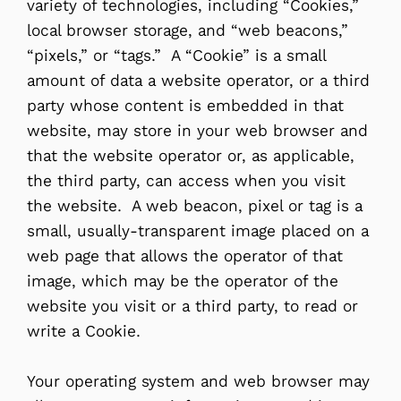
variety of technologies, including “Cookies,”
local browser storage, and “web beacons,”
“pixels,” or “tags.” A “Cookie” is a small
amount of data a website operator, or a third
party whose content is embedded in that
website, may store in your web browser and
that the website operator or, as applicable,
the third party, can access when you visit
the website. A web beacon, pixel or tag is a
small, usually-transparent image placed on a
web page that allows the operator of that
image, which may be the operator of the
website you visit or a third party, to read or
write a Cookie.
Your operating system and web browser may