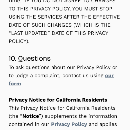
time. IF YOU DO NOT AGREE TO CHANGES
TO THIS PRIVACY POLICY, YOU MUST STOP
USING THE SERVICES AFTER THE EFFECTIVE
DATE OF SUCH CHANGES (WHICH IS THE
“LAST UPDATED” DATE OF THIS PRIVACY
POLICY).
10. Questions
To ask questions about our Privacy Policy or
to lodge a complaint, contact us using
our
form
.
Privacy Notice for California Residents
This Privacy Notice for California Residents
(the “
Notice
”) supplements the information
contained in our
Privacy Policy
and applies