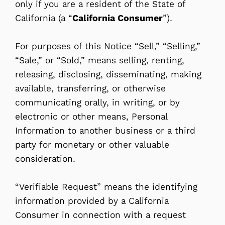
only if you are a resident of the State of
California (a “
California Consumer
”).
For purposes of this Notice “Sell,” “Selling,”
“Sale,” or “Sold,” means selling, renting,
releasing, disclosing, disseminating, making
available, transferring, or otherwise
communicating orally, in writing, or by
electronic or other means, Personal
Information to another business or a third
party for monetary or other valuable
consideration.
“Verifiable Request” means the identifying
information provided by a California
Consumer in connection with a request