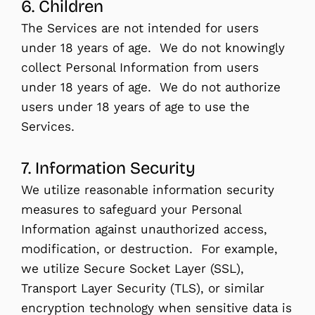
6. Children
The Services are not intended for users
under 18 years of age. We do not knowingly
collect Personal Information from users
under 18 years of age. We do not authorize
users under 18 years of age to use the
Services.
7. Information Security
We utilize reasonable information security
measures to safeguard your Personal
Information against unauthorized access,
modification, or destruction. For example,
we utilize Secure Socket Layer (SSL),
Transport Layer Security (TLS), or similar
encryption technology when sensitive data is