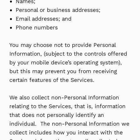
Names;
Personal or business addresses;
Email addresses; and
Phone numbers
You may choose not to provide Personal
Information, (subject to the controls offered
by your mobile device’s operating system),
but this may prevent you from receiving
certain features of the Services.
We also collect non-Personal Information
relating to the Services, that is, information
that does not personally identify an
individual. The non-Personal Information we
collect includes how you interact with the