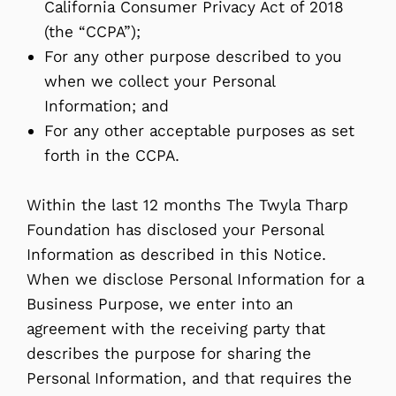
California Consumer Privacy Act of 2018
(the “CCPA”);
For any other purpose described to you
when we collect your Personal
Information; and
For any other acceptable purposes as set
forth in the CCPA.
Within the last 12 months The Twyla Tharp
Foundation has disclosed your Personal
Information as described in this Notice.
When we disclose Personal Information for a
Business Purpose, we enter into an
agreement with the receiving party that
describes the purpose for sharing the
Personal Information, and that requires the