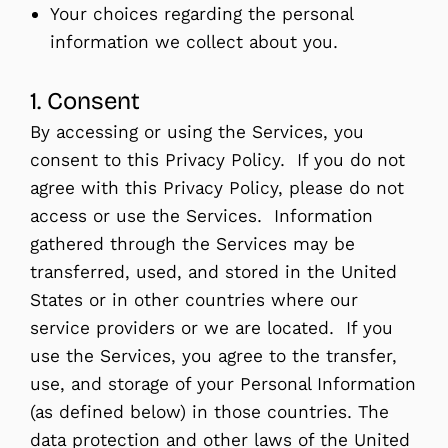
Your choices regarding the personal
information we collect about you.
1. Consent
By accessing or using the Services, you
consent to this Privacy Policy. If you do not
agree with this Privacy Policy, please do not
access or use the Services. Information
gathered through the Services may be
transferred, used, and stored in the United
States or in other countries where our
service providers or we are located. If you
use the Services, you agree to the transfer,
use, and storage of your Personal Information
(as defined below) in those countries. The
data protection and other laws of the United