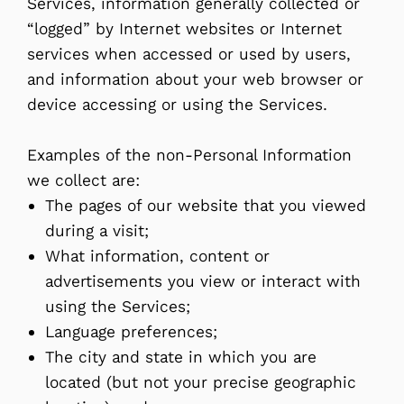
Services, information generally collected or
“logged” by Internet websites or Internet
services when accessed or used by users,
and information about your web browser or
device accessing or using the Services.
Examples of the non-Personal Information
we collect are:
The pages of our website that you viewed
during a visit;
What information, content or
advertisements you view or interact with
using the Services;
Language preferences;
The city and state in which you are
located (but not your precise geographic