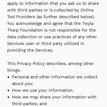
apply to information that you ask us to share
with third parties or is collected by Online
Tool Providers (as further described below).
You acknowledge and agree that the Twyla
Tharp Foundation is not responsible for the
data collection or use practices of any other
Services user or third party utilized in
providing the Services.
This Privacy Policy describes, among other
things:
Personal and other information we collect
about you;
How we use your information;
How we may share your information with
third parties; and