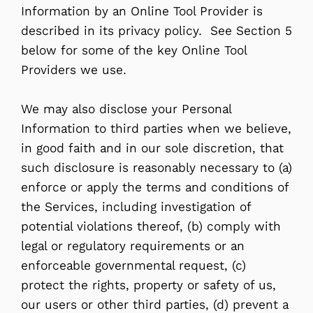
Information by an Online Tool Provider is
described in its privacy policy. See Section 5
below for some of the key Online Tool
Providers we use.
We may also disclose your Personal
Information to third parties when we believe,
in good faith and in our sole discretion, that
such disclosure is reasonably necessary to (a)
enforce or apply the terms and conditions of
the Services, including investigation of
potential violations thereof, (b) comply with
legal or regulatory requirements or an
enforceable governmental request, (c)
protect the rights, property or safety of us,
our users or other third parties, (d) prevent a