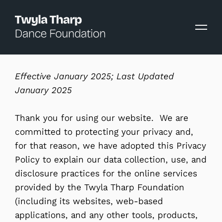
content
Effective January 2025; Last Updated
January 2025
Thank you for using our website. We are
committed to protecting your privacy and,
for that reason, we have adopted this Privacy
Policy to explain our data collection, use, and
disclosure practices for the online services
provided by the Twyla Tharp Foundation
(including its websites, web-based
applications, and any other tools, products,