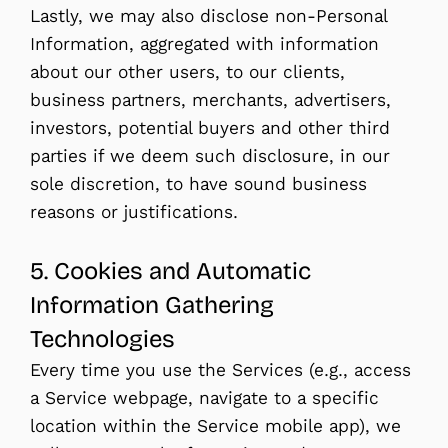
Lastly, we may also disclose non-Personal
Information, aggregated with information
about our other users, to our clients,
business partners, merchants, advertisers,
investors, potential buyers and other third
parties if we deem such disclosure, in our
sole discretion, to have sound business
reasons or justifications.
5. Cookies and Automatic
Information Gathering
Technologies
Every time you use the Services (e.g., access
a Service webpage, navigate to a specific
location within the Service mobile app), we