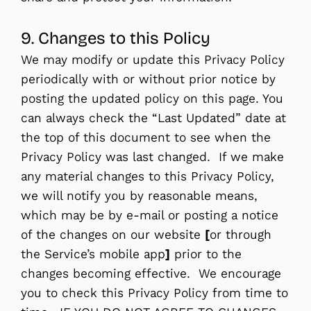
9. Changes to this Policy
We may modify or update this Privacy Policy
periodically with or without prior notice by
posting the updated policy on this page. You
can always check the “Last Updated” date at
the top of this document to see when the
Privacy Policy was last changed. If we make
any material changes to this Privacy Policy,
we will notify you by reasonable means,
which may be by e-mail or posting a notice
of the changes on our website
[
or through
the Service’s mobile app
]
prior to the
changes becoming effective. We encourage
you to check this Privacy Policy from time to