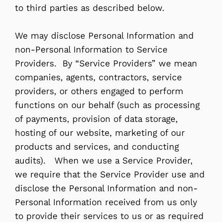
to third parties as described below.
We may disclose Personal Information and
non-Personal Information to Service
Providers. By “Service Providers” we mean
companies, agents, contractors, service
providers, or others engaged to perform
functions on our behalf (such as processing
of payments, provision of data storage,
hosting of our website, marketing of our
products and services, and conducting
audits). When we use a Service Provider,
we require that the Service Provider use and
disclose the Personal Information and non-
Personal Information received from us only
to provide their services to us or as required