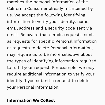
matches the personal information of the
California Consumer already maintained by
us. We accept the following identifying
information to verify your identity: name,
email address and a security code sent via
email. Be aware that certain requests, such
as requests for specific Personal Information
or requests to delete Personal Information,
may require us to be more selective about
the types of identifying information required
to fulfill your request. For example, we may
require additional information to verify your
identity if you submit a request to delete
your Personal Information.
Information We Collect