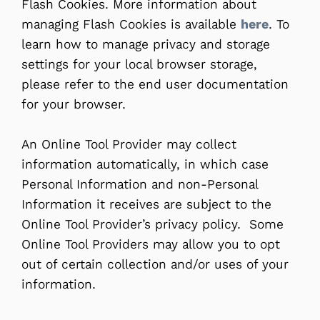
Flash Cookies. More information about
managing Flash Cookies is available
here
. To
learn how to manage privacy and storage
settings for your local browser storage,
please refer to the end user documentation
for your browser.
An Online Tool Provider may collect
information automatically, in which case
Personal Information and non-Personal
Information it receives are subject to the
Online Tool Provider’s privacy policy. Some
Online Tool Providers may allow you to opt
out of certain collection and/or uses of your
information.