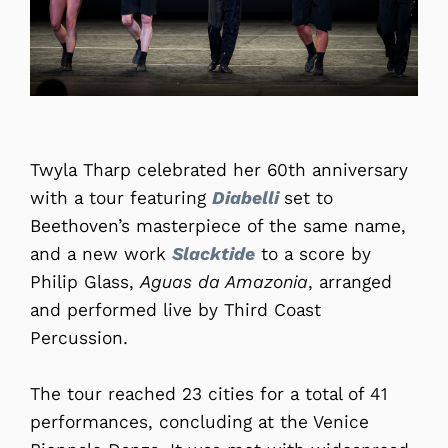
Twyla Tharp celebrated her 60th anniversary
with a tour featuring
Diabelli
set to
Beethoven’s masterpiece of the same name,
and a new work
Slacktide
to a score by
Philip Glass,
Aguas da Amazonia
, arranged
and performed live by Third Coast
Percussion.
The tour reached 23 cities for a total of 41
performances, concluding at the Venice