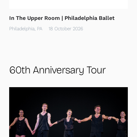
In The Upper Room | Philadelphia Ballet
Philadelphia, PA
18 October 2026
60th Anniversary Tour