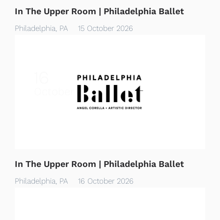
In The Upper Room | Philadelphia Ballet
Philadelphia, PA
15 October 2026
16
October
In The Upper Room | Philadelphia Ballet
Philadelphia, PA
16 October 2026