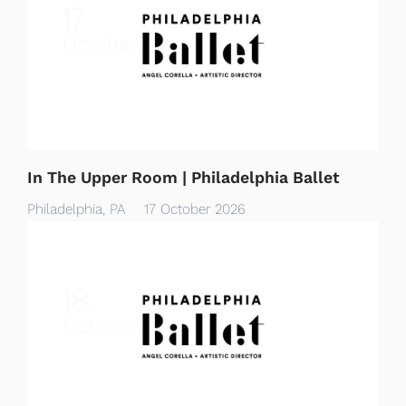
17
October
In The Upper Room | Philadelphia Ballet
Philadelphia, PA
17 October 2026
18
October