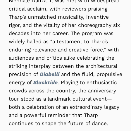
Biennale Danza. It was met with widespread
critical acclaim, with reviewers praising
Tharp’s unmatched musicality, inventive
rigor, and the vitality of her choreography six
decades into her career. The program was
widely hailed as “a testament to Tharp’s
enduring relevance and creative force,” with
audiences and critics alike celebrating the
striking interplay between the architectural
precision of
Diabelli
and the fluid, propulsive
energy of
Slacktide
. Playing to enthusiastic
crowds across the country, the anniversary
tour stood as a landmark cultural event—
both a celebration of an extraordinary legacy
and a powerful reminder that Tharp
continues to shape the future of dance.