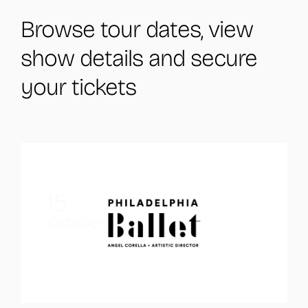
Browse tour dates, view
show details and secure
your tickets
15
October