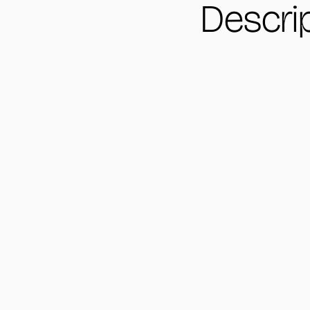
Descri