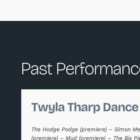
Past Performanc
Changing this current slide of this carousel will c
Twyla Tharp Dance
The Hodge Podge (premiere) – Simon Me
(premiere) – Mud (premiere) – The Bix Pi