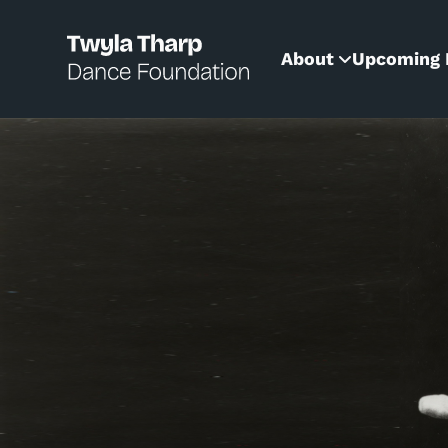
content
About
Upcoming 