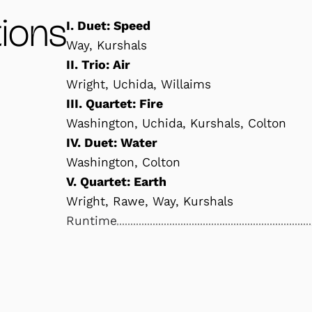
ions
I. Duet: Speed
Way, Kurshals
II. Trio: Air
Wright, Uchida, Willaims
III. Quartet: Fire
Washington, Uchida, Kurshals, Colton
IV. Duet: Water
Washington, Colton
V. Quartet: Earth
Wright, Rawe, Way, Kurshals
Runtime