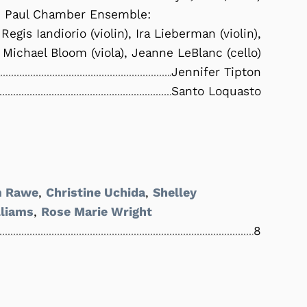
. Paul Chamber Ensemble:
Regis Iandiorio (violin), Ira Lieberman (violin),
Michael Bloom (viola), Jeanne LeBlanc (cello)
Jennifer Tipton
Santo Loquasto
 Rawe
,
Christine Uchida
,
Shelley
liams
,
Rose Marie Wright
8