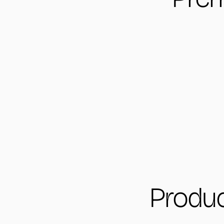
Produc