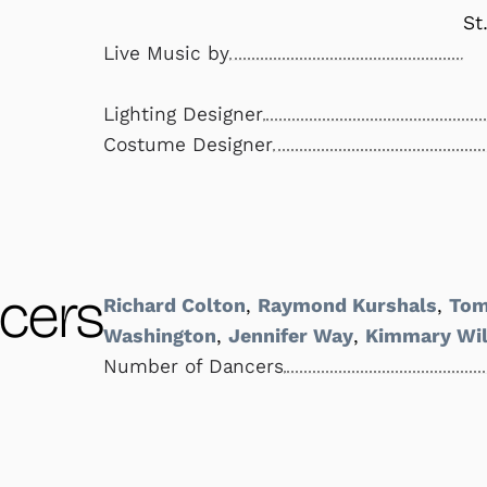
St
Live Music by
Lighting Designer
Costume Designer
cers
Richard Colton
,
Raymond Kurshals
,
Tom
Washington
,
Jennifer Way
,
Kimmary Wil
Number of Dancers