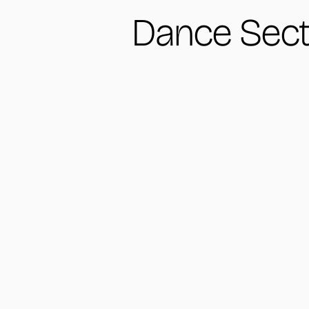
Dance Sect