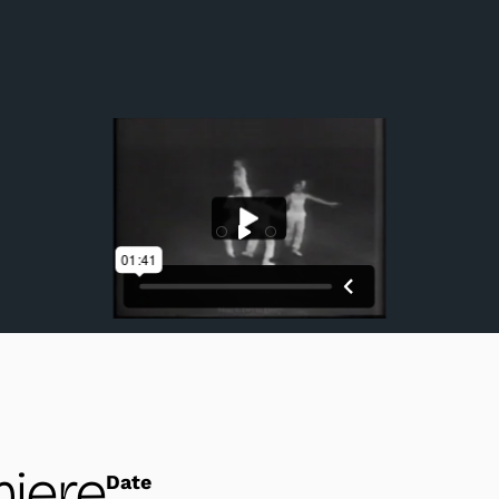
Section III, performed by Uchida, Washington, Col
iere
Date