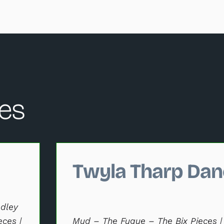
es
hange the current slide of the performance data carousel that
Twyla Tharp Dan
dley
eces |
Mud – The Fugue – The Bix Pieces |