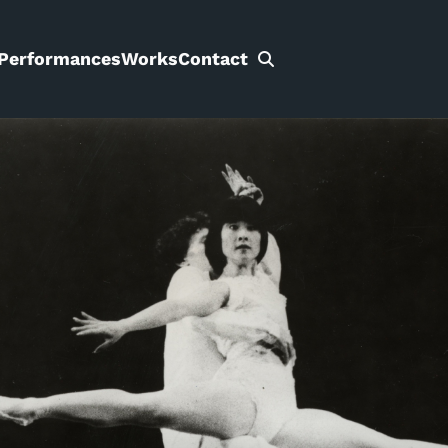
Performances
Works
Contact
Search
for: