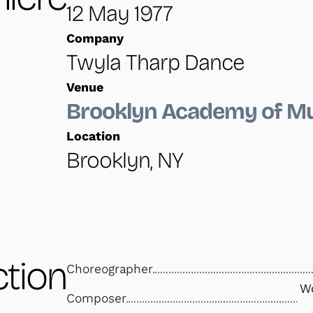
12 May 1977
Company
Twyla Tharp Dance
Venue
Brooklyn Academy of M
Location
Brooklyn, NY
tion
Choreographer
Wo
Composer