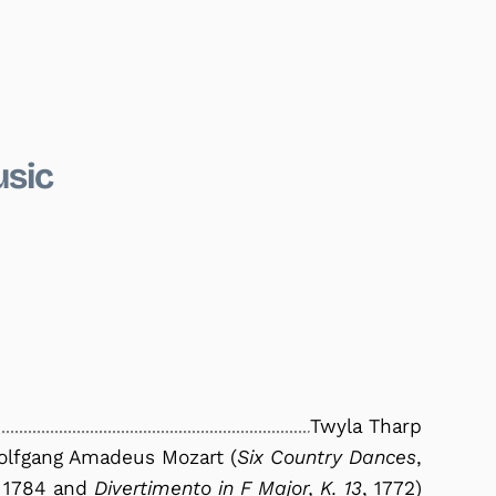
usic
Twyla Tharp
lfgang Amadeus Mozart (
Six Country Dances
,
1784 and
Divertimento in F Major, K. 13
, 1772)