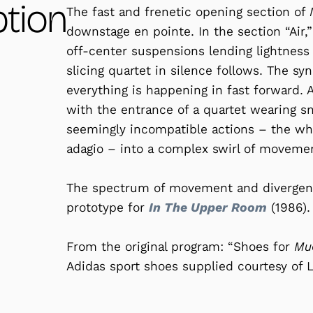
ption
The fast and frenetic opening section of
downstage en pointe. In the section “Air,”
off-center suspensions lending lightness
slicing quartet in silence follows. The s
everything is happening in fast forward. A 
with the entrance of a quartet wearing sn
seemingly incompatible actions – the whi
adagio – into a complex swirl of moveme
The spectrum of movement and divergent 
prototype for
In The Upper Room
(1986).
From the original program: “Shoes for
M
Adidas sport shoes supplied courtesy of L