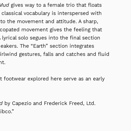
Mud
gives way to a female trio that floats
 classical vocabulary is interspersed with
 to the movement and attitude. A sharp,
yncopated movement gives the feeling that
lyrical solo segues into the final section
eakers. The “Earth” section integrates
rlwind gestures, falls and catches and fluid
nt.
footwear explored here serve as an early
ud
by Capezio and Frederick Freed, Ltd.
ibco.”