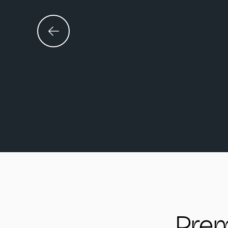
An excerpt from 
Prem