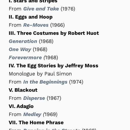
I. Stars and Stripes
From
Give and Take
(1976)
II. Eggs and Hoop
From
Re-Moves
(1966)
III. Three Costumes by Robert Huot
Generation
(1968)
One Way
(1968)
Forevermore
(
1968)
IV. The Egg Stories by Jeffrey Moss
Monologue by Paul Simon
From
In the Beginnings
(1974)
V. Blackout
From
Disperse
(1967)
VI. Adagio
From
Medley
(
1969)
VII. The Home Phrase