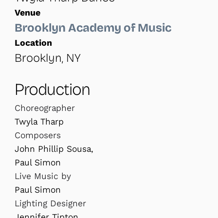
Venue
Brooklyn Academy of Music
Location
Brooklyn, NY
Production
Choreographer
Twyla Tharp
Composers
John Phillip Sousa,
Paul Simon
Live Music by
Paul Simon
Lighting Designer
Jennifer Tipton