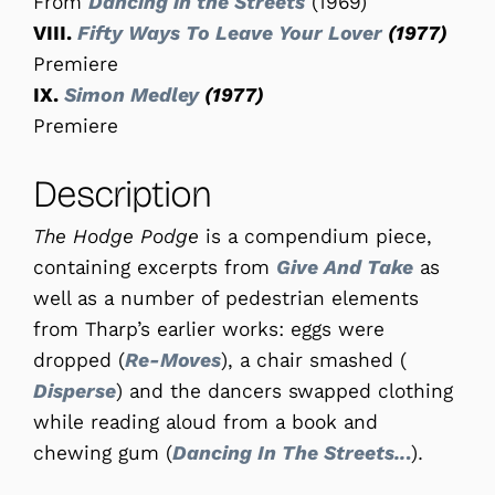
From
Dancing in the Streets
(1969)
VIII.
Fifty Ways To Leave Your Lover
(1977)
Premiere
IX.
Simon Medley
(1977)
Premiere
Description
The Hodge Podge
is a compendium piece,
containing excerpts from
Give And Take
as
well as a number of pedestrian elements
from Tharp’s earlier works: eggs were
dropped (
Re-Moves
), a chair smashed (
Disperse
) and the dancers swapped clothing
while reading aloud from a book and
chewing gum (
Dancing In The Streets..
.
).