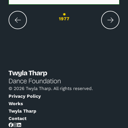
Changing the current slide of this carousel wil
1977
© 2026 Twyla Tharp. All rights reserved.
Privacy Policy
Works
Twyla Tharp
Contact