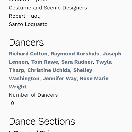
Costume and Scenic Designers
Robert Huot,
Santo Loquasto
Dancers
Richard Colton
,
Raymond Kurshals
,
Joseph
Lennon
,
Tom Rawe
,
Sara Rudner
,
Twyla
Tharp
,
Christine Uchida
,
Shelley
Washington
,
Jennifer Way
,
Rose Marie
Wright
Number of Dancers
10
Dance Sections