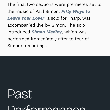
The final two sections were premieres set to
the music of Paul Simon.
Fifty Ways to
Leave Your Lover
, a solo for Tharp, was
accompanied live by Simon. The solo
introduced
Simon Medley
, which was
performed immediately after to four of
Simon’s recordings.
Past