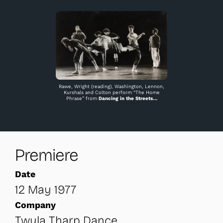
Rawe, Wright (reading), Washington, Lennon,
Kurshals and Colton perform “The Home
Phrase” from
Dancing in the Streets
…
Premiere
Date
12 May 1977
Company
Twyla Tharp Dance