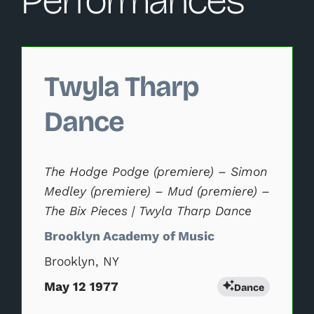
Performances
Changing this current slide of this carousel will change 
Twyla Tharp
Dance
The Hodge Podge (premiere) – Simon
Medley (premiere) – Mud (premiere) –
The Bix Pieces | Twyla Tharp Dance
Brooklyn Academy of Music
Brooklyn, NY
May 12 1977
Dance