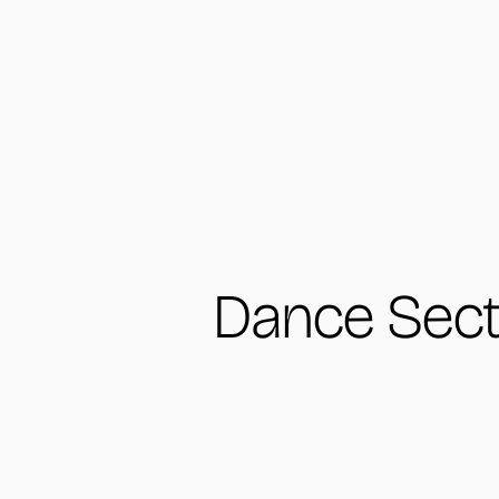
Dance Sect