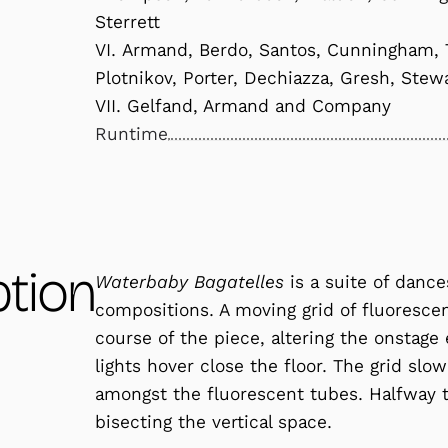
Sterrett
VI. Armand, Berdo, Santos, Cunningham, T
Plotnikov, Porter, Dechiazza, Gresh, Stew
VII. Gelfand, Armand and Company
Runtime
ption
Waterbaby Bagatelles
is a suite of dance
compositions. A moving grid of fluorescen
course of the piece, altering the onstage
lights hover close the floor. The grid slo
amongst the fluorescent tubes. Halfway to
bisecting the vertical space.