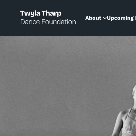
content
About
Upcoming 