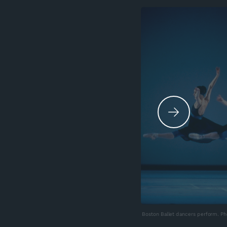
Boston Ballet dancers perform. Pho