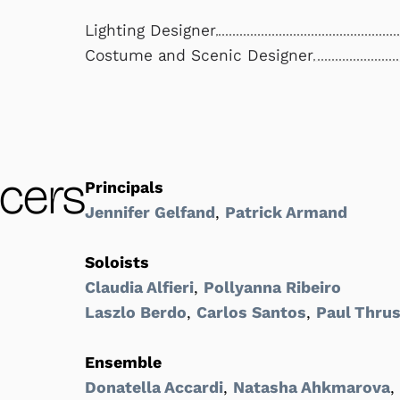
Lighting Designer
Costume and Scenic Designer
cers
Principals
Jennifer Gelfand
,
Patrick Armand
Soloists
Claudia Alfieri
,
Pollyanna Ribeiro
Laszlo Berdo
,
Carlos Santos
,
Paul Thrus
Ensemble
Donatella Accardi
,
Natasha Ahkmarova