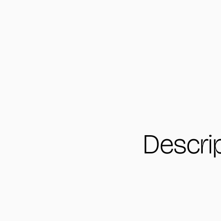
Descri