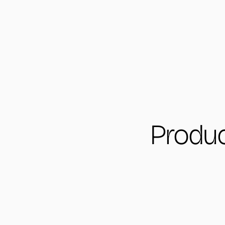
Produc