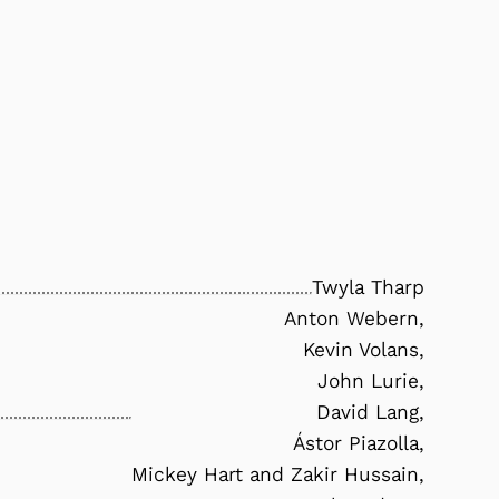
Twyla Tharp
Anton Webern,
Kevin Volans,
John Lurie,
David Lang,
Ástor Piazolla,
Mickey Hart and Zakir Hussain,