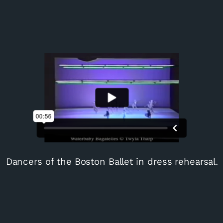
Dancers of the Boston Ballet in dress rehearsal.