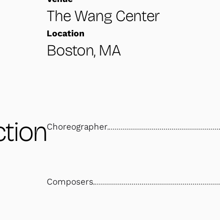
The Wang Center
Location
Boston, MA
tion
Choreographer
Composers