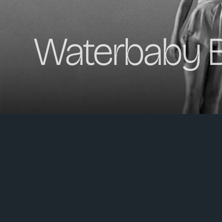
Waterbaby B