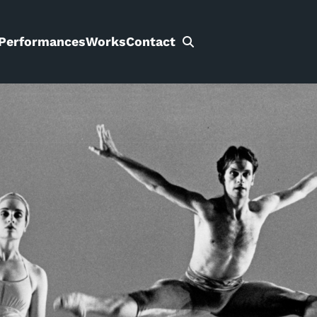
Performances
Works
Contact
Search
for: