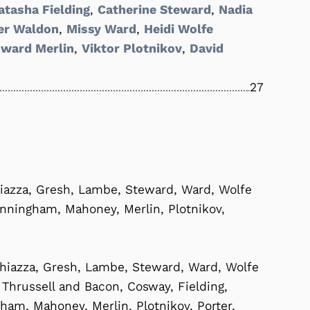
atasha Fielding
,
Catherine Steward
,
Nadia
er Waldon
,
Missy Ward
,
Heidi Wolfe
ward Merlin
,
Viktor Plotnikov
,
David
27
iazza, Gresh, Lambe, Steward, Ward, Wolfe
unningham, Mahoney, Merlin, Plotnikov,
hiazza, Gresh, Lambe, Steward, Ward, Wolfe
i, Thrussell and Bacon, Cosway, Fielding,
m, Mahoney, Merlin, Plotnikov, Porter,