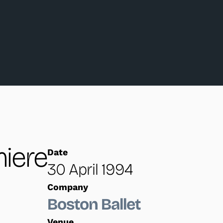
iere
Date
30 April 1994
Company
Boston Ballet
Venue