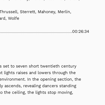
hrussell, Sterrett, Mahoney, Merlin,
ard, Wolfe
00:26:34
s set to seven short twentieth century
t lights raises and lowers through the
 environment. In the opening section, the
wly ascends, revealing dancers standing
 the ceiling, the lights stop moving,