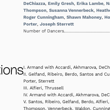
DeChiazza
,
Emily Gresh
,
Erika Lambe
,
N
Thompson
,
Susanna Vennerbeck
,
Heath
Roger Cunningham
,
Shawn Mahoney
,
Ho
Porter
,
Joseph Sterrett
Number of Dancers
ions
I. Armand with Accardi, Akhmarova, DeCh
II. Gelfand, Ribeiro, Berdo, Santos and C
Porter, Sterrett
III. Alfieri, Thrussell
IV. Armand with Accardi, Akhmarova, DeC
V. Santos, Ribeiro, Gelfand, Berdo, Alfier
Thompson, Vennerbeck, Waldon, Cunningha