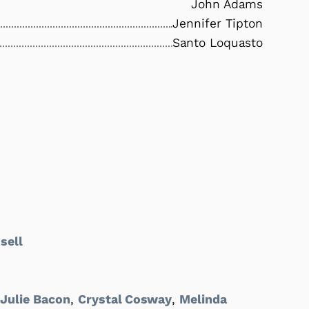
John Adams
Jennifer Tipton
Santo Loquasto
sell
,
Julie Bacon
,
Crystal Cosway
,
Melinda