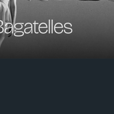
agatelles