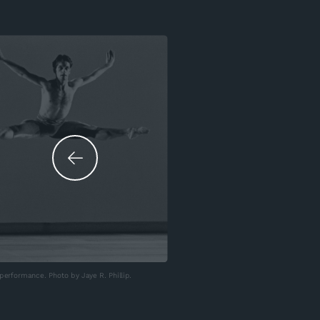
erformance. Photo by Jaye R. Phillip.