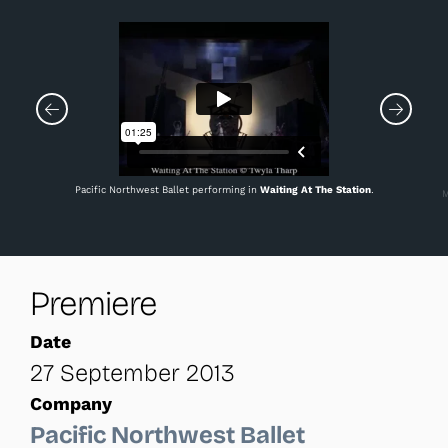
Pacific Northwest Ballet performing in
Waiting At The Station
.
M
Premiere
Date
27 September 2013
Company
Pacific Northwest Ballet