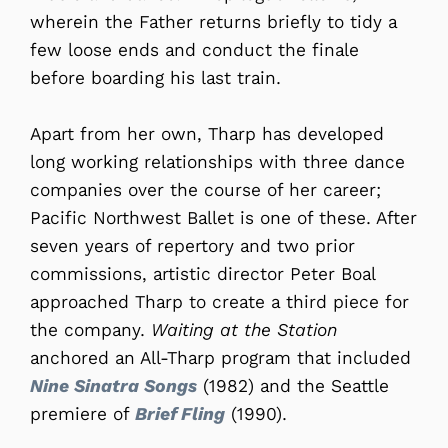
wherein the Father returns briefly to tidy a
few loose ends and conduct the finale
before boarding his last train.
Apart from her own, Tharp has developed
long working relationships with three dance
companies over the course of her career;
Pacific Northwest Ballet is one of these. After
seven years of repertory and two prior
commissions, artistic director Peter Boal
approached Tharp to create a third piece for
the company.
Waiting at the Station
anchored an All-Tharp program that included
Nine Sinatra Songs
(1982) and the Seattle
premiere of
Brief Fling
(1990).