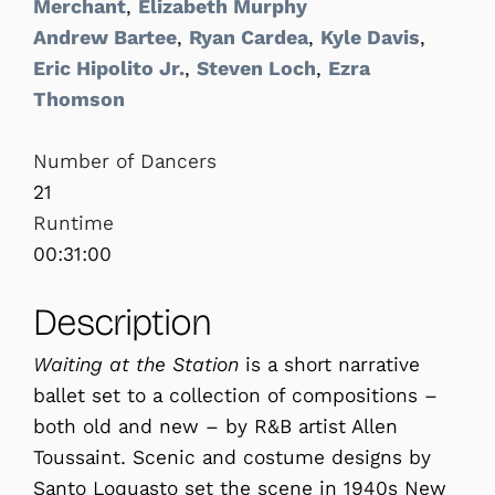
Merchant
,
Elizabeth Murphy
Andrew Bartee
,
Ryan Cardea
,
Kyle Davis
,
Eric Hipolito Jr.
,
Steven Loch
,
Ezra
Thomson
Number of Dancers
21
Runtime
00:31:00
Description
Waiting at the Station
is a short narrative
ballet set to a collection of compositions –
both old and new – by R&B artist Allen
Toussaint. Scenic and costume designs by
Santo Loquasto set the scene in 1940s New