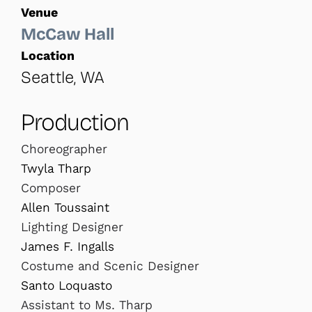
Venue
McCaw Hall
Location
Seattle, WA
Production
Choreographer
Twyla Tharp
Composer
Allen Toussaint
Lighting Designer
James F. Ingalls
Costume and Scenic Designer
Santo Loquasto
Assistant to Ms. Tharp