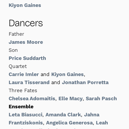
Kiyon Gaines
Dancers
Father
James Moore
Son
Price Suddarth
Quartet
Carrie Imler
and
Kiyon Gaines
,
Laura Tisserand
and
Jonathan Porretta
Three Fates
Chelsea Adomaitis
,
Elle Macy
,
Sarah Pasch
Ensemble
Leta Biasucci
,
Amanda Clark
,
Jahna
Frantziskonis
,
Angelica Generosa
,
Leah