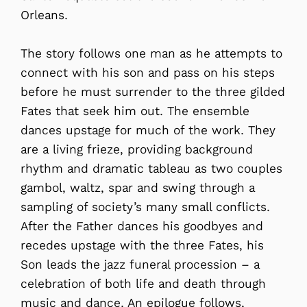
Orleans.
The story follows one man as he attempts to
connect with his son and pass on his steps
before he must surrender to the three gilded
Fates that seek him out. The ensemble
dances upstage for much of the work. They
are a living frieze, providing background
rhythm and dramatic tableau as two couples
gambol, waltz, spar and swing through a
sampling of society’s many small conflicts.
After the Father dances his goodbyes and
recedes upstage with the three Fates, his
Son leads the jazz funeral procession – a
celebration of both life and death through
music and dance. An epilogue follows,