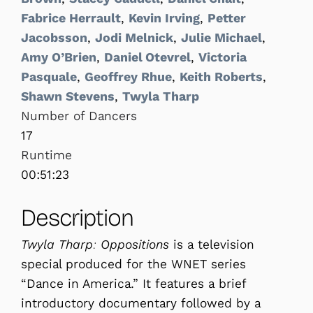
Fabrice Herrault
,
Kevin Irving
,
Petter
Jacobsson
,
Jodi Melnick
,
Julie Michael
,
Amy O’Brien
,
Daniel Otevrel
,
Victoria
Pasquale
,
Geoffrey Rhue
,
Keith Roberts
,
Shawn Stevens
,
Twyla Tharp
Number of Dancers
17
Runtime
00:51:23
Description
Twyla Tharp: Oppositions
is a television
special produced for the WNET series
“Dance in America.” It features a brief
introductory documentary followed by a