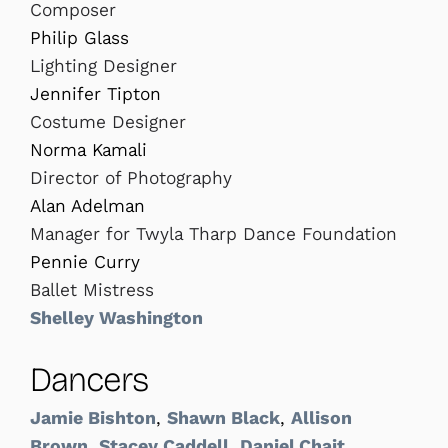
Composer
Philip Glass
Lighting Designer
Jennifer Tipton
Costume Designer
Norma Kamali
Director of Photography
Alan Adelman
Manager for Twyla Tharp Dance Foundation
Pennie Curry
Ballet Mistress
Shelley Washington
Dancers
Jamie Bishton
,
Shawn Black
,
Allison
Brown
,
Stacey Caddell
,
Daniel Chait
,