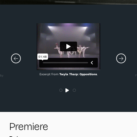
Excerpt from
Twyla Tharp: Oppositions
.
 by
F
Premiere