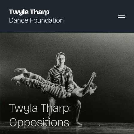
content
Twyla Tharp:
Oppositions