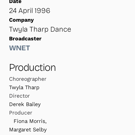
Date
24 April 1996
Company
Twyla Tharp Dance
Broadcaster
WNET
Production
Choreographer
Twyla Tharp
Director
Derek Bailey
Producer
Fiona Morris,
Margaret Selby