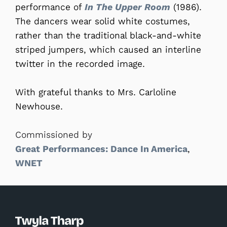
performance of
In The Upper Room
(1986).
The dancers wear solid white costumes,
rather than the traditional black-and-white
striped jumpers, which caused an interline
twitter in the recorded image.
With grateful thanks to Mrs. Carloline
Newhouse.
Commissioned by
Great Performances: Dance In America
,
WNET