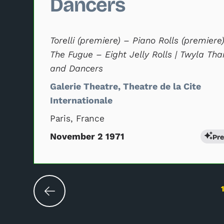
Dancers
Torelli (premiere) – Piano Rolls (premiere
The Fugue – Eight Jelly Rolls | Twyla Tha
and Dancers
Galerie Theatre, Theatre de la Cite
Internationale
Paris, France
November 2 1971
Pr
Changing the current slide of this carouse