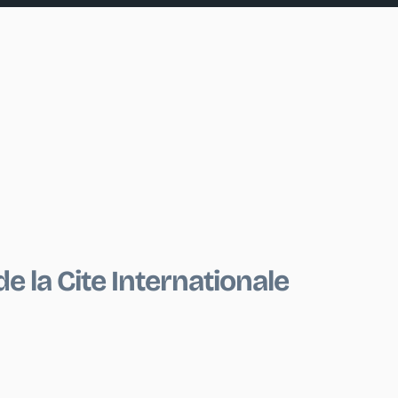
e la Cite Internationale