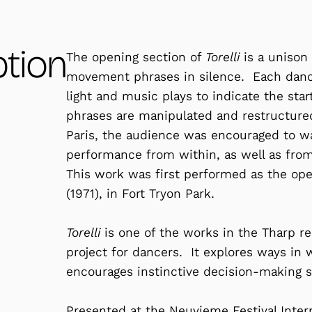
ption
The opening section of
Torelli
is a unison
movement phrases in silence. Each dancer
light and music plays to indicate the sta
phrases are manipulated and restructured
Paris, the audience was encouraged to w
performance from within, as well as fro
This work was first performed as the op
(1971), in Fort Tryon Park.
Torelli
is one of the works in the Tharp re
project for dancers. It explores ways in
encourages instinctive decision-making sk
Presented at the Neuvieme Festival Intern