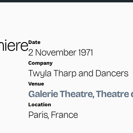
Brief excerpts from the premiere performance.
iere
Date
2 November 1971
Company
Twyla Tharp and Dancers
Venue
Galerie Theatre, Theatre d
Location
Paris, France