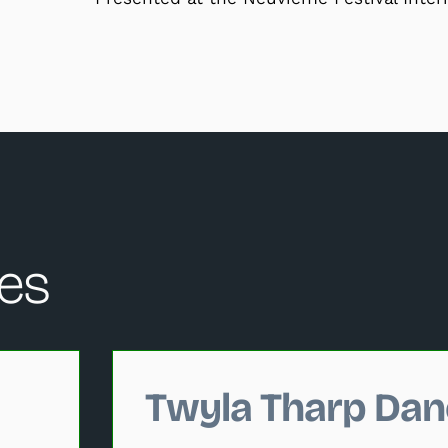
es
hange the current slide of the performance data carousel that
Twyla Tharp Dan