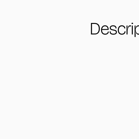
Descri