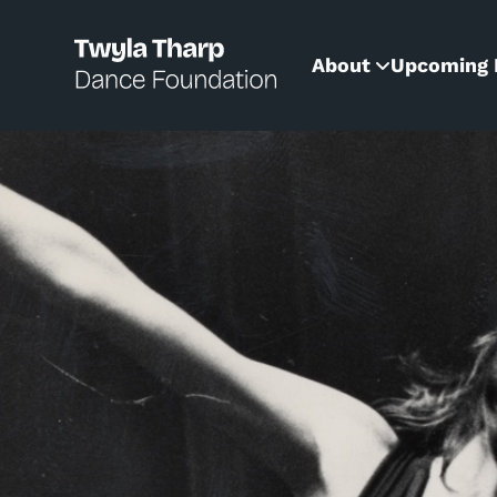
content
About
Upcoming 