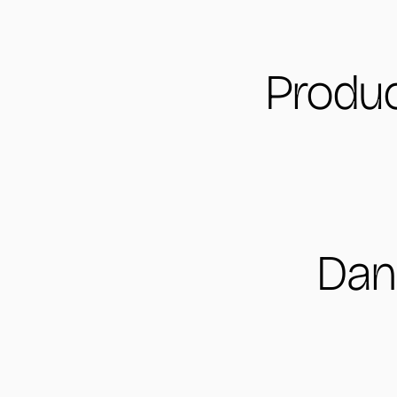
Produc
Dan