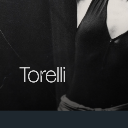
Torelli