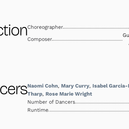
tion
Choreographer
Gu
Composer
cers
Naomi Cohn
,
Mary Curry
,
Isabel Garcia
Tharp
,
Rose Marie Wright
Number of Dancers
Runtime