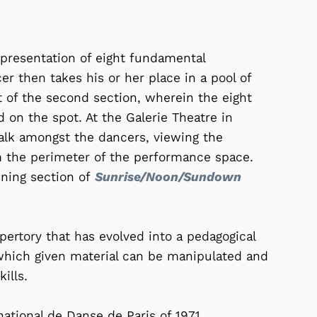
 presentation of eight fundamental
 then takes his or her place in a pool of
rt of the second section, wherein the eight
 on the spot. At the Galerie Theatre in
alk amongst the dancers, viewing the
m the perimeter of the performance space.
ening section of
Sunrise/Noon/Sundown
pertory that has evolved into a pedagogical
 which given material can be manipulated and
ills.
ational de Danse de Paris of 1971.