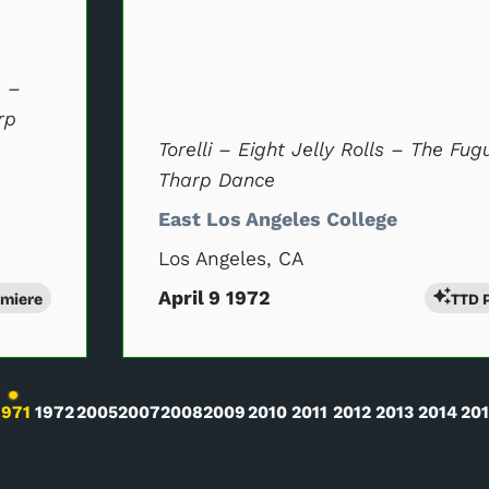
) –
rp
Torelli – Eight Jelly Rolls – The Fug
Tharp Dance
East Los Angeles College
Los Angeles, CA
April 9 1972
emiere
TTD 
l will change the current slide of the preceding main perfor
1971
1972
2005
2007
2008
2009
2010
2011
2012
2013
2014
20