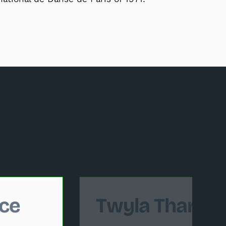
 follows.
ce
Twyla Tharp 