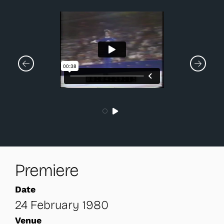
Premiere
Date
24 February 1980
Venue