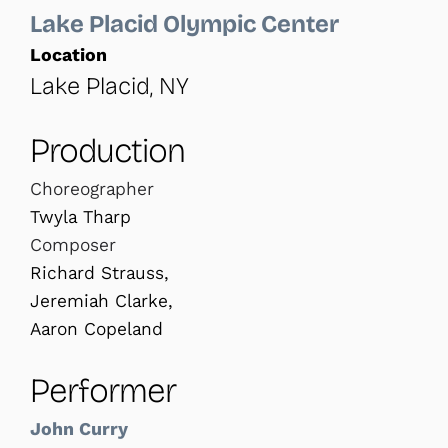
Lake Placid Olympic Center
Location
Lake Placid, NY
Production
Choreographer
Twyla Tharp
Composer
Richard Strauss,
Jeremiah Clarke,
Aaron Copeland
Performer
John Curry