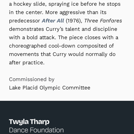
a hockey slide, spraying ice before he stops
in the center. More aggressive than its
predecessor
After All
(1976),
Three Fanfares
demonstrates Curry’s talent and discipline
with a bold attack. The piece closes with a
choreographed cool-down composited of
movements that Curry would normally do
after practice.
Commissioned by
Lake Placid Olympic Committee