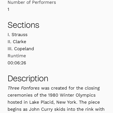
Number of Performers
1
Sections
I. Strauss
II. Clarke
III. Copeland
Runtime
00:06:26
Description
Three Fanfares
was created for the closing
ceremonies of the 1980 Winter Olympics
hosted in Lake Placid, New York. The piece
begins as John Curry skids into the rink with