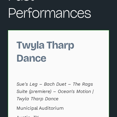
Performances
Changing this current slide of this carousel will change 
Twyla Tharp
Dance
Sue's Leg – Bach Duet – The Rags
Suite (premiere) – Ocean's Motion |
Twyla Tharp Dance
Municipal Auditorium