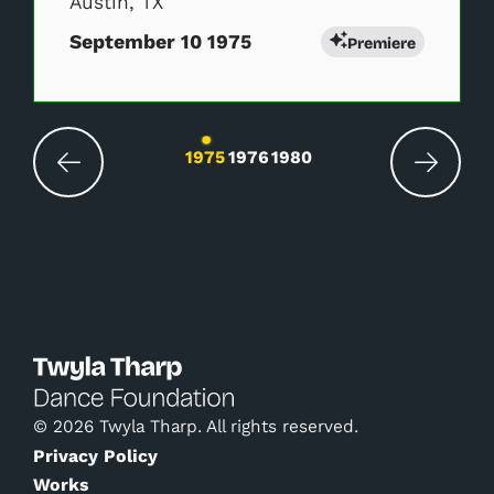
Austin, TX
September 10 1975
Premiere
Changing the current slide of this carousel wil
1975
1976
1980
© 2026 Twyla Tharp. All rights reserved.
Privacy Policy
Works