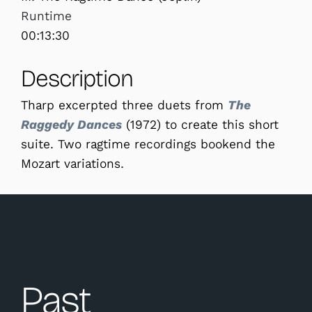
Runtime
00:13:30
Description
Tharp excerpted three duets from
The
Raggedy Dances
(1972) to create this short
suite. Two ragtime recordings bookend the
Mozart variations.
Past