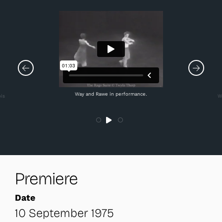
Way and Rawe in performance.
ois
W
Premiere
Date
10 September 1975