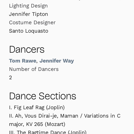
Lighting Design
Jennifer Tipton
Costume Designer
Santo Loquasto
Dancers
Tom Rawe
,
Jennifer Way
Number of Dancers
2
Dance Sections
I. Fig Leaf Rag (Joplin)
II. Ah, Vous Dirai-je, Maman / Variations in C
major, KV 265 (Mozart)
III. The Ragtime Dance (Joplin)