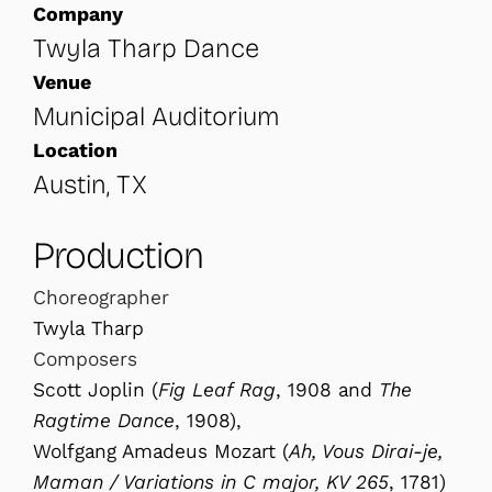
Company
Twyla Tharp Dance
Venue
Municipal Auditorium
Location
Austin, TX
Production
Choreographer
Twyla Tharp
Composers
Scott Joplin (
Fig Leaf Rag
, 1908 and
The
Ragtime Dance
, 1908),
Wolfgang Amadeus Mozart (
Ah, Vous Dirai-je,
Maman / Variations in C major, KV 265
, 1781)