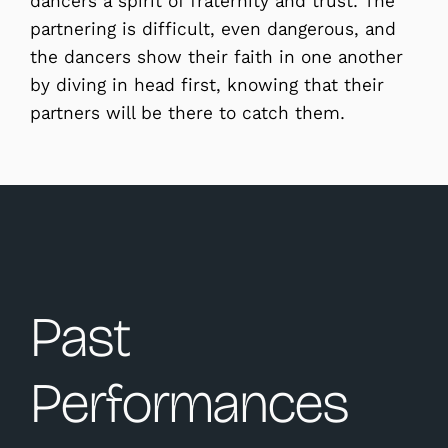
dancers a spirit of fraternity and trust. The
partnering is difficult, even dangerous, and
the dancers show their faith in one another
by diving in head first, knowing that their
partners will be there to catch them.
Past
Performances