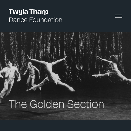
content
The Golden Section