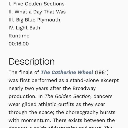
I. Five Golden Sections
II. What a Day That Was
III. Big Blue Plymouth
IV. Light Bath
Runtime
00:16:00
Description
The finale of
The Catherine Wheel
(1981)
was first performed as a stand-alone excerpt
nearly two years after the Broadway
production. In
The Golden Section,
dancers
wear gilded athletic outfits as they soar
through the space; the choreography bursts
with momentum. There exists between the