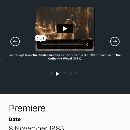
An excerpt from
The Golden Section
as performed in the BBC production of
The
Catherine Wheel
(1983).
ed
.
Premiere
Date
8 November 1983