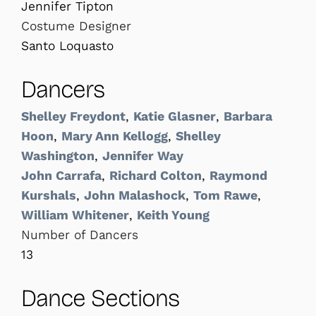
Jennifer Tipton
Costume Designer
Santo Loquasto
Dancers
Shelley Freydont
,
Katie Glasner
,
Barbara
Hoon
,
Mary Ann Kellogg
,
Shelley
Washington
,
Jennifer Way
John Carrafa
,
Richard Colton
,
Raymond
Kurshals
,
John Malashock
,
Tom Rawe
,
William Whitener
,
Keith Young
Number of Dancers
13
Dance Sections