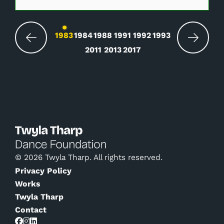
Changing the current slide of this carousel wil
1983
1984
1988
1991
1992
1993
2011
2013
2017
© 2026 Twyla Tharp. All rights reserved.
Privacy Policy
Works
Twyla Tharp
Contact