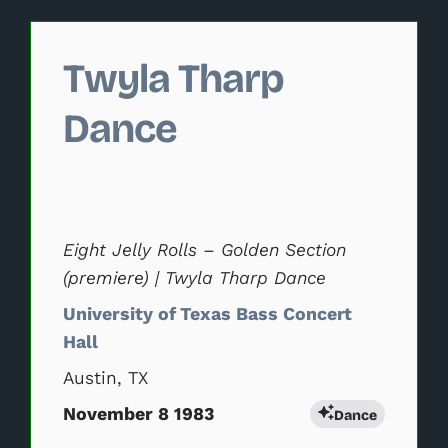
Changing this current slide of this carousel will change 
Twyla Tharp
Dance
Eight Jelly Rolls – Golden Section
(premiere) | Twyla Tharp Dance
University of Texas Bass Concert
Hall
Austin, TX
November 8 1983
Dance