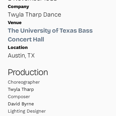
Company
Twyla Tharp Dance
Venue
The University of Texas Bass
Concert Hall
Location
Austin, TX
Production
Choreographer
Twyla Tharp
Composer
David Byrne
Lighting Designer