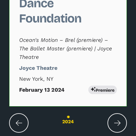
Dance
Foundation
Ocean's Motion – Brel (premiere) –
The Ballet Master (premiere) | Joyce
Theatre
Joyce Theatre
New York, NY
February 13 2024
Premiere
Changing the current slide of this carousel wil
2024