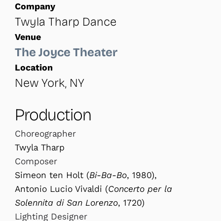
Company
Twyla Tharp Dance
Venue
The Joyce Theater
Location
New York, NY
Production
Choreographer
Twyla Tharp
Composer
Simeon ten Holt (
Bi-Ba-Bo
, 1980),
Antonio Lucio Vivaldi (
Concerto per la
Solennita di San Lorenzo
, 1720)
Lighting Designer