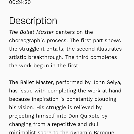
00:24:20
Description
The Ballet Master
centers on the
choreographic process. The first part shows
the struggle it entails; the second illustrates
artistic breakthrough. The third completes
the work begun in the first.
The Ballet Master, performed by John Selya,
has issue with completing the work at hand
because inspiration is constantly clouding
his vision. His struggle is relieved by
projecting himself into Don Quixote by
changing from a repetitive and dull
minimalist score to the dynamic Baroque