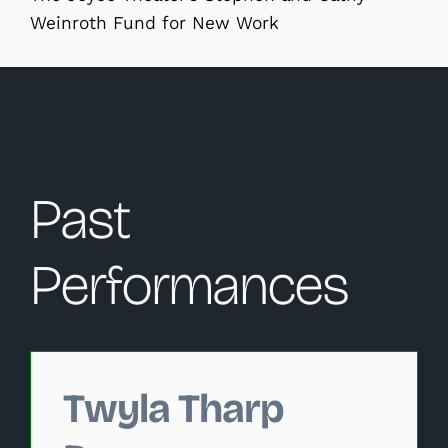
Weinroth Fund for New Work
Past
Performances
Changing this current slide of this carousel will change 
Twyla Tharp