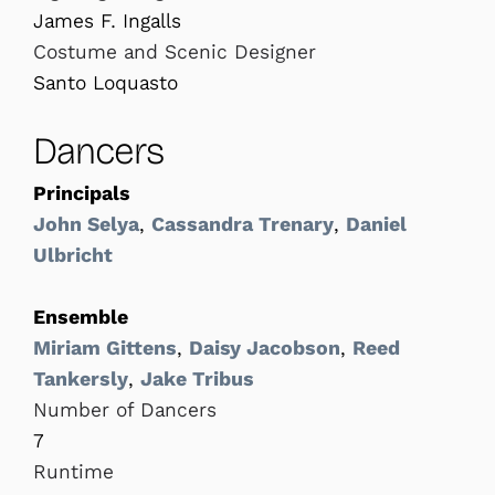
James F. Ingalls
Costume and Scenic Designer
Santo Loquasto
Dancers
Principals
John Selya
,
Cassandra Trenary
,
Daniel
Ulbricht
Ensemble
Miriam Gittens
,
Daisy Jacobson
,
Reed
Tankersly
,
Jake Tribus
Number of Dancers
7
Runtime