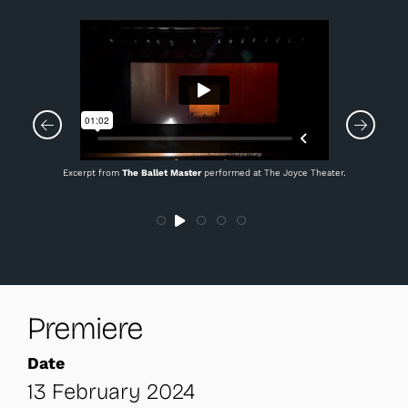
Excerpt from
The Ballet Master
performed at The Joyce Theater.
Premiere
Date
13 February 2024