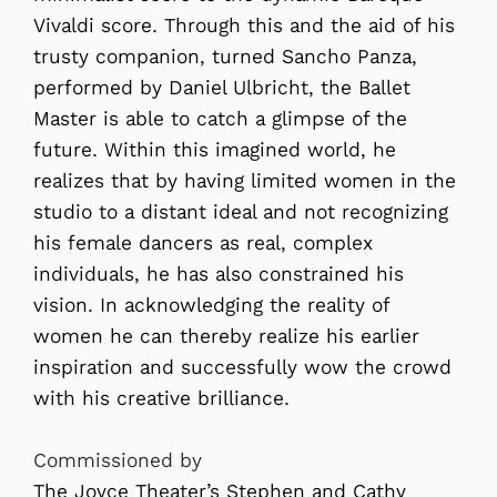
Vivaldi score. Through this and the aid of his
trusty companion, turned Sancho Panza,
performed by Daniel Ulbricht, the Ballet
Master is able to catch a glimpse of the
future. Within this imagined world, he
realizes that by having limited women in the
studio to a distant ideal and not recognizing
his female dancers as real, complex
individuals, he has also constrained his
vision. In acknowledging the reality of
women he can thereby realize his earlier
inspiration and successfully wow the crowd
with his creative brilliance.
Commissioned by
The Joyce Theater’s Stephen and Cathy