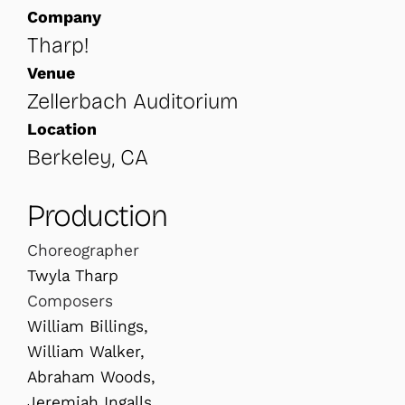
Company
Tharp!
Venue
Zellerbach Auditorium
Location
Berkeley, CA
Production
Choreographer
Twyla Tharp
Composers
William Billings,
William Walker,
Abraham Woods,
Jeremiah Ingalls