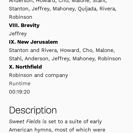
Anderson, Howard, Cho, Malone, Stahl,
Stanton, Jeffrey, Mahoney, Quijada, Rivera,
Robinson
VIII. Brevity
Jeffrey
IX. New Jerusalem
Stanton and Rivera, Howard, Cho, Malone,
Stahl, Anderson, Jeffrey, Mahoney, Robinson
X. Northfield
Robinson and company
Runtime
00:19:20
Description
Sweet Fields
is set to a suite of early
American hymns, most of which were