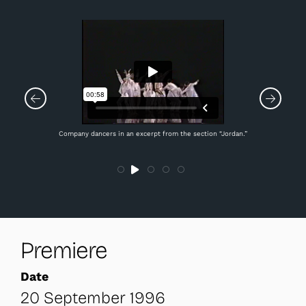
Company dancers in an excerpt from the section “Jordan.”
Premiere
Date
20 September 1996