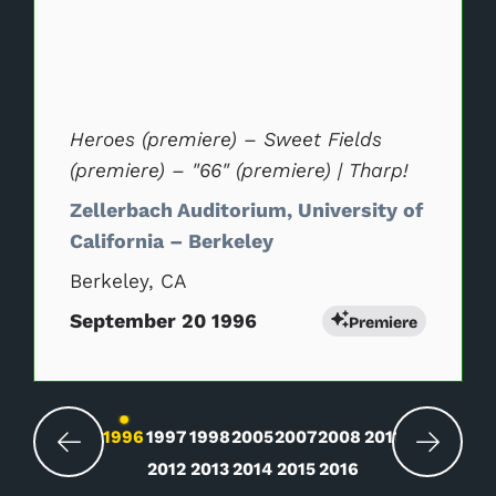
Heroes (premiere) – Sweet Fields
(premiere) – "66" (premiere) | Tharp!
Zellerbach Auditorium, University of
California – Berkeley
Berkeley, CA
September 20 1996
Premiere
Changing the current slide of this carousel wil
1996
1997
1998
2005
2007
2008
2011
2012
2013
2014
2015
2016