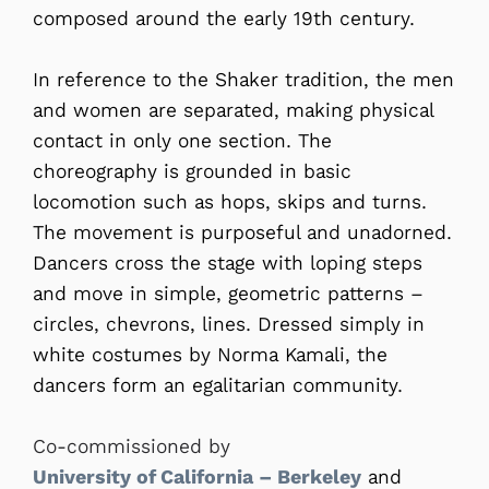
composed around the early 19th century.
In reference to the Shaker tradition, the men
and women are separated, making physical
contact in only one section. The
choreography is grounded in basic
locomotion such as hops, skips and turns.
The movement is purposeful and unadorned.
Dancers cross the stage with loping steps
and move in simple, geometric patterns –
circles, chevrons, lines. Dressed simply in
white costumes by Norma Kamali, the
dancers form an egalitarian community.
Co-commissioned by
University of California – Berkeley
and