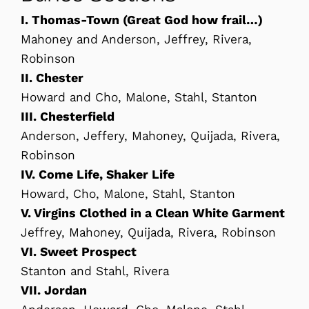
I. Thomas-Town (Great God how frail…)
Mahoney and Anderson, Jeffrey, Rivera,
Robinson
II. Chester
Howard and Cho, Malone, Stahl, Stanton
III. Chesterfield
Anderson, Jeffery, Mahoney, Quijada, Rivera,
Robinson
IV. Come Life, Shaker Life
Howard, Cho, Malone, Stahl, Stanton
V. Virgins Clothed in a Clean White Garment
Jeffrey, Mahoney, Quijada, Rivera, Robinson
VI. Sweet Prospect
Stanton and Stahl, Rivera
VII. Jordan