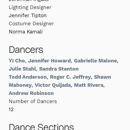
Lighting Designer
Jennifer Tipton
Costume Designer
Norma Kamali
Dancers
Yi Cho
,
Jennifer Howard
,
Gabrielle Malone
,
Julie Stahl
,
Sandra Stanton
Todd Anderson
,
Roger C. Jeffrey
,
Shawn
Mahoney
,
Victor Quijada
,
Matt Rivera
,
Andrew Robinson
Number of Dancers
12
Dance Sections