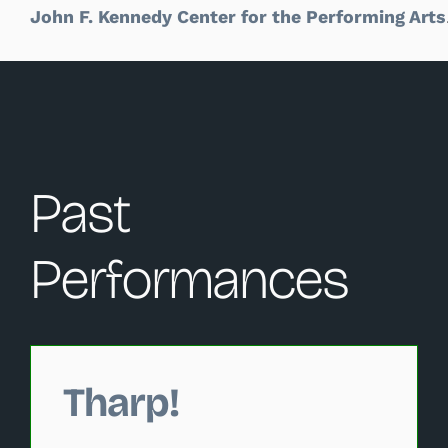
John F. Kennedy Center for the Performing Arts
Past
Performances
Changing this current slide of this carousel will change 
Tharp!