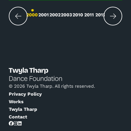
Changing the current slide of this carousel wil
2000
2001
2002
2003
2010
2011
2012
© 2026 Twyla Tharp. All rights reserved.
Privacy Policy
Works
Twyla Tharp
Contact