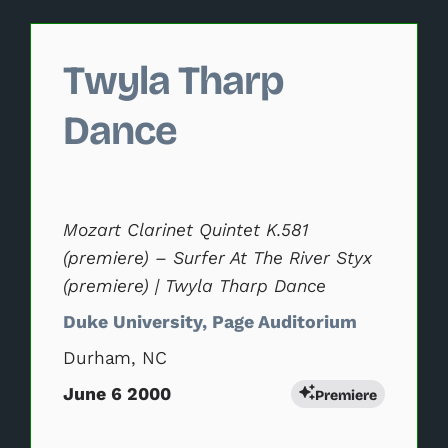
Changing this current slide of this carousel will change 
Twyla Tharp
Dance
Mozart Clarinet Quintet K.581
(premiere) – Surfer At The River Styx
(premiere) | Twyla Tharp Dance
Duke University, Page Auditorium
Durham, NC
June 6 2000
Premiere