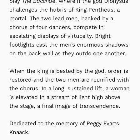
play
The Bacchae
, wherein the god Dionysus
challenges the hubris of King Pentheus, a
mortal. The two lead men, backed by a
chorus of four dancers, compete in
escalating displays of virtuosity. Bright
footlights cast the men’s enormous shadows
on the back wall as they outdo one another.
When the king is bested by the god, order is
restored and the two men are reunified with
the chorus. In a long, sustained lift, a woman
is elevated in a stream of light high above
the stage, a final image of transcendence.
Dedicated to the memory of Peggy Evarts
Knaack.