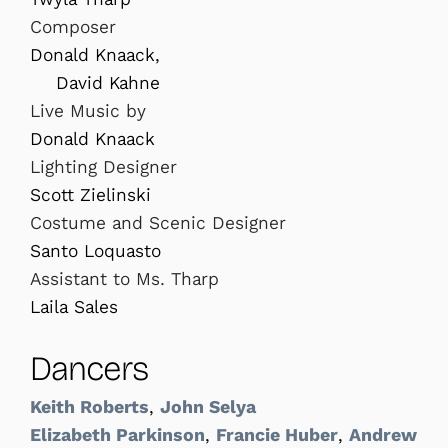
Composer
Donald Knaack,
David Kahne
Live Music by
Donald Knaack
Lighting Designer
Scott Zielinski
Costume and Scenic Designer
Santo Loquasto
Assistant to Ms. Tharp
Laila Sales
Dancers
Keith Roberts
,
John Selya
Elizabeth Parkinson
,
Francie Huber
,
Andrew