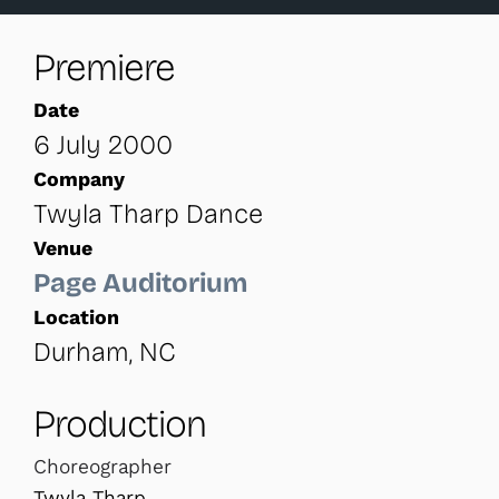
Premiere
Date
6 July 2000
Company
Twyla Tharp Dance
Venue
Page Auditorium
Location
Durham, NC
Production
Choreographer
Twyla Tharp