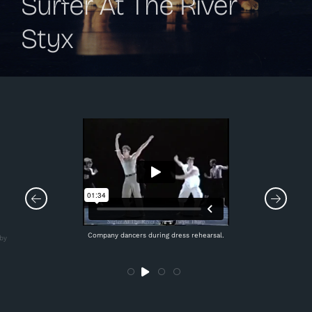
Surfer At The River
Styx
Company dancers during dress rehearsal.
by