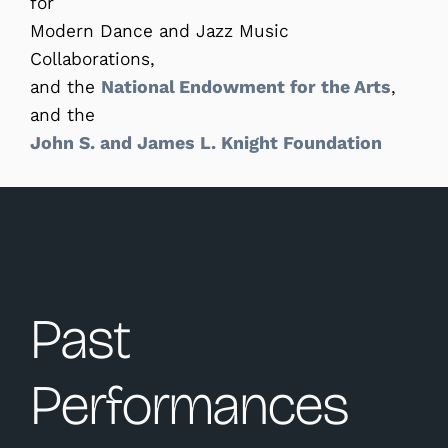
for
Modern Dance and Jazz Music
Collaborations,
and the
National Endowment for the Arts
,
and the
John S. and James L. Knight Foundation
Past
Performances