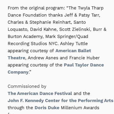
From the original program: “The Twyla Tharp
Dance Foundation thanks Jeff & Patsy Tarr,
Charles & Stephanie Reinhart, Santo
Loquasto, David Kahne, Scott Zielinski, Burr &
Burton Academy, Mark Springer/Quad
Recording Studios NYC. Ashley Tuttle
appearing courtesy of
American Ballet
Theatre
, Andrew Asnes and Francie Huber
appearing courtesy of the
Paul Taylor Dance
Company
.”
Commissioned by
The American Dance Festival
and the
John F. Kennedy Center for the Performing Arts
through the
Doris Duke
Millenium Awards