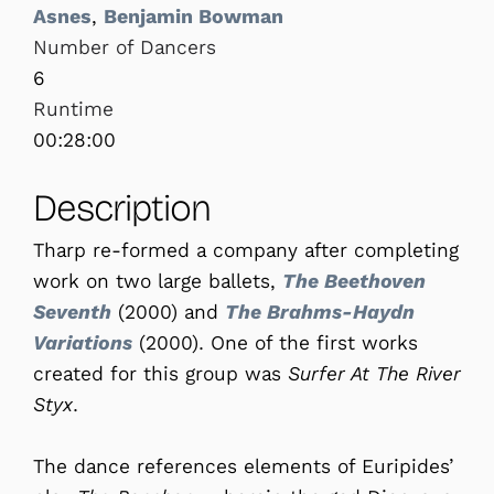
Asnes
,
Benjamin Bowman
Number of Dancers
6
Runtime
00:28:00
Description
Tharp re-formed a company after completing
work on two large ballets,
The Beethoven
Seventh
(2000) and
The Brahms-Haydn
Variations
(2000). One of the first works
created for this group was
Surfer At The River
Styx
.
The dance references elements of Euripides’