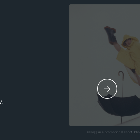
y.
Kellogg in a promotional shoot. Ph