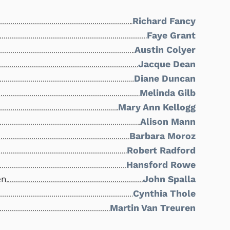
Richard Fancy
Faye Grant
Austin Colyer
Jacque Dean
Diane Duncan
Melinda Gilb
Mary Ann Kellogg
Alison Mann
Barbara Moroz
Robert Radford
Hansford Rowe
en
John Spalla
Cynthia Thole
Martin Van Treuren