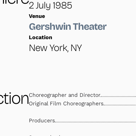
2 July 1985
Venue
Gershwin Theater
Location
New York, NY
tion
Choreographer and Director
Original Film Choreographers
Producers