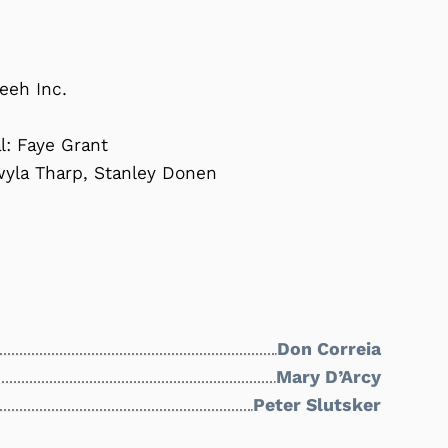
eeh Inc.
l: Faye Grant
wyla Tharp, Stanley Donen
Don Correia
Mary D’Arcy
Peter Slutsker