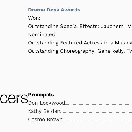
Drama Desk Awards
Won:
Outstanding Special Effects: Jauchem M
Nominated:
Outstanding Featured Actress in a Musica
Outstanding Choreography: Gene kelly, T
cers
Principals
Don Lockwood
Kathy Selden
Cosmo Brown