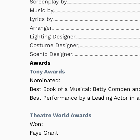
Screenplay by
Music by
Lyrics by
Arranger
Lighting Designer
Costume Designer
Scenic Designer
Awards
Tony Awards
Nominated:
Best Book of a Musical: Betty Comden a
Best Performance by a Leading Actor in a
Theatre World Awards
Won:
Faye Grant