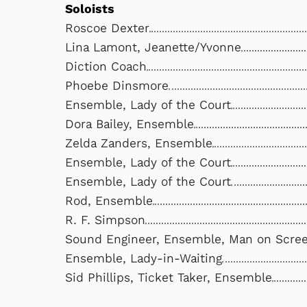
Soloists
Roscoe Dexter
Lina Lamont, Jeanette/Yvonne
Diction Coach
Phoebe Dinsmore
Ensemble, Lady of the Court
Dora Bailey, Ensemble
Zelda Zanders, Ensemble
Ensemble, Lady of the Court
Ensemble, Lady of the Court
Rod, Ensemble
R. F. Simpson
Sound Engineer, Ensemble, Man on Scre
Ensemble, Lady-in-Waiting
Sid Phillips, Ticket Taker, Ensemble