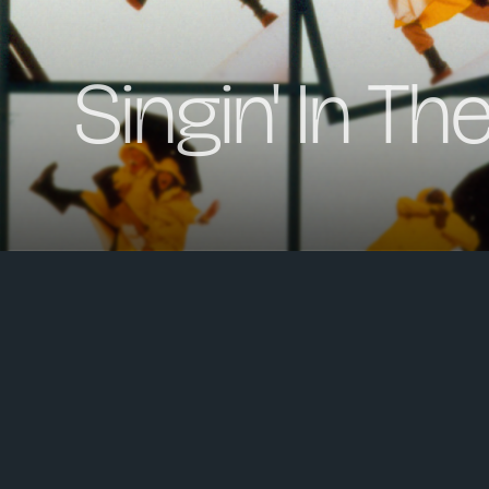
Singin' In Th