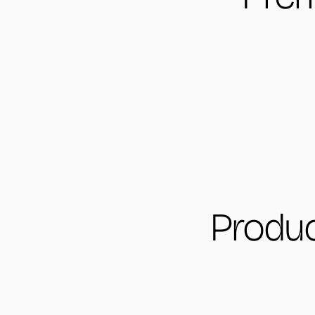
Produc