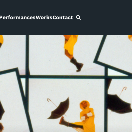
Performances
Works
Contact
Search
for: