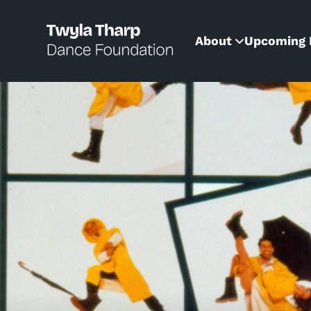
content
About
Upcoming 