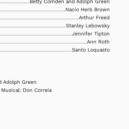
Betty Comden and Adolph Green
Nacio Herb Brown
Arthur Freed
Stanley Lebowsky
Jennifer Tipton
Ann Roth
Santo Loquasto
nd Adolph Green
 Musical: Don Correia