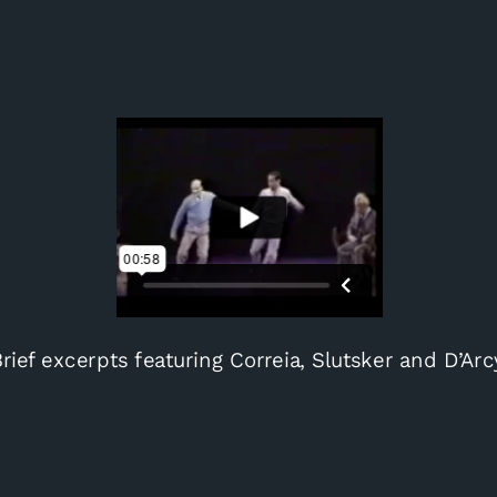
rief excerpts featuring Correia, Slutsker and D’Arc