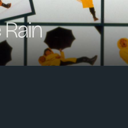
e Rain