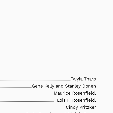
Twyla Tharp
Gene Kelly and Stanley Donen
Maurice Rosenfield,
Lois F. Rosenfield,
Cindy Pritzker