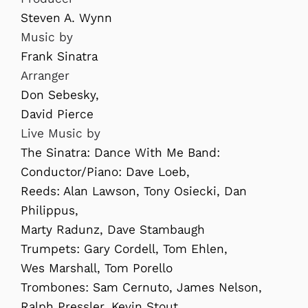
Steven A. Wynn
Music by
Frank Sinatra
Arranger
Don Sebesky,
David Pierce
Live Music by
The Sinatra: Dance With Me Band:
Conductor/Piano: Dave Loeb,
Reeds: Alan Lawson, Tony Osiecki, Dan
Philippus,
Marty Radunz, Dave Stambaugh
Trumpets: Gary Cordell, Tom Ehlen,
Wes Marshall, Tom Porello
Trombones: Sam Cernuto, James Nelson,
Ralph Pressler, Kevin Stout