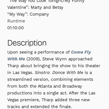
“The Way You Look Tonight/My Funny
Valentine”: Marty and Betsy
“My Way”: Company
Runtime
01:10:00
Description
Upon seeing a performance of
Come Fly
With Me
(2009), Steve Wynn approached
Tharp about bringing the show to his theater
in Las Vegas.
Sinatra: Dance With Me
is a
streamlined version, combining elements
from both the Atlanta and Broadway
productions into a single act. After the Las
Vegas premiere, Tharp added three new
tracks and extended the finale.