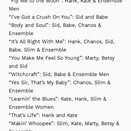
“Fly Me to the Moon”: Hank, Kate & Ensemble
Men
“I’ve Got a Crush On You”: Sid and Babe
“Body and Soul”: Sid, Babe, Chanos &
Ensemble
“It’s All Right With Me”: Hank, Chanos, Sid,
Babe, Slim & Ensemble
“You Make Me Feel So Young”: Marty, Betsy
and Sid
“Witchcraft”: Sid, Babe & Ensemble Men
“Yes Sir, That’s My Baby”: Chanos, Slim &
Ensemble
“Learnin’ the Blues”: Kate, Hank, Slim &
Ensemble Women
“That’s Life”: Hank and Kate
“Makin’ Whoopee”: Slim, Kate, Marty, Betsy &