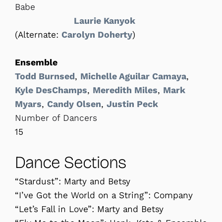
Babe
Laurie Kanyok
(Alternate:
Carolyn Doherty
)
Ensemble
Todd Burnsed
,
Michelle Aguilar Camaya
,
Kyle DesChamps
,
Meredith Miles
,
Mark
Myars
,
Candy Olsen
,
Justin Peck
Number of Dancers
15
Dance Sections
“Stardust”: Marty and Betsy
“I’ve Got the World on a String”: Company
“Let’s Fall in Love”: Marty and Betsy