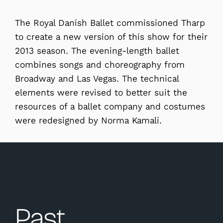
The Royal Danish Ballet commissioned Tharp
to create a new version of this show for their
2013 season. The evening-length ballet
combines songs and choreography from
Broadway and Las Vegas. The technical
elements were revised to better suit the
resources of a ballet company and costumes
were redesigned by Norma Kamali.
Past