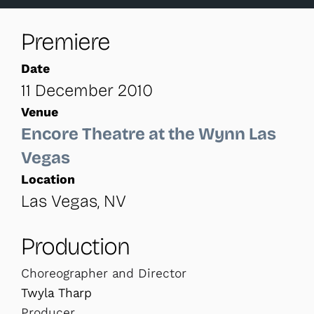
Premiere
Date
11 December 2010
Venue
Encore Theatre at the Wynn Las
Vegas
Location
Las Vegas, NV
Production
Choreographer and Director
Twyla Tharp
Producer