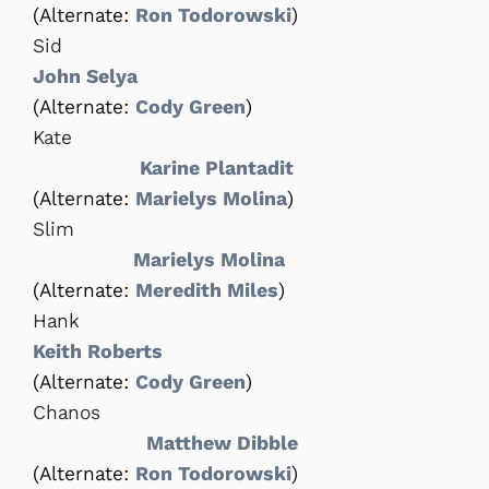
(Alternate:
Ron Todorowski
)
Sid
John Selya
(Alternate:
Cody Green
)
Kate
Karine Plantadit
(Alternate:
Marielys Molina
)
Slim
Marielys Molina
(Alternate:
Meredith Miles
)
Hank
Keith Roberts
(Alternate:
Cody Green
)
Chanos
Matthew Dibble
(Alternate:
Ron Todorowski
)