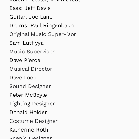
Bass: Jeff Davis
Guitar: Joe Lano
Drums: Paul Ringenbach
Original Music Supervisor
Sam Lutfiyya
Music Supervisor
Dave Pierce
Musical Director
Dave Loeb
Sound Designer
Peter McBoyle
Lighting Designer
Donald Holder
Costume Designer
Katherine Roth
Scenic Designer