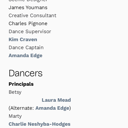
James Youmans
Creative Consultant
Charles Pignone
Dance Supervisor
Kim Craven
Dance Captain
Amanda Edge
Dancers
Principals
Betsy
Laura Mead
(Alternate:
Amanda Edge
)
Marty
Charlie Neshyba-Hodges