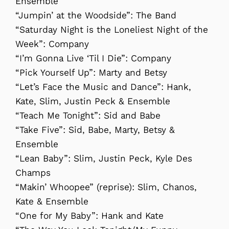
Ensemble
“Jumpin’ at the Woodside”: The Band
“Saturday Night is the Loneliest Night of the
Week”: Company
“I’m Gonna Live ‘Til I Die”: Company
“Pick Yourself Up”: Marty and Betsy
“Let’s Face the Music and Dance”: Hank,
Kate, Slim, Justin Peck & Ensemble
“Teach Me Tonight”: Sid and Babe
“Take Five”: Sid, Babe, Marty, Betsy &
Ensemble
“Lean Baby”: Slim, Justin Peck, Kyle Des
Champs
“Makin’ Whoopee” (reprise): Slim, Chanos,
Kate & Ensemble
“One for My Baby”: Hank and Kate