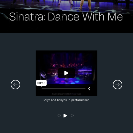
Sinatra: Dance With Me
Selya and Kanyok in performance.