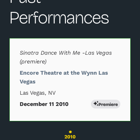
Performances
Changing this current slide of this carousel will change 
Sinatra Dance With Me -Las Vegas
(premiere)
Encore Theatre at the Wynn Las
Vegas
Las Vegas, NV
December 11 2010
Premiere
Changing the current slide of this carousel wil
2010