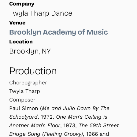
Company
Twyla Tharp Dance
Venue
Brooklyn Academy of Music
Location
Brooklyn, NY
Production
Choreographer
Twyla Tharp
Composer
Paul Simon (
Me and Julio Down By
The
Schoolyard
, 1972,
One Man’s Ceiling
is
Another Man’s Floor
, 1973,
The 59th Street
Bridge Song (Feeling Groovy)
, 1966 and