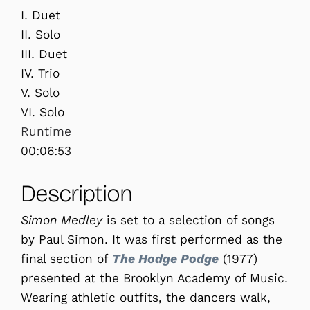
I. Duet
II. Solo
III. Duet
IV. Trio
V. Solo
VI. Solo
Runtime
00:06:53
Description
Simon Medley
is set to a selection of songs
by Paul Simon. It was first performed as the
final section of
The Hodge Podge
(1977)
presented at the Brooklyn Academy of Music.
Wearing athletic outfits, the dancers walk,