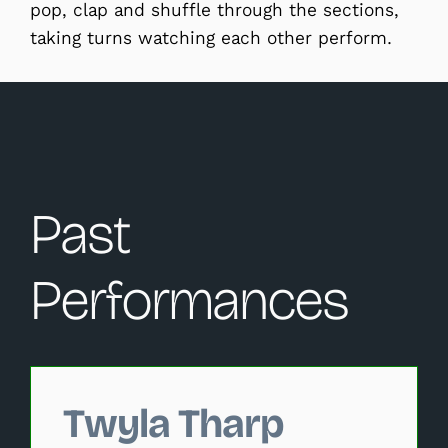
pop, clap and shuffle through the sections,
taking turns watching each other perform.
Past
Performances
Changing this current slide of this carousel will change 
Twyla Tharp