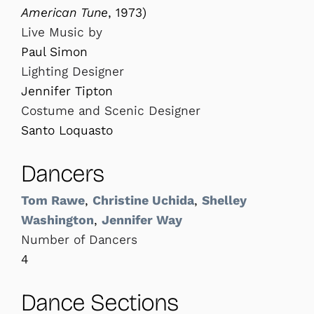
American Tune
, 1973)
Live Music by
Paul Simon
Lighting Designer
Jennifer Tipton
Costume and Scenic Designer
Santo Loquasto
Dancers
Tom Rawe
,
Christine Uchida
,
Shelley
Washington
,
Jennifer Way
Number of Dancers
4
Dance Sections