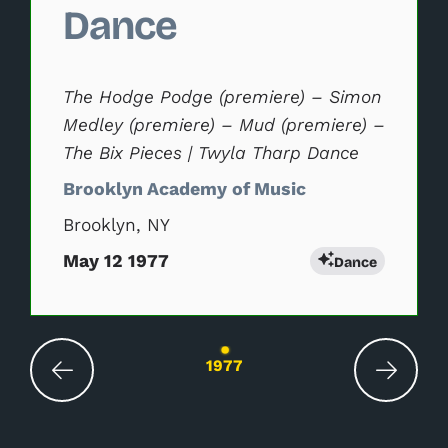
Dance
The Hodge Podge (premiere) – Simon
Medley (premiere) – Mud (premiere) –
The Bix Pieces | Twyla Tharp Dance
Brooklyn Academy of Music
Brooklyn, NY
May 12 1977
Dance
Changing the current slide of this carousel wil
1977