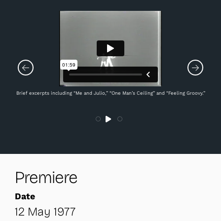
Brief excerpts including “Me and Julio,” “One Man’s Ceiling” and “Feeling Groovy.”
Premiere
Date
12 May 1977