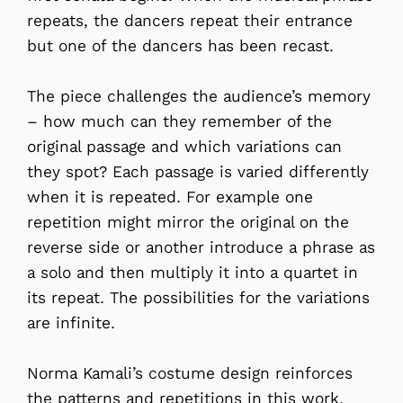
repeats, the dancers repeat their entrance
but one of the dancers has been recast.
The piece challenges the audience’s memory
– how much can they remember of the
original passage and which variations can
they spot? Each passage is varied differently
when it is repeated. For example one
repetition might mirror the original on the
reverse side or another introduce a phrase as
a solo and then multiply it into a quartet in
its repeat. The possibilities for the variations
are infinite.
Norma Kamali’s costume design reinforces
the patterns and repetitions in this work.