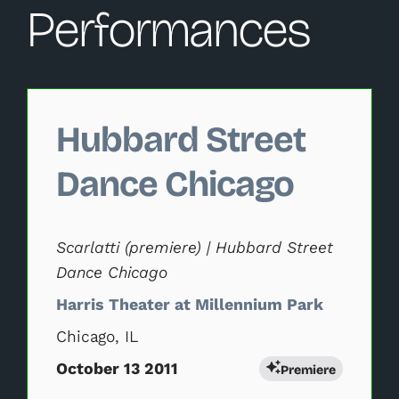
Performances
Changing this current slide of this carousel will change 
Hubbard Street
Dance Chicago
Scarlatti (premiere) | Hubbard Street
Dance Chicago
Harris Theater at Millennium Park
Chicago, IL
October 13 2011
Premiere