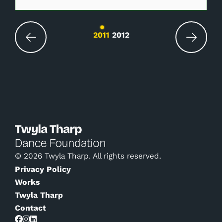
Changing the current slide of this carousel wil
2011
2012
© 2026 Twyla Tharp. All rights reserved.
Privacy Policy
Works
Twyla Tharp
Contact