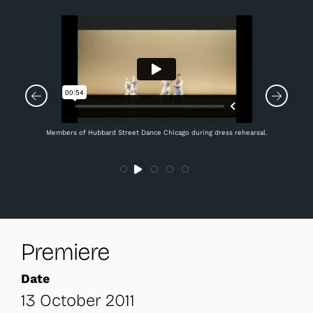
Members of Hubbard Street Dance Chicago during dress rehearsal.
Premiere
Date
13 October 2011