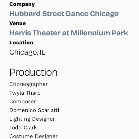
Company
Hubbard Street Dance Chicago
Venue
Harris Theater at Millennium Park
Location
Chicago, IL
Production
Choreographer
Twyla Tharp
Composer
Domenico Scarlatti
Lighting Designer
Todd Clark
Costume Designer