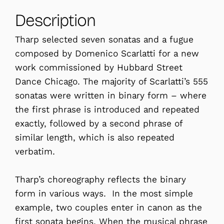
Description
Tharp selected seven sonatas and a fugue
composed by Domenico Scarlatti for a new
work commissioned by Hubbard Street
Dance Chicago. The majority of Scarlatti’s 555
sonatas were written in binary form – where
the first phrase is introduced and repeated
exactly, followed by a second phrase of
similar length, which is also repeated
verbatim.
Tharp’s choreography reflects the binary
form in various ways. In the most simple
example, two couples enter in canon as the
first sonata begins. When the musical phrase