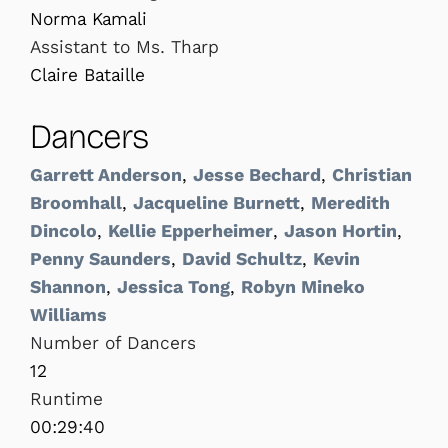
Norma Kamali
Assistant to Ms. Tharp
Claire Bataille
Dancers
Garrett Anderson
,
Jesse Bechard
,
Christian
Broomhall
,
Jacqueline Burnett
,
Meredith
Dincolo
,
Kellie Epperheimer
,
Jason Hortin
,
Penny Saunders
,
David Schultz
,
Kevin
Shannon
,
Jessica Tong
,
Robyn Mineko
Williams
Number of Dancers
12
Runtime
00:29:40