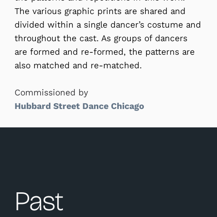
The various graphic prints are shared and
divided within a single dancer’s costume and
throughout the cast. As groups of dancers
are formed and re-formed, the patterns are
also matched and re-matched.
Commissioned by
Hubbard Street Dance Chicago
Past