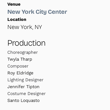
Venue
New York City Center
Location
New York, NY
Production
Choreographer
Twyla Tharp
Composer
Roy Eldridge
Lighting Designer
Jennifer Tipton
Costume Designer
Santo Loquasto