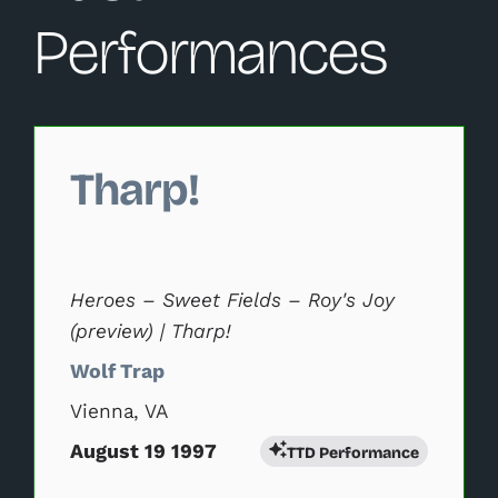
Performances
Changing this current slide of this carousel will change 
Tharp!
Heroes – Sweet Fields – Roy's Joy
(preview) | Tharp!
Wolf Trap
Vienna, VA
August 19 1997
TTD Performance