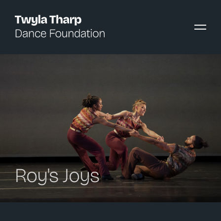
content
Roy's Joys