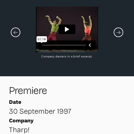
Company dancers in a brief excerpt.
Premiere
Date
30 September 1997
Company
Tharp!