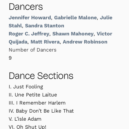
Dancers
Jennifer Howard
,
Gabrielle Malone
,
Julie
Stahl
,
Sandra Stanton
Roger C. Jeffrey
,
Shawn Mahoney
,
Victor
Quijada
,
Matt Rivera
,
Andrew Robinson
Number of Dancers
9
Dance Sections
I. Just Fooling
II. Une Petite Laitue
III. I Remember Harlem
IV. Baby Don’t Be Like That
V. L’isle Adam
VI. Oh Shut Up!