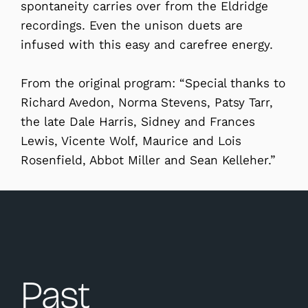
spontaneity carries over from the Eldridge
recordings. Even the unison duets are
infused with this easy and carefree energy.
From the original program: “Special thanks to
Richard Avedon, Norma Stevens, Patsy Tarr,
the late Dale Harris, Sidney and Frances
Lewis, Vicente Wolf, Maurice and Lois
Rosenfield, Abbot Miller and Sean Kelleher.”
Past