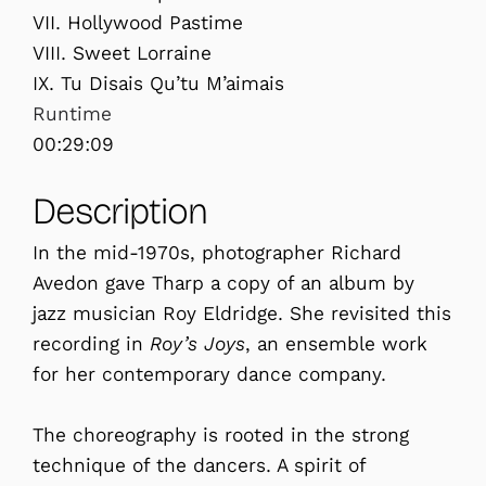
VII. Hollywood Pastime
VIII. Sweet Lorraine
IX. Tu Disais Qu’tu M’aimais
Runtime
00:29:09
Description
In the mid-1970s, photographer Richard
Avedon gave Tharp a copy of an album by
jazz musician Roy Eldridge. She revisited this
recording in
Roy’s Joys
, an ensemble work
for her contemporary dance company.
The choreography is rooted in the strong
technique of the dancers. A spirit of