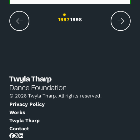
Changing the current slide of this carousel wil
1997
1998
© 2026 Twyla Tharp. All rights reserved.
Privacy Policy
Works
Twyla Tharp
Contact