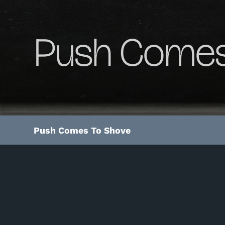
Push Comes
Push Comes To Shove