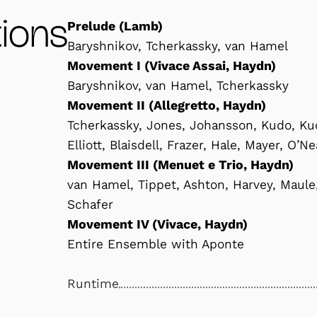
ions
Prelude (Lamb)
Baryshnikov, Tcherkassky, van Hamel
Movement I (Vivace Assai, Haydn)
Baryshnikov, van Hamel, Tcherkassky
Movement II (Allegretto, Haydn)
Tcherkassky, Jones, Johansson, Kudo, Kuc
Elliott, Blaisdell, Frazer, Hale, Mayer, O’N
Movement III (Menuet e Trio, Haydn)
van Hamel, Tippet, Ashton, Harvey, Maule
Schafer
Movement IV (Vivace, Haydn)
Entire Ensemble with Aponte
Runtime