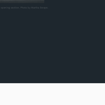
e opening section. Photo by Martha Swope.