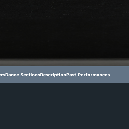
rs
Dance Sections
Description
Past Performances