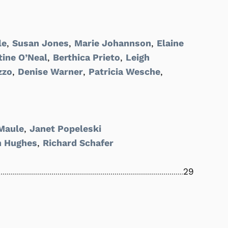
le
,
Susan Jones
,
Marie Johannson
,
Elaine
tine O’Neal
,
Berthica Prieto
,
Leigh
zzo
,
Denise Warner
,
Patricia Wesche
,
Maule
,
Janet Popeleski
h Hughes
,
Richard Schafer
29