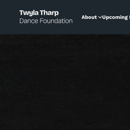
content
About
Upcoming 