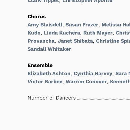
Clark Tippet
,
Christopher Aponte
Chorus
Amy Blaisdell
,
Susan Frazer
,
Melissa Ha
Kudo
,
Linda Kuchera
,
Ruth Mayer
,
Chris
Provancha
,
Janet Shibata
,
Christine Spi
Sandall Whitaker
Ensemble
Elizabeth Ashton
,
Cynthia Harvey
,
Sara 
Victor Barbee
,
Warren Conover
,
Kennet
Number of Dancers