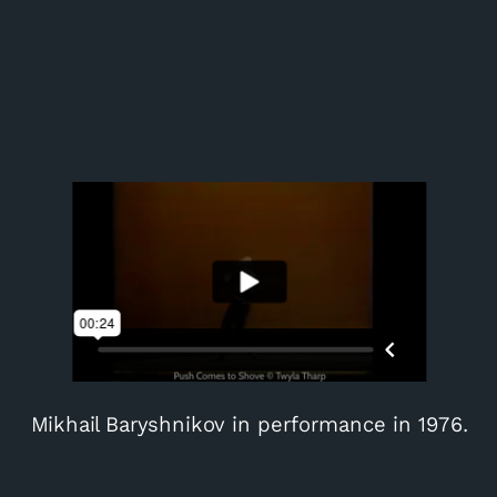
Mikhail Baryshnikov in performance in 1976.