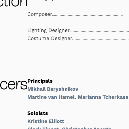
tion
Composer
Lighting Designer
Costume Designer
cers
Principals
Mikhail Baryshnikov
Martine van Hamel
,
Marianna Tcherkass
Soloists
Kristine Elliott