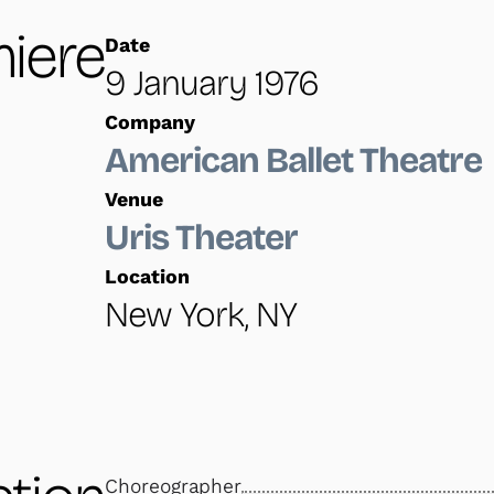
iere
Date
9 January 1976
Company
American Ballet Theatre
Venue
Uris Theater
Location
New York, NY
Choreographer