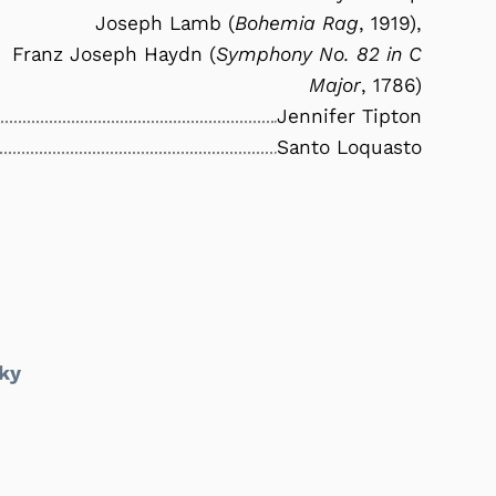
Joseph Lamb (
Bohemia Rag
, 1919),
Franz Joseph Haydn (
Symphony No. 82 in C
Major
, 1786)
Jennifer Tipton
Santo Loquasto
ky