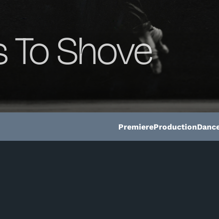
 To Shove
Premiere
Production
Dance