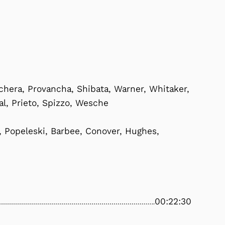
hera, Provancha, Shibata, Warner, Whitaker,
eal, Prieto, Spizzo, Wesche
, Popeleski, Barbee, Conover, Hughes,
00:22:30