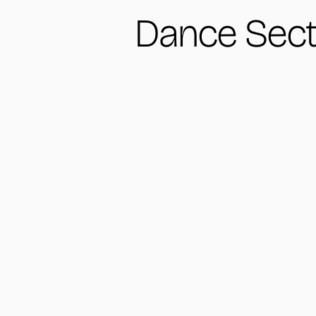
Dance Sect