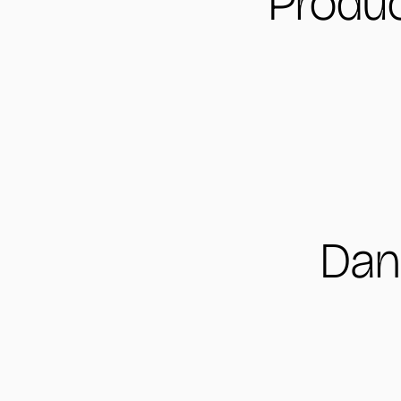
Produc
Dan