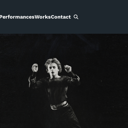
Performances
Works
Contact
Search
for: