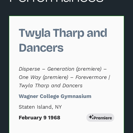
Changing this current slide of this carousel will change 
Twyla Tharp and
Dancers
Disperse – Generation (premiere) –
One Way (premiere) – Forevermore |
Twyla Tharp and Dancers
Wagner College Gymnasium
Staten Island, NY
February 9 1968
Premiere