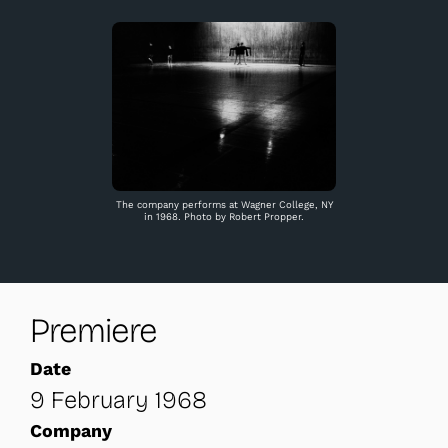
The company performs at Wagner College, NY
in 1968. Photo by Robert Propper.
Premiere
Date
9 February 1968
Company