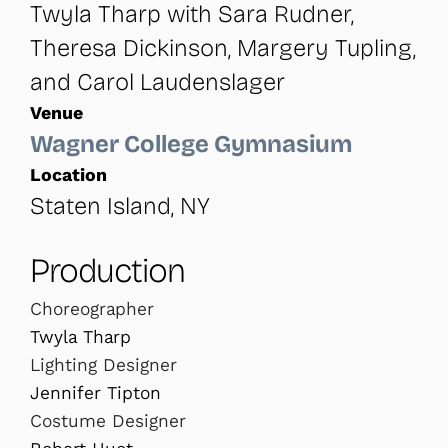
Twyla Tharp with Sara Rudner,
Theresa Dickinson, Margery Tupling,
and Carol Laudenslager
Venue
Wagner College Gymnasium
Location
Staten Island, NY
Production
Choreographer
Twyla Tharp
Lighting Designer
Jennifer Tipton
Costume Designer