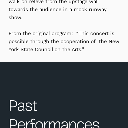
walk on relevé from the upstage wall
towards the audience in a mock runway
show.
From the original program: “This concert is
possible through the cooperation of the New
York State Council on the Arts.”
Past
Performances