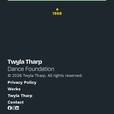
Changing the current slide of this carousel wil
1968
© 2026 Twyla Tharp. All rights reserved.
Privacy Policy
Works
Twyla Tharp
Contact