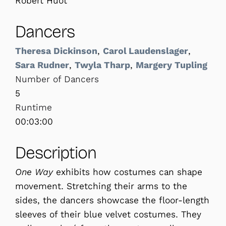
Robert Huot
Dancers
Theresa Dickinson
,
Carol Laudenslager
,
Sara Rudner
,
Twyla Tharp
,
Margery Tupling
Number of Dancers
5
Runtime
00:03:00
Description
One Way
exhibits how costumes can shape
movement. Stretching their arms to the
sides, the dancers showcase the floor-length
sleeves of their blue velvet costumes. They