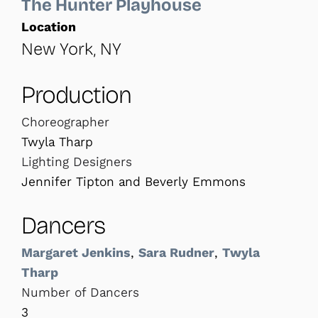
The Hunter Playhouse
Location
New York, NY
Production
Choreographer
Twyla Tharp
Lighting Designers
Jennifer Tipton and Beverly Emmons
Dancers
Margaret Jenkins
,
Sara Rudner
,
Twyla
Tharp
Number of Dancers
3