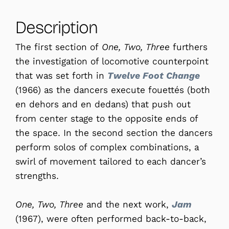
Description
The first section of
One, Two, Three
furthers
the investigation of locomotive counterpoint
that was set forth in
Twelve Foot Change
(1966) as the dancers execute fouettés (both
en dehors and en dedans) that push out
from center stage to the opposite ends of
the space. In the second section the dancers
perform solos of complex combinations, a
swirl of movement tailored to each dancer’s
strengths.
One, Two, Three
and the next work,
Jam
(1967), were often performed back-to-back,