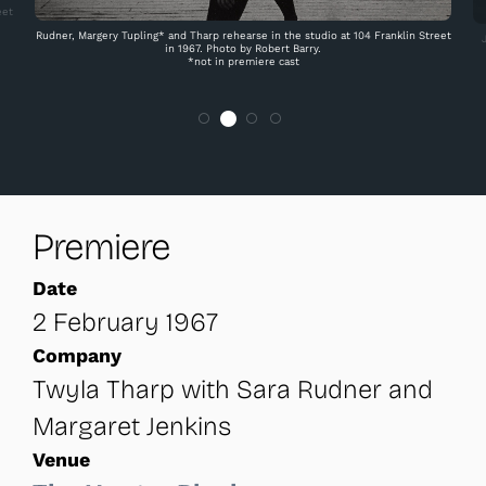
eet
Rudner, Margery Tupling* and Tharp rehearse in the studio at 104 Franklin Street
in 1967. Photo by Robert Barry.
*not in premiere cast
Premiere
Date
2 February 1967
Company
Twyla Tharp with Sara Rudner and
Margaret Jenkins
Venue