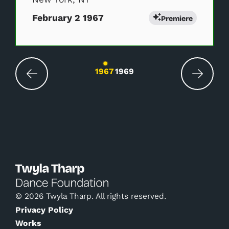
February 2 1967
Premiere
Changing the current slide of this carousel wil
1967
1969
© 2026 Twyla Tharp. All rights reserved.
Privacy Policy
Works