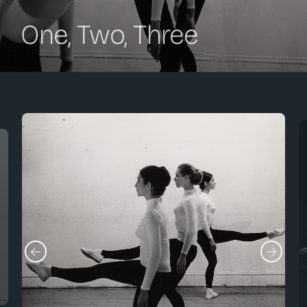
One, Two, Three