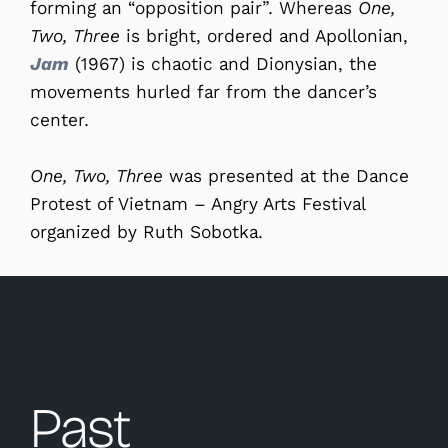
forming an “opposition pair”. Whereas
One,
Two, Three
is bright, ordered and Apollonian,
Jam
(1967) is chaotic and Dionysian, the
movements hurled far from the dancer’s
center.
One, Two, Three
was presented at the Dance
Protest of Vietnam – Angry Arts Festival
organized by Ruth Sobotka.
Past