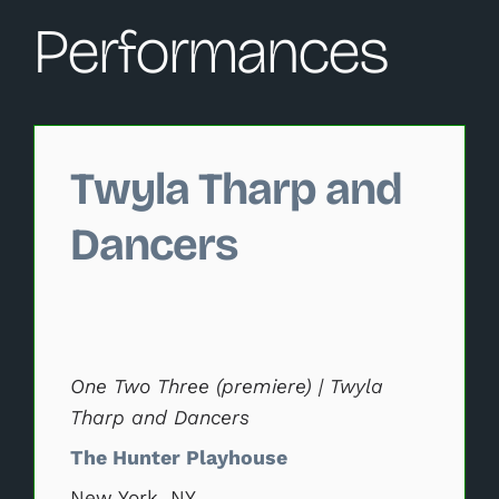
Performances
Changing this current slide of this carousel will change 
Twyla Tharp and
Dancers
One Two Three (premiere) | Twyla
Tharp and Dancers
The Hunter Playhouse
New York, NY