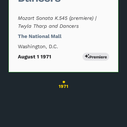
Mozart Sonata K.545 (premiere) |
Twyla Tharp and Dancers
The National Mall
Washington, D.C.
August 1 1971
Premiere
Changing the current slide of this carousel wil
1971