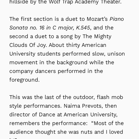
hillside by the Wolf Trap Academy Theater.
The first section is a duet to Mozart’s
Piano
Sonata no. 16 in C major, K.545
, and the
second a duet to a song by The Mighty
Clouds Of Joy. About thirty American
University students performed slow, unison
movement in the background while the
company dancers performed in the
foreground.
This was the last of the outdoor, flash mob
style performances. Naima Prevots, then
director of Dance at American University,
remembers the performance: “Most of the
audience thought she was nuts and I loved