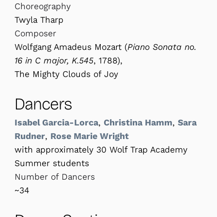
Choreography
Twyla Tharp
Composer
Wolfgang Amadeus Mozart (
Piano
Sonata no.
16 in C major, K.545
, 1788),
The Mighty Clouds of Joy
Dancers
Isabel Garcia-Lorca
,
Christina Hamm
,
Sara
Rudner
,
Rose Marie Wright
with approximately 30 Wolf Trap Academy
Summer students
Number of Dancers
~34