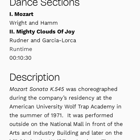
Dance Sections
I. Mozart
Wright and Hamm
II. Mighty Clouds Of Joy
Rudner and Garcia-Lorca
Runtime
00:10:30
Description
Mozart Sonata K.545
was choreographed
during the company’s residency at the
American University Wolf Trap Academy in
the summer of 1971. It was performed
outside on the National Mall in front of the
Arts and Industry Building and later on the