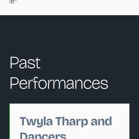
it!”
Past
Performances
Changing this current slide of this carousel will change 
Twyla Tharp and
Dancers