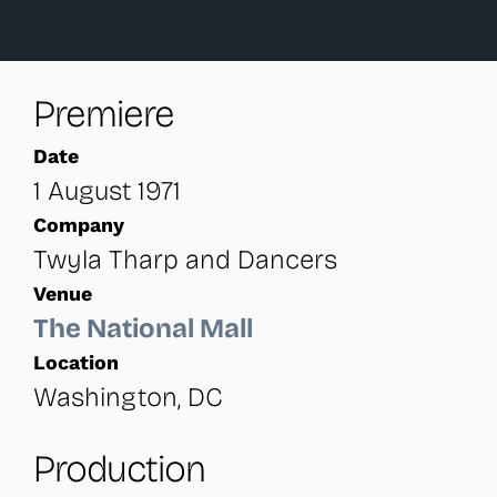
Premiere
Date
1 August 1971
Company
Twyla Tharp and Dancers
Venue
The National Mall
Location
Washington, DC
Production