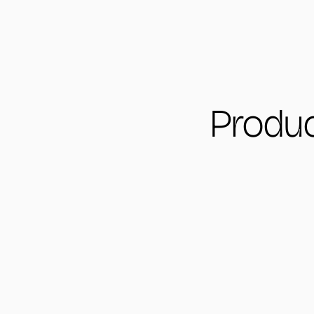
Produc