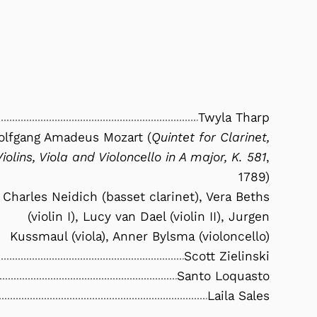
Twyla Tharp
lfgang Amadeus Mozart (
Quintet for Clarinet,
Violins, Viola and Violoncello in A major, K. 581
,
1789)
Charles Neidich (basset clarinet), Vera Beths
(violin I), Lucy van Dael (violin II), Jurgen
Kussmaul (viola), Anner Bylsma (violoncello)
Scott Zielinski
Santo Loquasto
Laila Sales