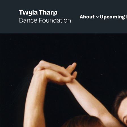
content
About
Upcoming 