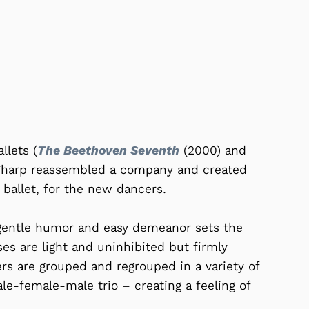
llets (
The Beethoven Seventh
(2000) and
Tharp reassembled a company and created
ballet, for the new dancers.
 gentle humor and easy demeanor sets the
ses are light and uninhibited but firmly
ers are grouped and regrouped in a variety of
le-female-male trio – creating a feeling of