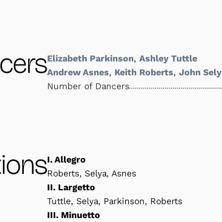
cers
Elizabeth Parkinson
,
Ashley Tuttle
Andrew Asnes
,
Keith Roberts
,
John Sely
Number of Dancers
ions
I. Allegro
Roberts, Selya, Asnes
II. Largetto
Tuttle, Selya, Parkinson, Roberts
III. Minuetto