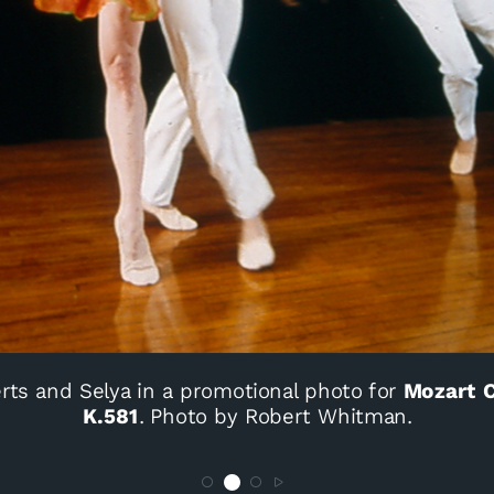
rts and Selya in a promotional photo for
Mozart C
K.581
. Photo by Robert Whitman.