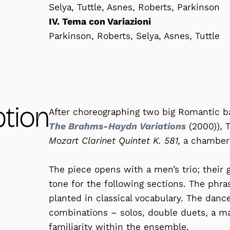
Selya, Tuttle, Asnes, Roberts, Parkinson
IV. Tema con Variazioni
Parkinson, Roberts, Selya, Asnes, Tuttle
ption
After choreographing two big Romantic ba
The Brahms-Haydn Variations
(2000)), 
Mozart Clarinet Quintet K. 581,
a chamber 
The piece opens with a men’s trio; their
tone for the following sections. The phra
planted in classical vocabulary. The danc
combinations – solos, double duets, a ma
familiarity within the ensemble.