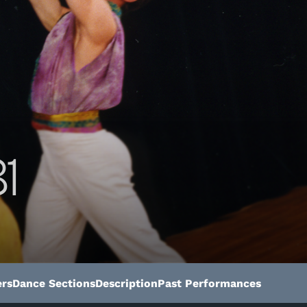
1
rs
Dance Sections
Description
Past Performances