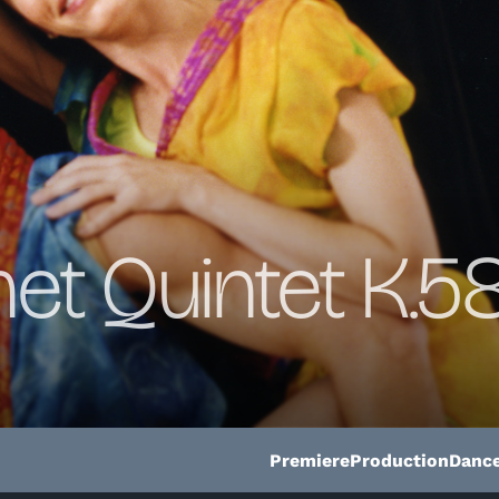
net Quintet K.58
Premiere
Production
Dance