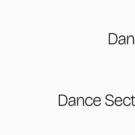
Dan
Dance Sect