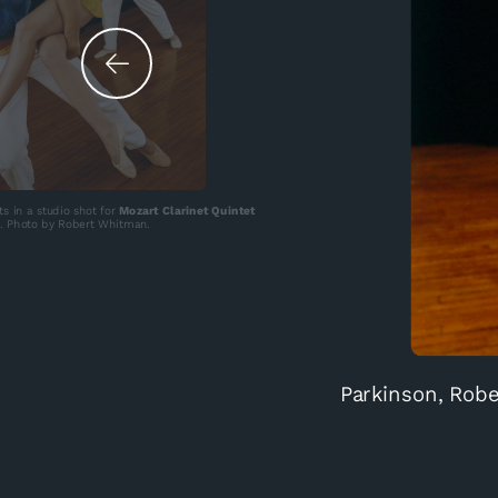
ts in a studio shot for
Mozart Clarinet Quintet
. Photo by Robert Whitman.
Parkinson, Robe