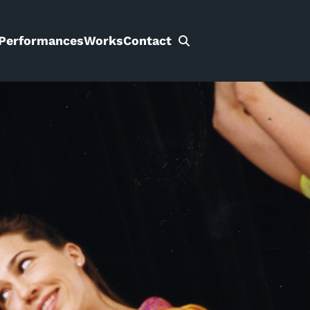
Performances
Works
Contact
Search
for: