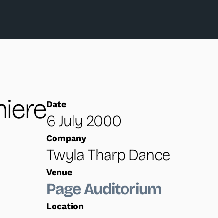
iere
Date
6 July 2000
Company
Twyla Tharp Dance
Venue
Page Auditorium
Location