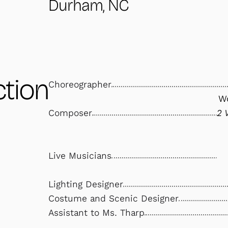
Durham, NC
tion
Choreographer
Wo
Composer
2 
Live Musicians
Lighting Designer
Costume and Scenic Designer
Assistant to Ms. Tharp