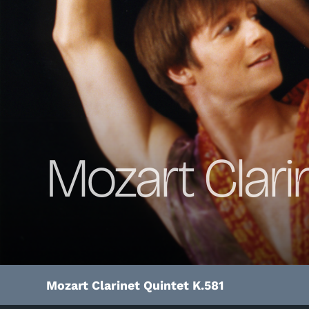
Mozart Clari
Mozart Clarinet Quintet K.581