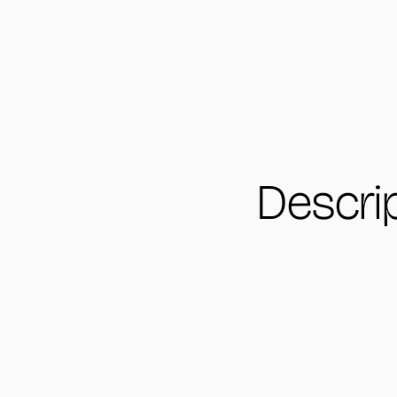
Descri