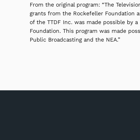
From the original program: “The Televisi
grants from the Rockefeller Foundation an
of the TTDF Inc. was made possible by a
Foundation. This program was made possi
Public Broadcasting and the NEA.”