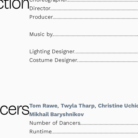
tion
Director
Producer
Music by
Lighting Designer
Costume Designer
cers
Tom Rawe
,
Twyla Tharp
,
Christine Uchi
Mikhail Baryshnikov
Number of Dancers
Runtime