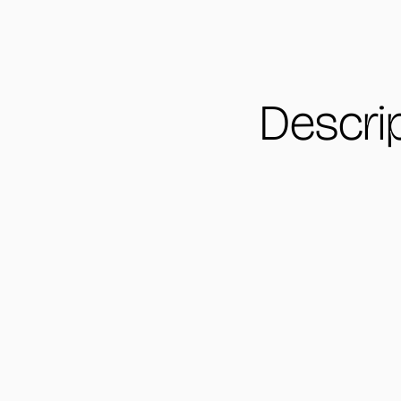
Descri