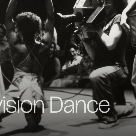
vision Dance