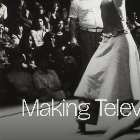
Making Tele