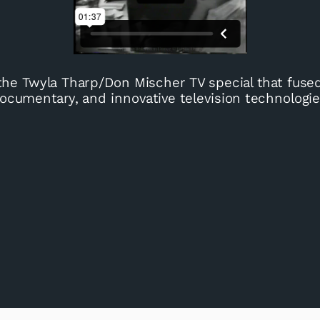
the Twyla Tharp/Don Mischer TV special that fuse
ocumentary, and innovative television technologie