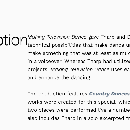
ption
Making Television Dance
gave Tharp and D
technical possibilities that make dance u
make something that was at least as much
in a voiceover. Whereas Tharp had utilized
projects,
Making Television Dance
uses ear
and enhance the dancing.
The production features
Country Dances
works were created for this special, whic
two pieces were performed live a number
also includes Tharp in a solo excerpted 