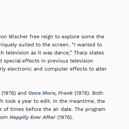
on Mischer free reign to explore some the
niquely suited to the screen. “I wanted to
 television as it was dance,” Tharp states
 special effects in previous television
ly electronic and computer effects to alter
(1976) and
Once More, Frank
(1976). Both
h took a year to edit. In the meantime, the
 of times before the air date. The program
from
Happily Ever After
(1976).