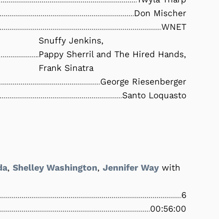
Don Mischer
WNET
Snuffy Jenkins,
Pappy Sherril and The Hired Hands,
Frank Sinatra
George Riesenberger
Santo Loquasto
da
,
Shelley Washington
,
Jennifer Way
with
6
00:56:00