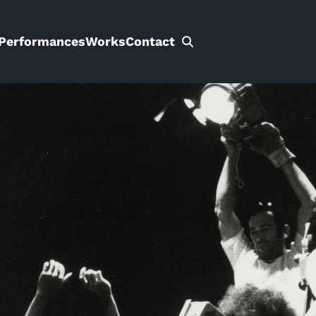
Performances
Works
Contact
Search
for: