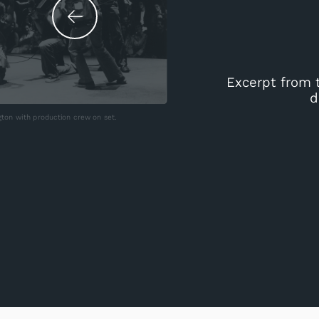
Excerpt from 
d
ton with production crew on set.