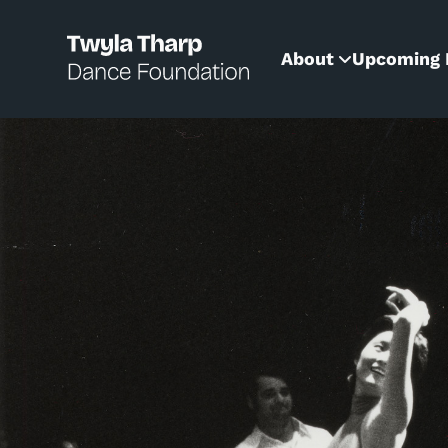
content
About
Upcoming 