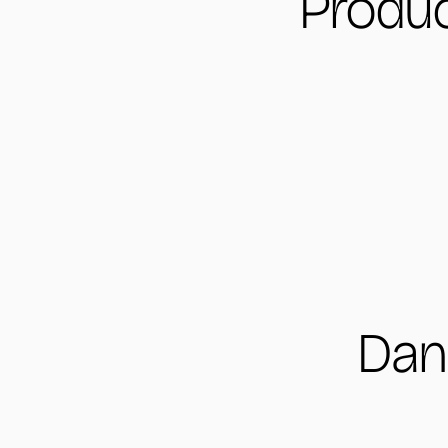
Produc
Dan