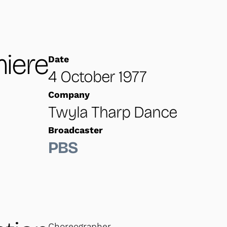
iere
Date
4 October 1977
Company
Twyla Tharp Dance
Broadcaster
PBS
Choreographer