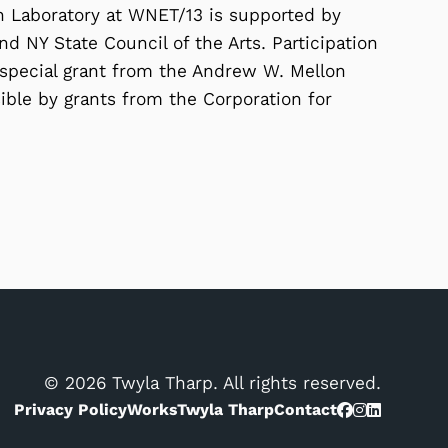
on Laboratory at WNET/13 is supported by
d NY State Council of the Arts. Participation
 special grant from the Andrew W. Mellon
ble by grants from the Corporation for
© 2026 Twyla Tharp. All rights reserved.
Privacy Policy
Works
Twyla Tharp
Contact