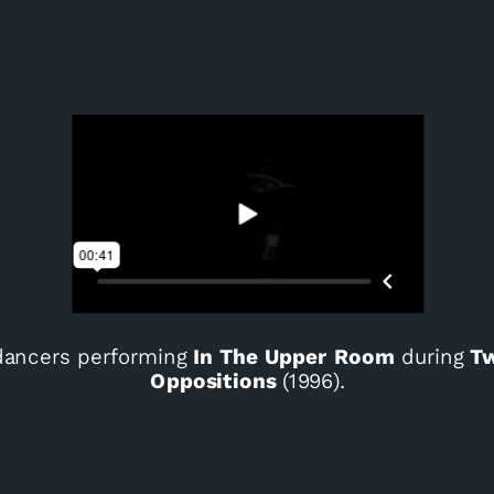
ancers performing
In The Upper Room
during
Tw
Oppositions
(1996).