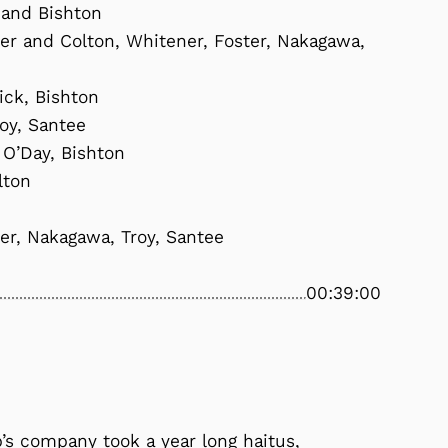
 and Bishton
mer and Colton, Whitener, Foster, Nakagawa,
sick, Bishton
roy, Santee
 O’Day, Bishton
lton
ter, Nakagawa, Troy, Santee
00:39:00
p’s company took a year long haitus,