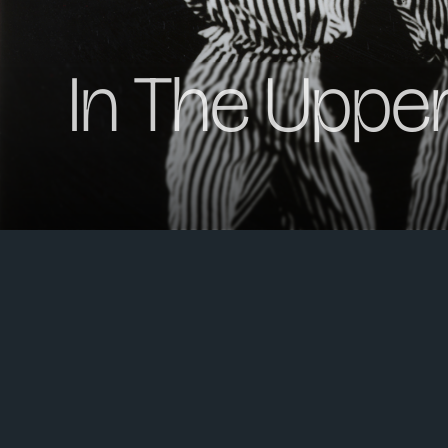
In The Uppe