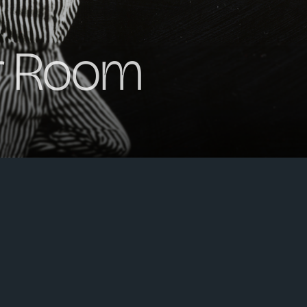
r Room