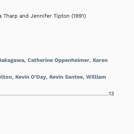
 Tharp and Jennifer Tipton (1991)
 Nakagawa
,
Catherine Oppenheimer
,
Karen
olton
,
Kevin O’Day
,
Kevin Santee
,
William
13