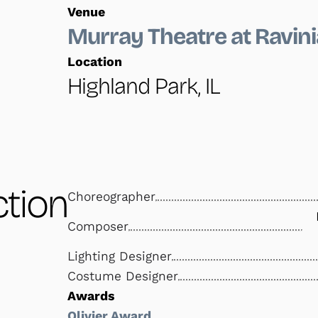
Venue
Murray Theatre at Ravini
Location
Highland Park, IL
tion
Choreographer
Composer
Lighting Designer
Costume Designer
Awards
Olivier Award