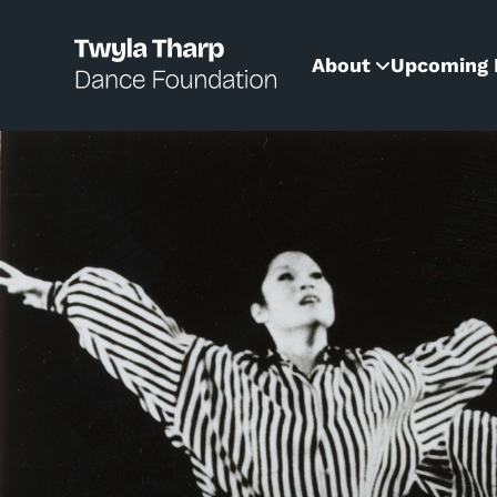
content
About
Upcoming 