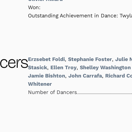
Won:
Outstanding Achievement in Dance: Twyla
cers
Erzsebet Foldi
,
Stephanie Foster
,
Julie
Stasick
,
Ellen Troy
,
Shelley Washington
Jamie Bishton
,
John Carrafa
,
Richard C
Whitener
Number of Dancers