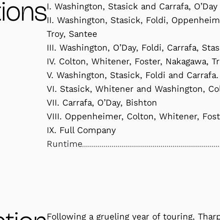
ions
I. Washington, Stasick and Carrafa, O’Day
II. Washington, Stasick, Foldi, Oppenhei
Troy, Santee
III. Washington, O’Day, Foldi, Carrafa, Sta
IV. Colton, Whitener, Foster, Nakagawa, T
V. Washington, Stasick, Foldi and Carrafa.
VI. Stasick, Whitener and Washington, Co
VII. Carrafa, O’Day, Bishton
VIII. Oppenheimer, Colton, Whitener, Fos
IX. Full Company
Runtime
Following a grueling year of touring, Thar