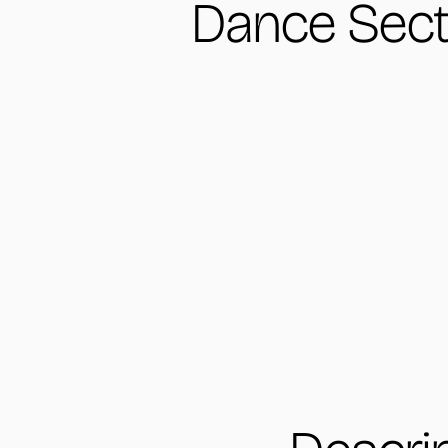
Dance Sect