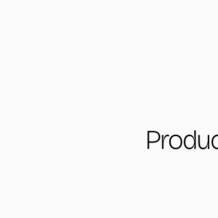
Produc