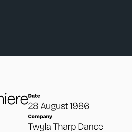
iere
Date
28 August 1986
Company
Twyla Tharp Dance