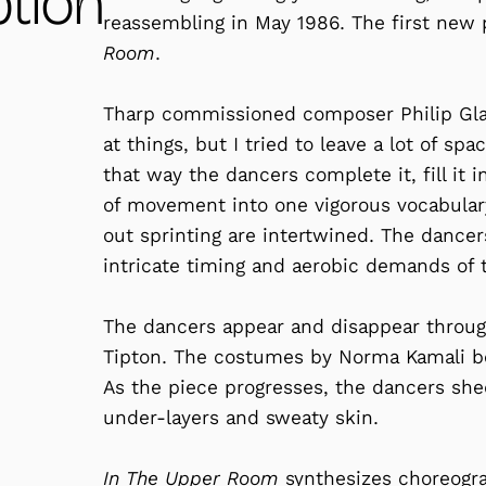
ption
reassembling in May 1986. The first ne
Room
.
Tharp commissioned composer Philip Gla
at things, but I tried to leave a lot of sp
that way the dancers complete it, fill it
of movement into one vigorous vocabulary;
out sprinting are intertwined. The dancer
intricate timing and aerobic demands of 
The dancers appear and disappear through
Tipton. The costumes by Norma Kamali be
As the piece progresses, the dancers shed
under-layers and sweaty skin.
In The Upper Room
synthesizes choreogra