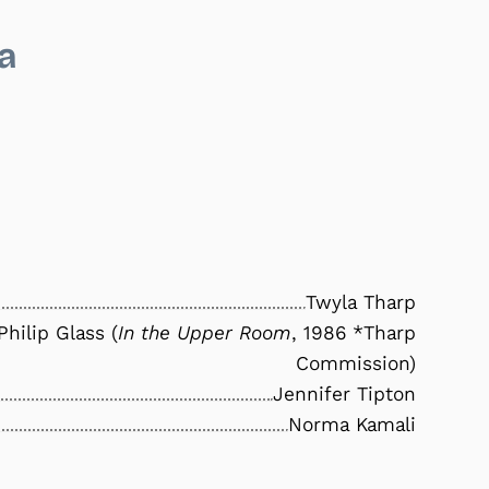
a
Twyla Tharp
Philip Glass (
In the Upper Room
, 1986 *Tharp
Commission)
Jennifer Tipton
Norma Kamali