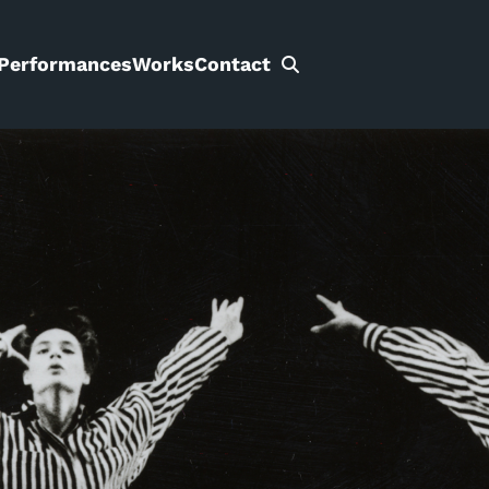
Performances
Works
Contact
Search
for: