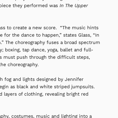
w piece they performed was
In The Upper
ss to create a new score. “The music hints
ace for the dance to happen,” states Glass, “In
 in.” The choreography fuses a broad spectrum
 boxing, tap dance, yoga, ballet and full-
s must push through the difficult steps,
the choreography.
 fog and lights designed by Jennifer
gin as black and white striped jumpsuits.
 layers of clothing, revealing bright red
phy, costumes, music and lighting into a