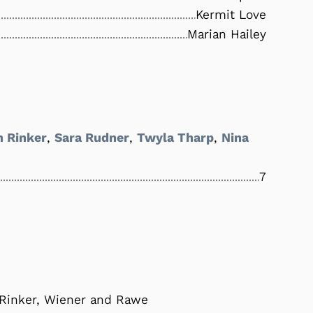
Kermit Love
Marian Hailey
h Rinker
,
Sara Rudner
,
Twyla Tharp
,
Nina
7
 Rinker, Wiener and Rawe