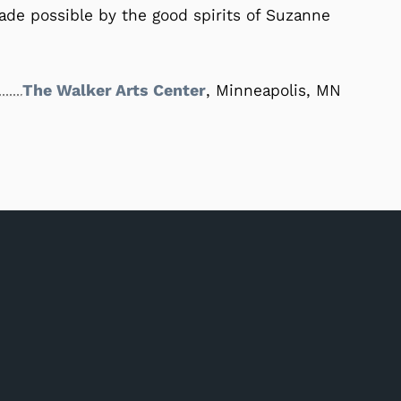
e possible by the good spirits of Suzanne
The Walker Arts Center
, Minneapolis, MN