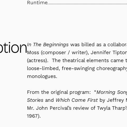
Runtime
ption
In The Beginnings
was billed as a collabo
Moss (composer / writer), Jennifer Tipton
(actress). The theatrical elements came 
loose-limbed, free-swinging choreograph
monologues.
From the original program: “
Morning Song
Stories
and
Which Came First
by Jeffrey 
Mr. John Percival’s review of Twyla Tharp
1967).