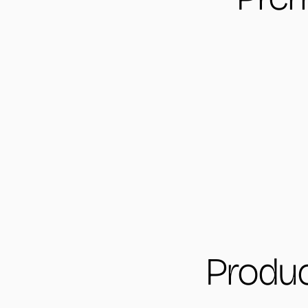
Produc