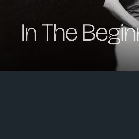
In The Begin