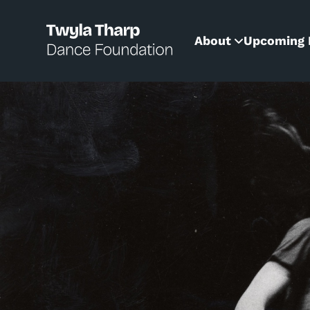
content
About
Upcoming 