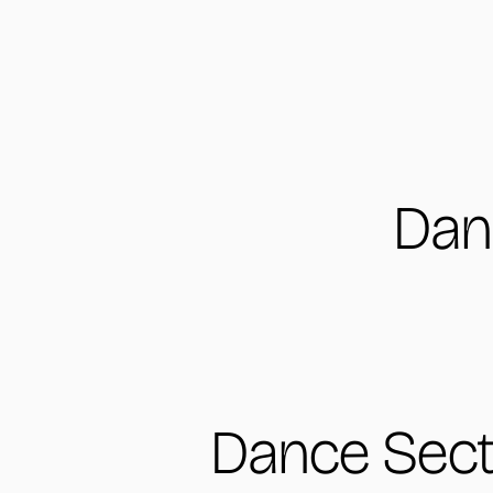
Dan
Dance Sect