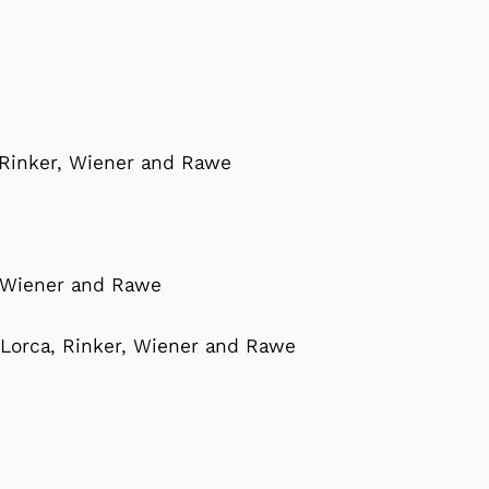
 Rinker, Wiener and Rawe
, Wiener and Rawe
-Lorca, Rinker, Wiener and Rawe