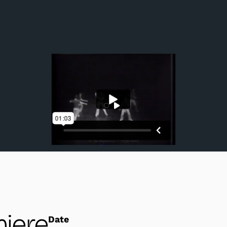
Company dancers in a performance excerpt.
iere
Date