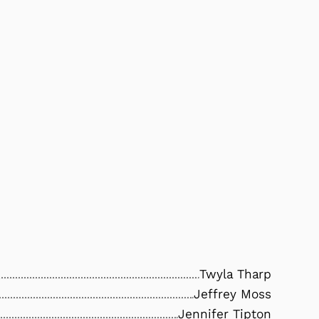
Twyla Tharp
Jeffrey Moss
Jennifer Tipton