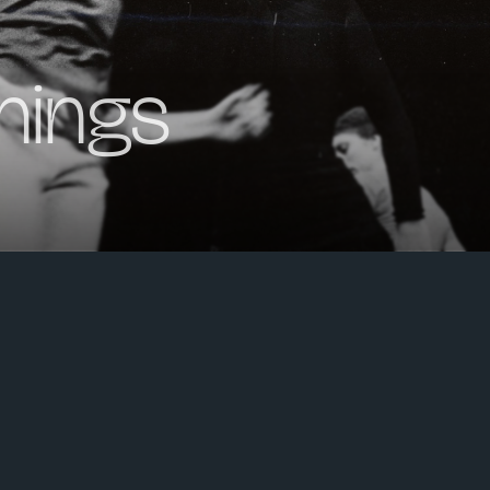
nings