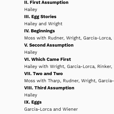
II. First Assumption
Hailey
III. Egg Stories
Hailey and Wright
IV. Beginnings
Moss with Rudner, Wright, Garcia-Lorca,
V. Second Assumption
Hailey
VI. Which Came First
Hailey with Wright, Garcia-Lorca, Rinker
VII. Two and Two
Moss with Tharp, Rudner, Wright, Garcia
VIII. Third Assumption
Hailey
IX. Eggs
Garcia-Lorca and Wiener