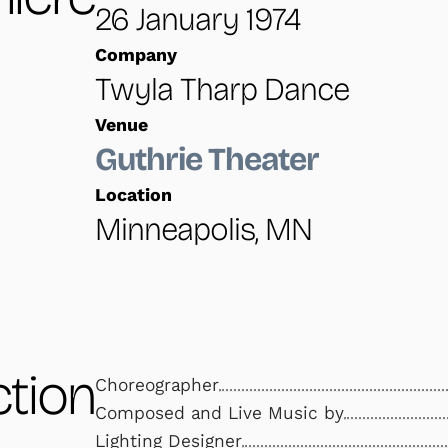
26 January 1974
Company
Twyla Tharp Dance
Venue
Guthrie Theater
Location
Minneapolis, MN
tion
Choreographer
Composed and Live Music by
Lighting Designer