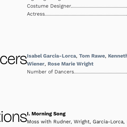
Costume Designer
Actress
cers
Isabel Garcia-Lorca
,
Tom Rawe
,
Kennet
Wiener
,
Rose Marie Wright
Number of Dancers
ions
I. Morning Song
Moss with Rudner, Wright, Garcia-Lorca,