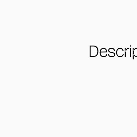
Descri