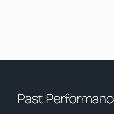
Past Performanc