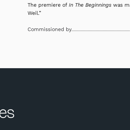
The premiere of
In The Beginnings
was mad
Weil.”
Commissioned by
es