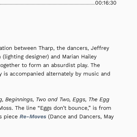
00:16:30
ration between Tharp, the dancers, Jeffrey
 (lighting designer) and Marian Hailey
together to form an absurdist play. The
y is accompanied alternately by music and
, Beginnings, Two and Two, Eggs, The Egg
Moss. The line “Eggs don’t bounce,” is from
’s piece
Re-Moves
(Dance and Dancers, May