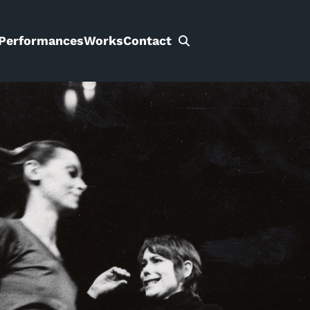
Performances
Works
Contact
Search
for: