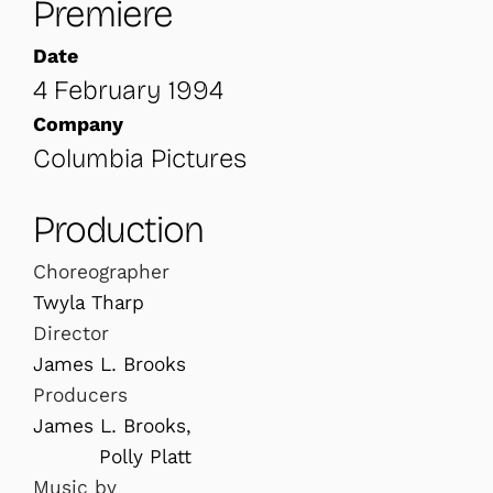
Premiere
Date
4 February 1994
Company
Columbia Pictures
Production
Choreographer
Twyla Tharp
Director
James L. Brooks
Producers
James L. Brooks,
Polly Platt
Music by