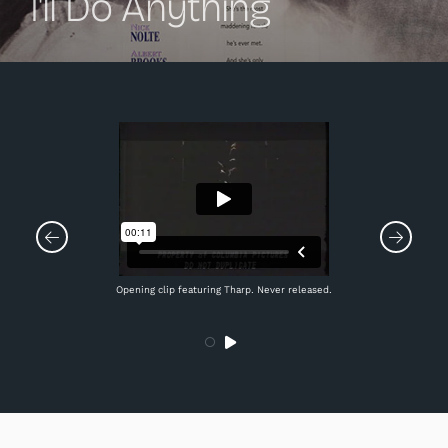
I'll Do Anything
Opening clip featuring Tharp. Never released.