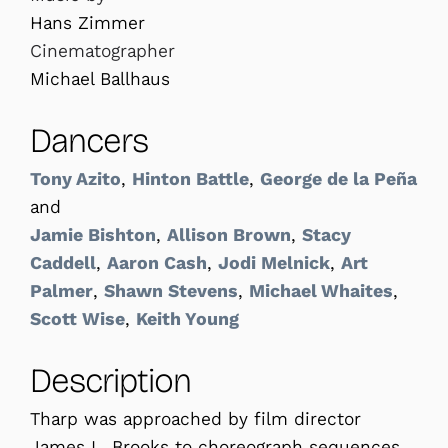
Hans Zimmer
Cinematographer
Michael Ballhaus
Dancers
Tony Azito
,
Hinton Battle
,
George de la Peña
and
Jamie Bishton
,
Allison Brown
,
Stacy
Caddell
,
Aaron Cash
,
Jodi Melnick
,
Art
Palmer
,
Shawn Stevens
,
Michael Whaites
,
Scott Wise
,
Keith Young
Description
Tharp was approached by film director
James L. Brooks to choreograph sequences