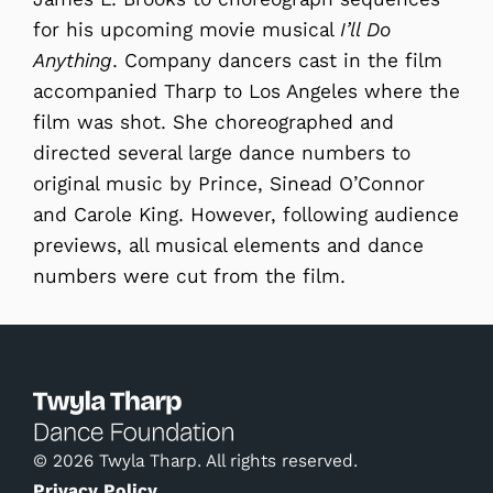
for his upcoming movie musical
I’ll Do
Anything
. Company dancers cast in the film
accompanied Tharp to Los Angeles where the
film was shot. She choreographed and
directed several large dance numbers to
original music by Prince, Sinead O’Connor
and Carole King. However, following audience
previews, all musical elements and dance
numbers were cut from the film.
© 2026 Twyla Tharp. All rights reserved.
Privacy Policy