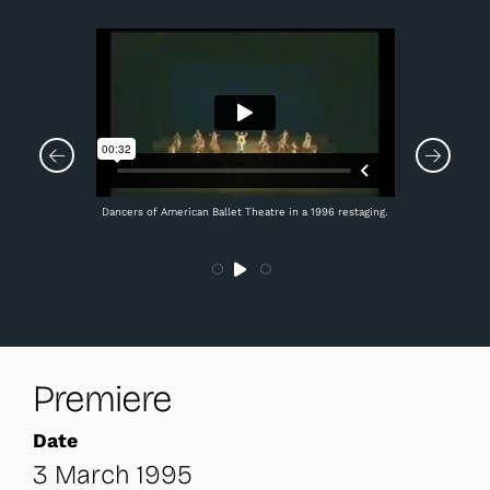
Dancers of American Ballet Theatre in a 1996 restaging.
Premiere
Date
3 March 1995