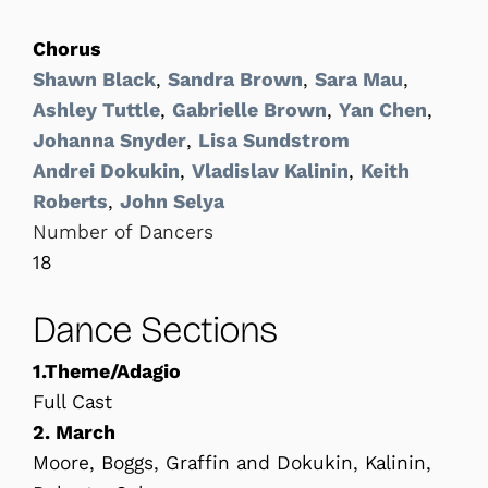
Chorus
Shawn Black
,
Sandra Brown
,
Sara Mau
,
Ashley Tuttle
,
Gabrielle Brown
,
Yan Chen
,
Johanna Snyder
,
Lisa Sundstrom
Andrei Dokukin
,
Vladislav Kalinin
,
Keith
Roberts
,
John Selya
Number of Dancers
18
Dance Sections
1.Theme/Adagio
Full Cast
2. March
Moore, Boggs, Graffin and Dokukin, Kalinin,