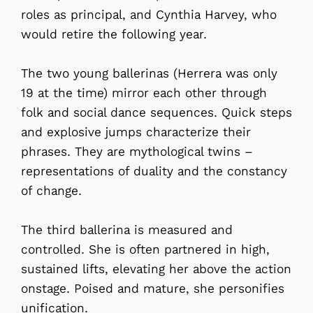
roles as principal, and Cynthia Harvey, who
would retire the following year.
The two young ballerinas (Herrera was only
19 at the time) mirror each other through
folk and social dance sequences. Quick steps
and explosive jumps characterize their
phrases. They are mythological twins –
representations of duality and the constancy
of change.
The third ballerina is measured and
controlled. She is often partnered in high,
sustained lifts, elevating her above the action
onstage. Poised and mature, she personifies
unification.