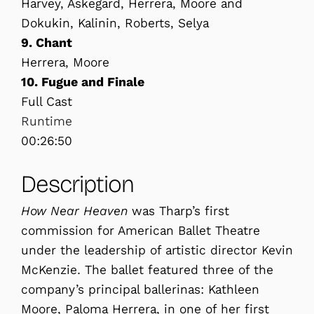
Harvey, Askegard, Herrera, Moore and
Dokukin, Kalinin, Roberts, Selya
9. Chant
Herrera, Moore
10. Fugue and Finale
Full Cast
Runtime
00:26:50
Description
How Near Heaven
was Tharp’s first
commission for American Ballet Theatre
under the leadership of artistic director Kevin
McKenzie. The ballet featured three of the
company’s principal ballerinas: Kathleen
Moore, Paloma Herrera, in one of her first