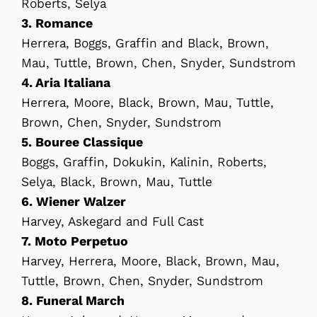
Roberts, Selya
3. Romance
Herrera, Boggs, Graffin and Black, Brown,
Mau, Tuttle, Brown, Chen, Snyder, Sundstrom
4. Aria Italiana
Herrera, Moore, Black, Brown, Mau, Tuttle,
Brown, Chen, Snyder, Sundstrom
5. Bouree Classique
Boggs, Graffin, Dokukin, Kalinin, Roberts,
Selya, Black, Brown, Mau, Tuttle
6. Wiener Walzer
Harvey, Askegard and Full Cast
7. Moto Perpetuo
Harvey, Herrera, Moore, Black, Brown, Mau,
Tuttle, Brown, Chen, Snyder, Sundstrom
8. Funeral March