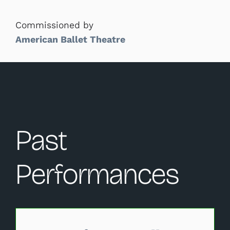
Commissioned by
American Ballet Theatre
Past
Performances
Changing this current slide of this carousel will change 