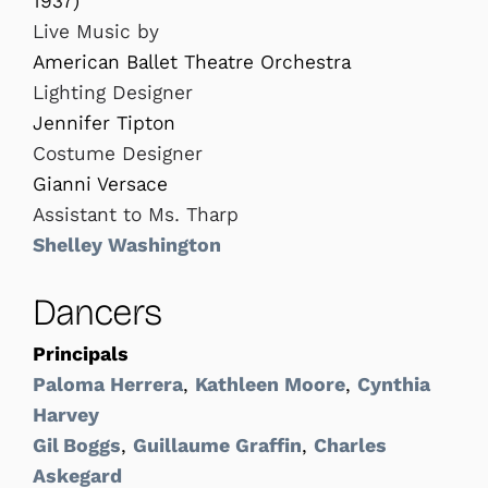
1937)
Live Music by
American Ballet Theatre Orchestra
Lighting Designer
Jennifer Tipton
Costume Designer
Gianni Versace
Assistant to Ms. Tharp
Shelley Washington
Dancers
Principals
Paloma Herrera
,
Kathleen Moore
,
Cynthia
Harvey
Gil Boggs
,
Guillaume Graffin
,
Charles
Askegard