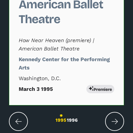
American Ballet
Theatre
How Near Heaven (premiere) |
American Ballet Theatre
Kennedy Center for the Performing
Arts
Washington, D.C.
March 3 1995
Premiere
Changing the current slide of this carousel wil
1995
1996