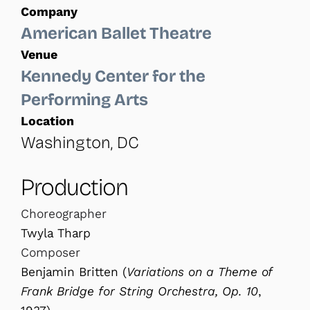
Company
American Ballet Theatre
Venue
Kennedy Center for the
Performing Arts
Location
Washington, DC
Production
Choreographer
Twyla Tharp
Composer
Benjamin Britten (
Variations on a Theme
of
Frank Bridge for String Orchestra, Op. 10
,