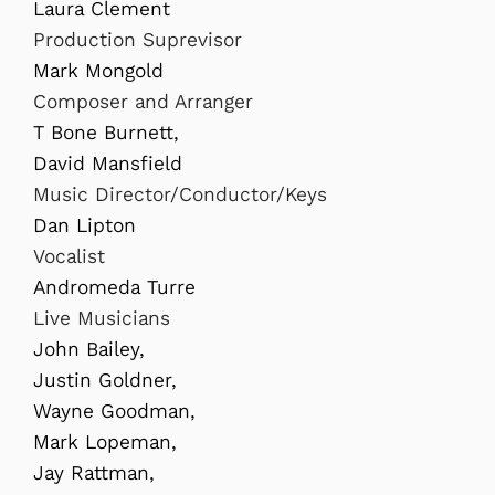
Laura Clement
Production Suprevisor
Mark Mongold
Composer and Arranger
T Bone Burnett,
David Mansfield
Music Director/Conductor/Keys
Dan Lipton
Vocalist
Andromeda Turre
Live Musicians
John Bailey,
Justin Goldner,
Wayne Goodman,
Mark Lopeman,
Jay Rattman,