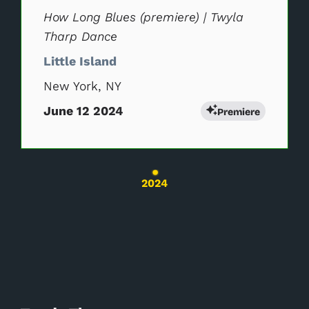
How Long Blues (premiere) | Twyla
Tharp Dance
Little Island
New York, NY
June 12 2024
Premiere
Changing the current slide of this carousel wil
2024