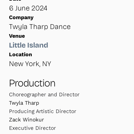
6 June 2024
Company
Twyla Tharp Dance
Venue
Little Island
Location
New York, NY
Production
Choreographer and Director
Twyla Tharp
Producing Artistic Director
Zack Winokur
Executive Director