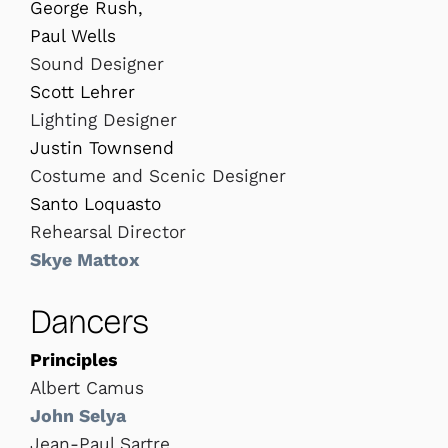
George Rush,
Paul Wells
Sound Designer
Scott Lehrer
Lighting Designer
Justin Townsend
Costume and Scenic Designer
Santo Loquasto
Rehearsal Director
Skye Mattox
Dancers
Principles
Albert Camus
John Selya
Jean-Paul Sartre