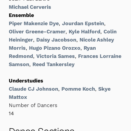
Michael Cerveris
Ensemble
Piper Makenzie Dye
,
Jourdan Epstein
,
Oliver Greene-Cramer
,
Kyle Halford
,
Colin
Heininger
,
Daisy Jacobson
,
Nicole Ashley
Morris
,
Hugo Pizano Orozxo
,
Ryan
Redmond
,
Victoria Sames
,
Frances Lorraine
Samson
,
Reed Tankersley
Understudies
Claude CJ Johnson
,
Pomme Koch
,
Skye
Mattox
Number of Dancers
14