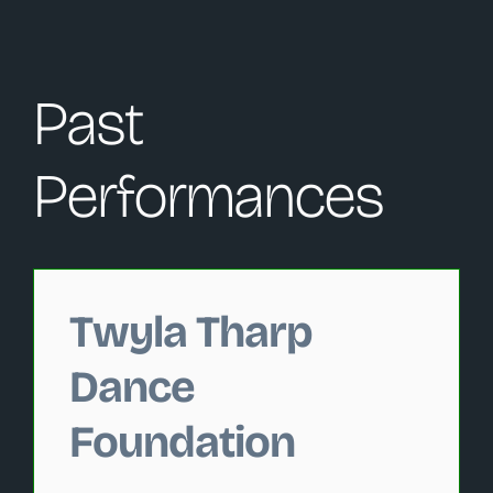
Past
Performances
Changing this current slide of this carousel will change 
Twyla Tharp
Dance
Foundation