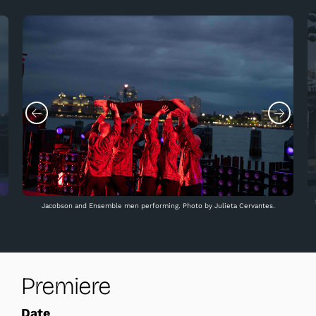
Jacobson and Ensemble men performing. Photo by Julieta Cervantes.
Premiere
Date