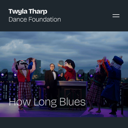
content
How Long Blues