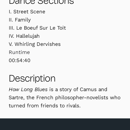
Dance Sections
I. Street Scene
II. Family
III. Le Boeuf Sur Le Toit
IV. Hallelujah
V. Whirling Dervishes
Runtime
00:54:40
Description
How Long Blues
is a story of Camus and
Sartre, the French philosopher-novelists who
turned from friends to rivals.