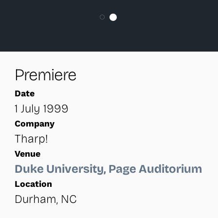
Premiere
Date
1 July 1999
Company
Tharp!
Venue
Duke University, Page Auditorium
Location
Durham, NC