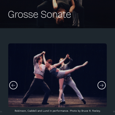
Grosse Sonate
Robinson, Caddell and Lund in performance. Photo by Bruce R. Feeley.
in
M