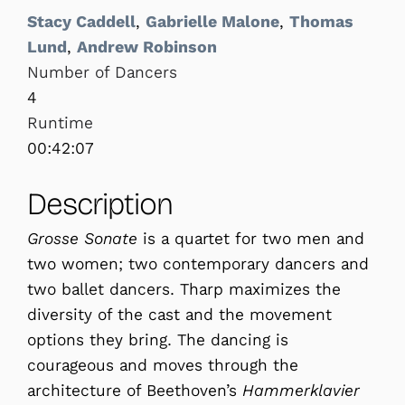
Stacy Caddell
,
Gabrielle Malone
,
Thomas
Lund
,
Andrew Robinson
Number of Dancers
4
Runtime
00:42:07
Description
Grosse Sonate
is a quartet for two men and
two women; two contemporary dancers and
two ballet dancers. Tharp maximizes the
diversity of the cast and the movement
options they bring. The dancing is
courageous and moves through the
architecture of Beethoven’s
Hammerklavier