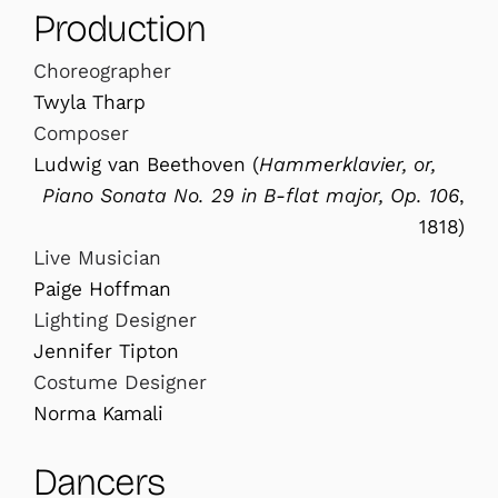
Production
Choreographer
Twyla Tharp
Composer
Ludwig van Beethoven (
Hammerklavier, or,
Piano Sonata No. 29 in B-flat major, Op. 106
,
1818)
Live Musician
Paige Hoffman
Lighting Designer
Jennifer Tipton
Costume Designer
Norma Kamali
Dancers