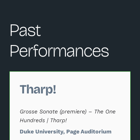
Past
Performances
Changing this current slide of this carousel will change 
Tharp!
Grosse Sonate (premiere) – The One
Hundreds | Tharp!
Duke University, Page Auditorium