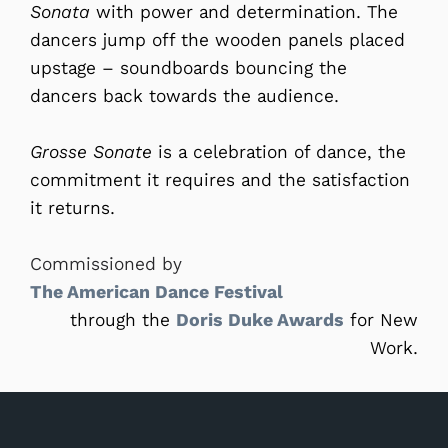
Sonata
with power and determination. The
dancers jump off the wooden panels placed
upstage – soundboards bouncing the
dancers back towards the audience.
Grosse Sonate
is a celebration of dance, the
commitment it requires and the satisfaction
it returns.
Commissioned by
The American Dance Festival
through the
Doris Duke Awards
for New
Work.