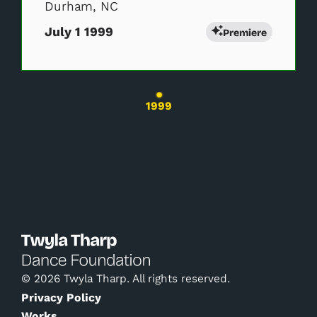
Durham, NC
July 1 1999
Premiere
Changing the current slide of this carousel wil
1999
© 2026 Twyla Tharp. All rights reserved.
Privacy Policy
Works