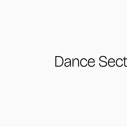
Dance Sect