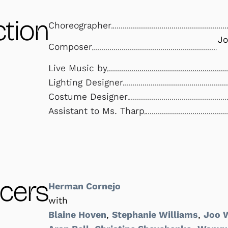
tion
Choreographer
Jo
Composer
Live Music by
Lighting Designer
Costume Designer
Assistant to Ms. Tharp
cers
Herman Cornejo
with
Blaine Hoven
,
Stephanie Williams
,
Joo 