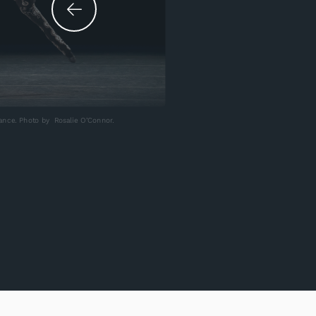
ance. Photo by Rosalie O’Connor.