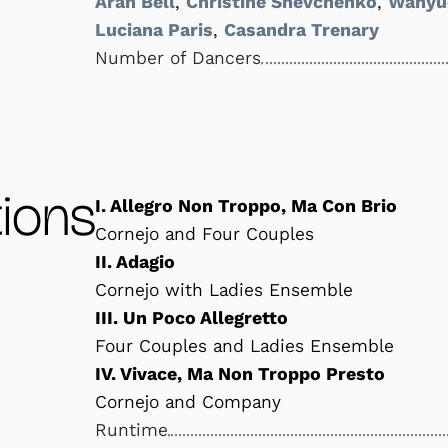
Aran Bell
,
Christine Shevchenko
,
Wanyu
Luciana Paris
,
Casandra Trenary
Number of Dancers
ions
I. Allegro Non Troppo, Ma Con Brio
Cornejo and Four Couples
II. Adagio
Cornejo with Ladies Ensemble
III. Un Poco Allegretto
Four Couples and Ladies Ensemble
IV. Vivace, Ma Non Troppo Presto
Cornejo and Company
Runtime