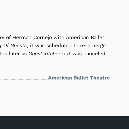
ary of Herman Cornejo with American Ballet
g Of Ghosts
, it was scheduled to re-emerge
ths later as
Ghostcatcher
but was canceled
American Ballet Theatre