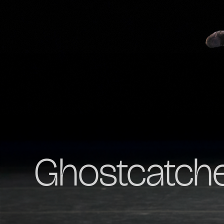
Ghostcatch