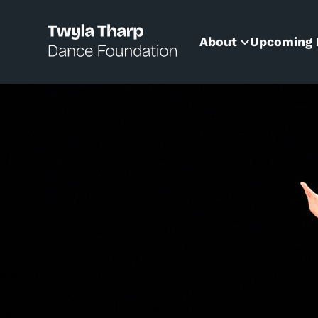
content
About
Upcoming 