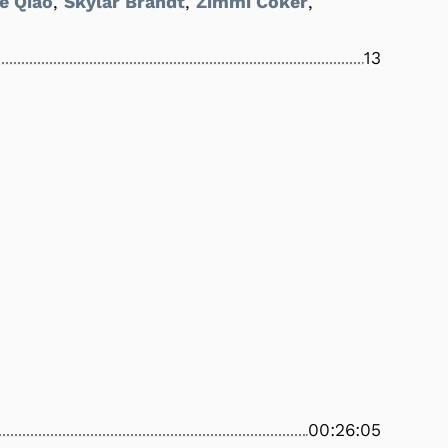
e Qiao
,
Skylar Brandt
,
Zimmi Coker
,
13
00:26:05