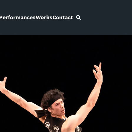
Performances
Works
Contact
Search
for: