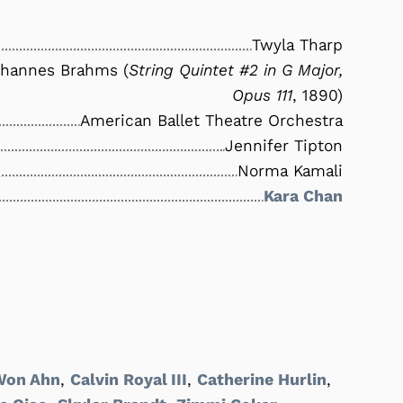
Twyla Tharp
hannes Brahms (
String Quintet #2 in G Major,
Opus 111
, 1890)
American Ballet Theatre Orchestra
Jennifer Tipton
Norma Kamali
Kara Chan
Won Ahn
,
Calvin Royal III
,
Catherine Hurlin
,