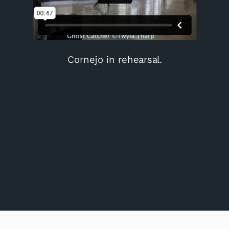
Cornejo in rehearsal.