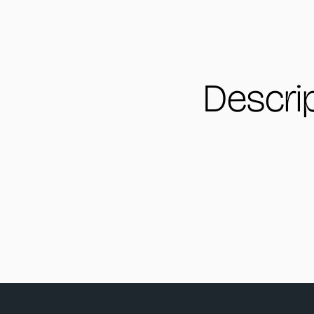
Descri