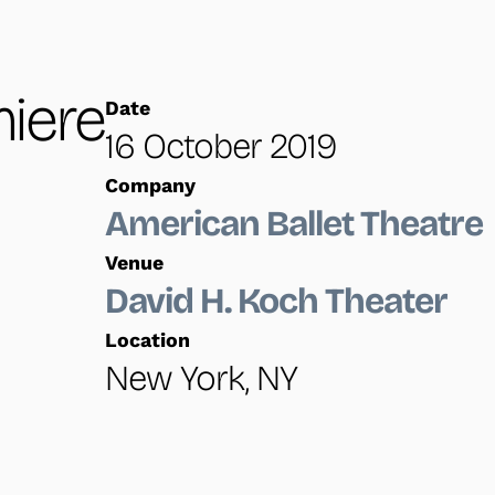
iere
Date
16 October 2019
Company
American Ballet Theatre
Venue
David H. Koch Theater
Location
New York, NY