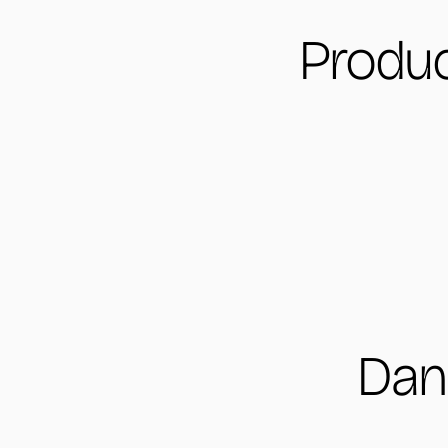
Produc
Dan