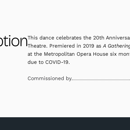
ption
This dance celebrates the 20th Annivers
Theatre. Premiered in 2019 as
A Gatherin
at the Metropolitan Opera House six mon
due to COVID-19.
Commissioned by