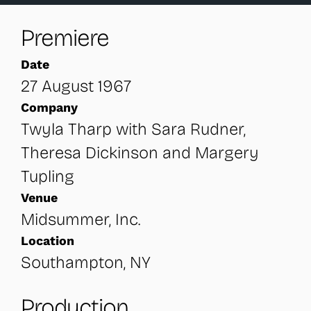
Premiere
Date
27 August 1967
Company
Twyla Tharp with Sara Rudner,
Theresa Dickinson and Margery
Tupling
Venue
Midsummer, Inc.
Location
Southampton, NY
Production