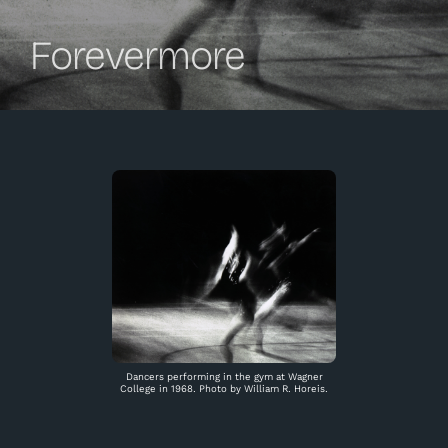
Forevermore
Dancers performing in the gym at Wagner
College in 1968. Photo by William R. Horeis.