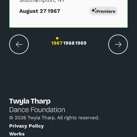
Southampton, NY
August 27 1967
Premiere
Changing the current slide of this carousel wil
1967
1968
1969
© 2026 Twyla Tharp. All rights reserved.
Privacy Policy
Works