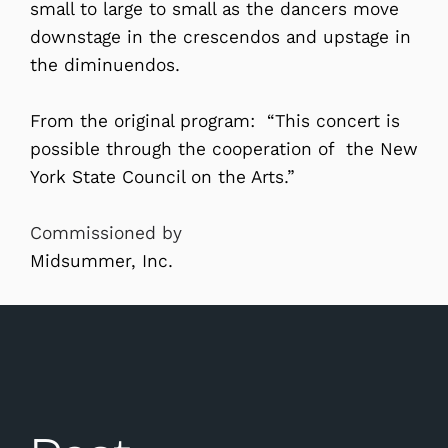
small to large to small as the dancers move
downstage in the crescendos and upstage in
the diminuendos.
From the original program: “This concert is
possible through the cooperation of the New
York State Council on the Arts.”
Commissioned by
Midsummer, Inc.