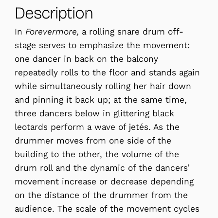
Description
In
Forevermore,
a rolling snare drum off-
stage serves to emphasize the movement:
one dancer in back on the balcony
repeatedly rolls to the floor and stands again
while simultaneously rolling her hair down
and pinning it back up; at the same time,
three dancers below in glittering black
leotards perform a wave of jetés. As the
drummer moves from one side of the
building to the other, the volume of the
drum roll and the dynamic of the dancers’
movement increase or decrease depending
on the distance of the drummer from the
audience. The scale of the movement cycles