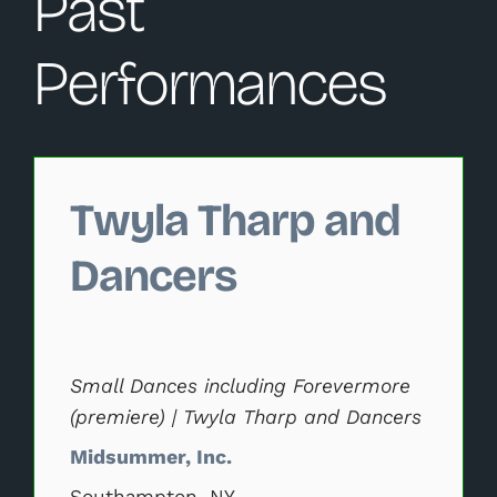
Past
Performances
Changing this current slide of this carousel will change 
Twyla Tharp and
Dancers
Small Dances including Forevermore
(premiere) | Twyla Tharp and Dancers
Midsummer, Inc.