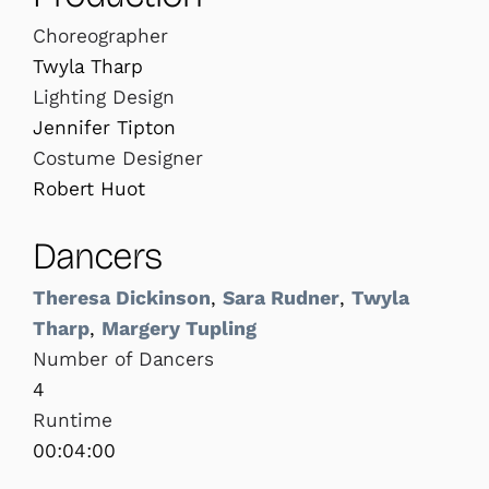
Choreographer
Twyla Tharp
Lighting Design
Jennifer Tipton
Costume Designer
Robert Huot
Dancers
Theresa Dickinson
,
Sara Rudner
,
Twyla
Tharp
,
Margery Tupling
Number of Dancers
4
Runtime
00:04:00