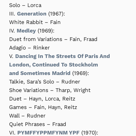
Solo – Lorca
III.
Generation
(1967):
White Rabbit – Fain
IV.
Medley
(1969):
Duet from Variations – Fain, Fraad
Adagio – Rinker
V.
Dancing In The Streets Of Paris And
London, Continued To Stockholm
and Sometimes Madrid
(1969):
Talkie, Sara’s Solo – Rudner
Shoe Variations – Tharp, Wright
Duet – Hayn, Lorca, Reitz
Games – Fain, Hayn, Reitz
Wall – Rudner
Quiet Phrases – Fraad
VI.
PYMFFYPPMFYNM YPF
(1970):