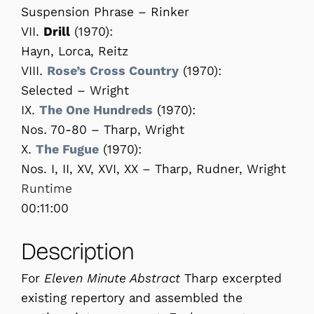
Suspension Phrase – Rinker
VII.
Drill
(1970):
Hayn, Lorca, Reitz
VIII.
Rose’s Cross Country
(1970):
Selected – Wright
IX.
The One Hundreds
(1970):
Nos. 70-80 – Tharp, Wright
X.
The Fugue
(1970):
Nos. I, II, XV, XVI, XX – Tharp, Rudner, Wright
Runtime
00:11:00
Description
For
Eleven Minute Abstract
Tharp excerpted
existing repertory and assembled the