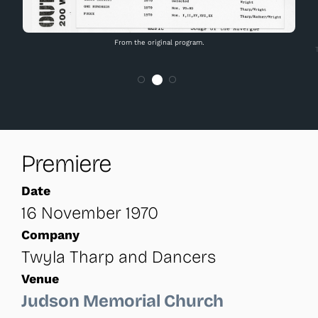
From the original program.
Premiere
Date
16 November 1970
Company
Twyla Tharp and Dancers
Venue
Judson Memorial Church