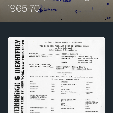
1965-70