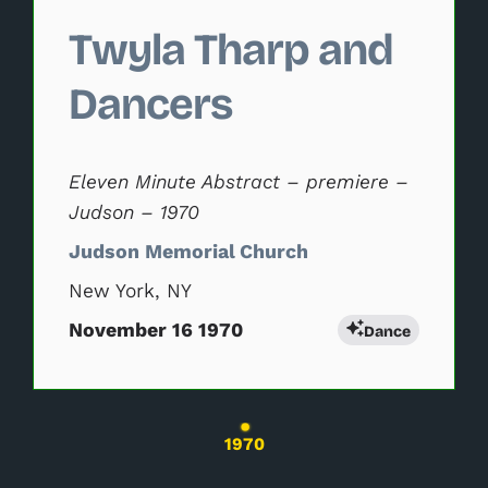
Twyla Tharp and
Dancers
Eleven Minute Abstract – premiere –
Judson – 1970
Judson Memorial Church
New York, NY
November 16 1970
Dance
Changing the current slide of this carousel wil
1970