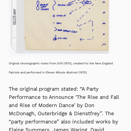
Original choreographic notes from
Drill
(1970), created for the New England
Patriots and performed in
Eleven Minute Abstract
(1970)
.
The original program stated: “A Party
Performance to Announce ‘The Rise and Fall
and Rise of Modern Dance’ by Don
McDonagh, Outerbridge & Dienstfrey”. The
“party performance” also included works by
Elaine Summers, James Waring, David