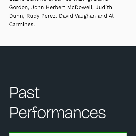
Gordon, John Herbert McDowell, Judith
Dunn, Rudy Perez, David Vaughan and Al
Carmines.
Past
Performances
Changing this current slide of this carousel will change 