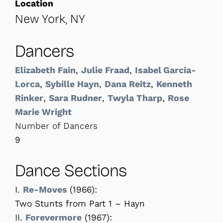
Location
New York, NY
Dancers
Elizabeth Fain
,
Julie Fraad
,
Isabel Garcia-
Lorca
,
Sybille Hayn
,
Dana Reitz
,
Kenneth
Rinker
,
Sara Rudner
,
Twyla Tharp
,
Rose
Marie Wright
Number of Dancers
9
Dance Sections
I.
Re-Moves
(1966):
Two Stunts from Part 1 – Hayn
II.
Forevermore
(1967):