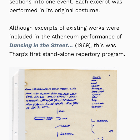
sections into one event. Each excerpt was
performed in its original costume.
Although excerpts of existing works were
included in the Atheneum performance of
Dancing in the Street…
(1969)
,
this was
Tharp’s first stand-alone repertory program.