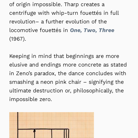
of origin impossible. Tharp creates a
centrifuge with whip-turn fouettés in full
revolution– a further evolution of the
locomotive fouettés in
One, Two, Three
(1967).
Keeping in mind that beginnings are more
elusive and endings more concrete as stated
in Zeno’s paradox, the dance concludes with
smashing a neon pink chair – signifying the
ultimate destruction or, philosophically, the
impossible zero.