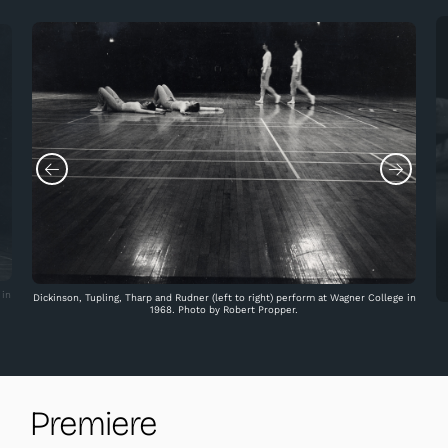
 in
Dickinson, Tupling, Tharp and Rudner (left to right) perform at Wagner College in
1968. Photo by Robert Propper.
Premiere