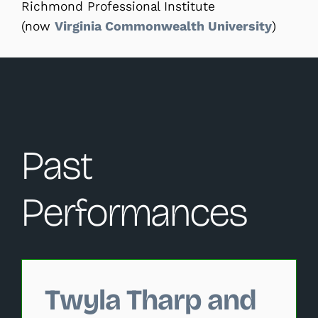
Richmond Professional Institute
(now
Virginia Commonwealth University
)
Past
Performances
Changing this current slide of this carousel will change 
Twyla Tharp and