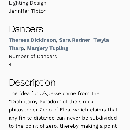
Lighting Design
Jennifer Tipton
Dancers
Theresa Dickinson
,
Sara Rudner
,
Twyla
Tharp
,
Margery Tupling
Number of Dancers
4
Description
The idea for
Disperse
came from the
“Dichotomy Paradox” of the Greek
philosopher Zeno of Elea, which claims that
any finite distance can never be subdivided
to the point of zero, thereby making a point