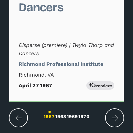
Dancers
Disperse (premiere) | Twyla Tharp and
Dancers
Richmond Professional Institute
Richmond, VA
April 27 1967
Premiere
Changing the current slide of this carousel wil
1967
1968
1969
1970