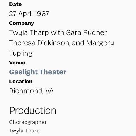
Date
27 April 1967
Company
Twyla Tharp with Sara Rudner,
Theresa Dickinson, and Margery
Tupling
Venue
Gaslight Theater
Location
Richmond, VA
Production
Choreographer
Twyla Tharp