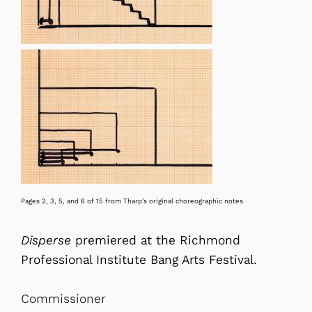
Pages 2, 3, 5, and 6 of 15 from Tharp’s original choreographic notes.
Disperse
premiered at the Richmond
Professional Institute Bang Arts Festival.
Commissioner