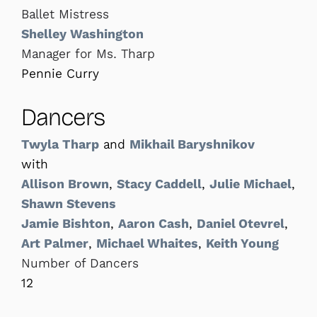
Ballet Mistress
Shelley Washington
Manager for Ms. Tharp
Pennie Curry
Dancers
Twyla Tharp
and
Mikhail Baryshnikov
with
Allison Brown
,
Stacy Caddell
,
Julie Michael
,
Shawn Stevens
Jamie Bishton
,
Aaron Cash
,
Daniel Otevrel
,
Art Palmer
,
Michael Whaites
,
Keith Young
Number of Dancers
12