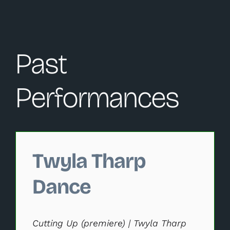
Past
Performances
Changing this current slide of this carousel will change 
Twyla Tharp
Dance
Cutting Up (premiere) | Twyla Tharp