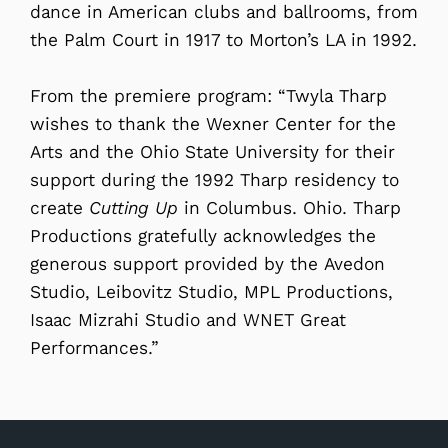
dance in American clubs and ballrooms, from
the Palm Court in 1917 to Morton’s LA in 1992.
From the premiere program: “Twyla Tharp
wishes to thank the Wexner Center for the
Arts and the Ohio State University for their
support during the 1992 Tharp residency to
create
Cutting Up
in Columbus. Ohio. Tharp
Productions gratefully acknowledges the
generous support provided by the Avedon
Studio, Leibovitz Studio, MPL Productions,
Isaac Mizrahi Studio and WNET Great
Performances.”