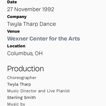
Date
27 November 1992
Company
Twyla Tharp Dance
Venue
Wexner Center for the Arts
Location
Columbus, OH
Production
Choreographer
Twyla Tharp
Music Director and Live Pianist
Sterling Smith
Music by