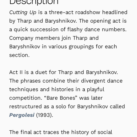
Description
Cutting Up
is a three-act roadshow headlined
by Tharp and Baryshnikov. The opening act is
a quick succession of flashy dance numbers.
Company members join Tharp and
Baryshnikov in various groupings for each
section.
Act II is a duet for Tharp and Baryshnikov.
The phrases combine their divergent dance
techniques and histories in a playful
competition. “Bare Bones” was later
restructured as a solo for Baryshnikov called
Pergolesi
(1993).
The final act traces the history of social