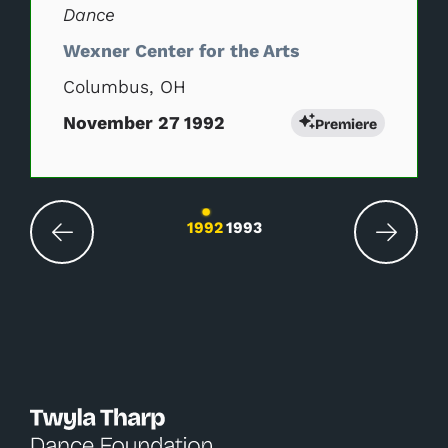
Dance
Wexner Center for the Arts
Columbus, OH
November 27 1992
Premiere
Changing the current slide of this carousel wil
1992
1993