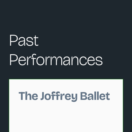
Past
Performances
Changing this current slide of this carousel will change 
The Joffrey Ballet