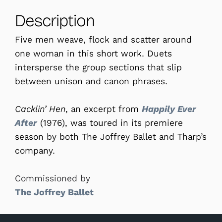
Description
Five men weave, flock and scatter around
one woman in this short work. Duets
intersperse the group sections that slip
between unison and canon phrases.
Cacklin’ Hen
, an excerpt from
Happily Ever
After
(1976), was toured in its premiere
season by both The Joffrey Ballet and Tharp’s
company.
Commissioned by
The Joffrey Ballet