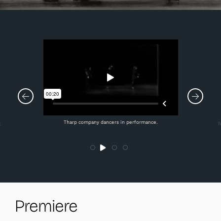
Tharp company dancers in performance.
t
T
Premiere