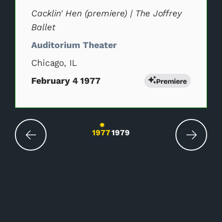
Cacklin' Hen (premiere) | The Joffrey
Ballet
Auditorium Theater
Chicago, IL
February 4 1977
Premiere
Changing the current slide of this carousel wil
1977
1979