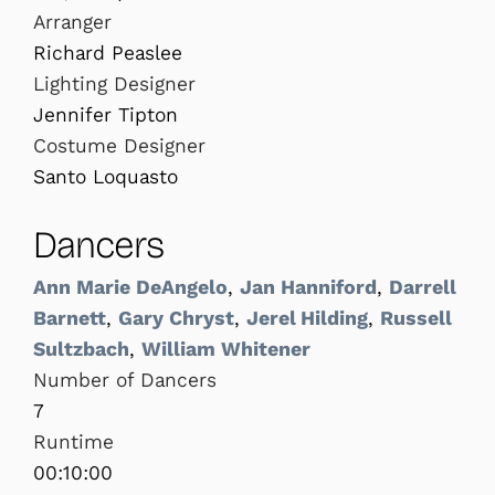
Arranger
Richard Peaslee
Lighting Designer
Jennifer Tipton
Costume Designer
Santo Loquasto
Dancers
Ann Marie DeAngelo
,
Jan Hanniford
,
Darrell
Barnett
,
Gary Chryst
,
Jerel Hilding
,
Russell
Sultzbach
,
William Whitener
Number of Dancers
7
Runtime
00:10:00