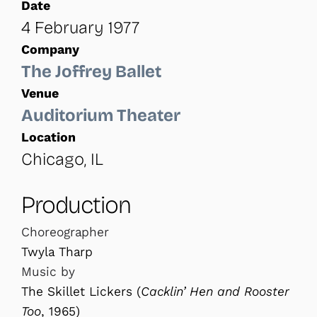
Date
4 February 1977
Company
The Joffrey Ballet
Venue
Auditorium Theater
Location
Chicago, IL
Production
Choreographer
Twyla Tharp
Music by
The Skillet Lickers (
Cacklin’ Hen and Rooster
Too
, 1965)