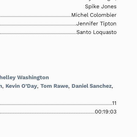
Spike Jones
Michel Colombier
Jennifer Tipton
Santo Loquasto
helley Washington
n
,
Kevin O’Day
,
Tom Rawe
,
Daniel Sanchez
,
11
00:19:03