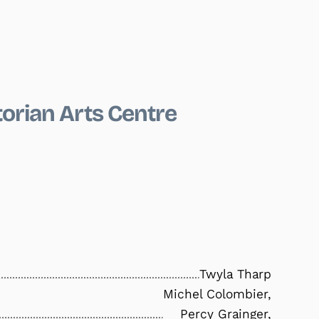
torian Arts Centre
Twyla Tharp
Michel Colombier,
Percy Grainger,