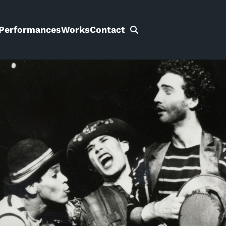
Performances
Works
Contact
Search
for: