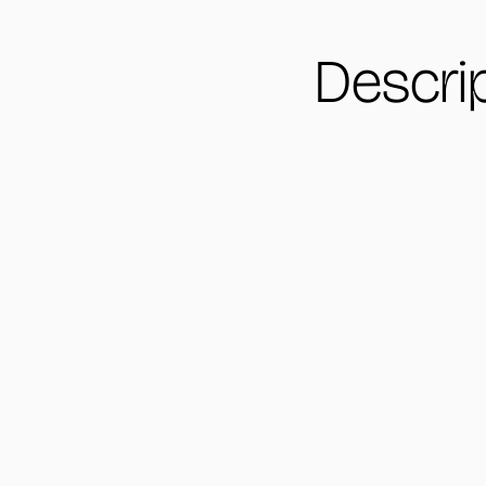
Descri