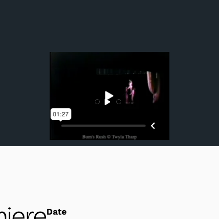
Members of Twyla Tharp Dance in performance.
iere
Date