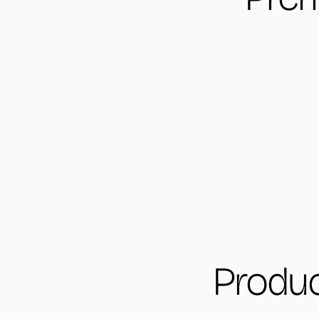
Produc