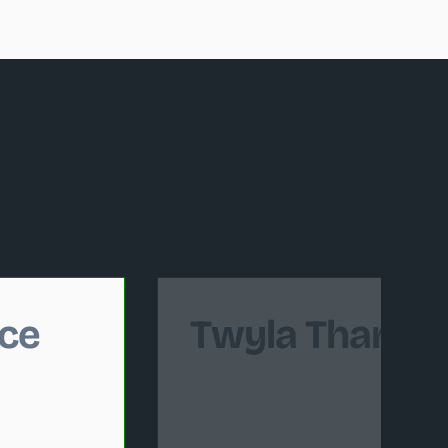
 follows.
ce
Twyla Tharp 