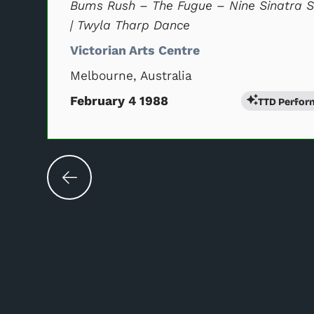
Bums Rush – The Fugue – Nine Sinatra 
| Twyla Tharp Dance
Victorian Arts Centre
Melbourne, Australia
February 4 1988
TTD Perfor
Changing the current slide of this carouse