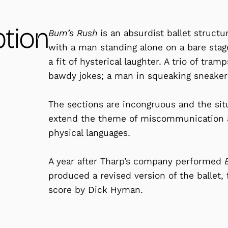
ption
Bum’s Rush
is an absurdist ballet struct
with a man standing alone on a bare stag
a fit of hysterical laughter. A trio of tra
bawdy jokes; a man in squeaking sneakers
The sections are incongruous and the situ
extend the theme of miscommunication a
physical languages.
A year after Tharp’s company performed
produced a revised version of the ballet, 
score by Dick Hyman.