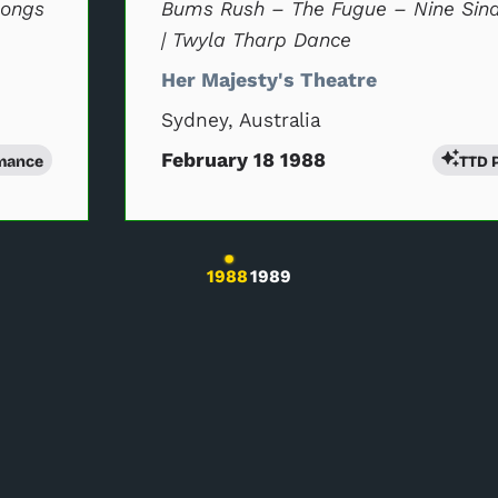
Songs
Bums Rush – The Fugue – Nine Sin
| Twyla Tharp Dance
Her Majesty's Theatre
Sydney, Australia
February 18 1988
mance
TTD 
l will change the current slide of the preceding main perfor
1988
1989