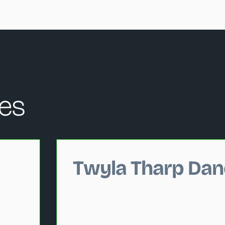
es
hange the current slide of the performance data carousel that
Twyla Tharp Dan