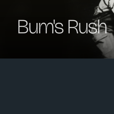
Bum's Rush