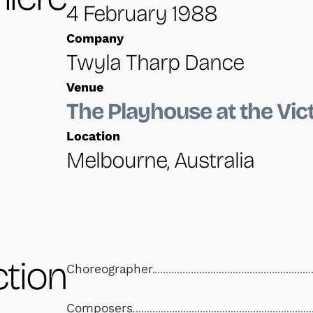
4 February 1988
Company
Twyla Tharp Dance
Venue
The Playhouse at the Vic
Location
Melbourne, Australia
tion
Choreographer
Composers