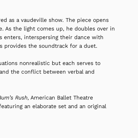
ured as a vaudeville show. The piece opens
e. As the light comes up, he doubles over in
mps enters, interspersing their dance with
 provides the soundtrack for a duet.
ations nonrealistic but each serves to
nd the conflict between verbal and
Bum’s Rush
, American Ballet Theatre
featuring an elaborate set and an original