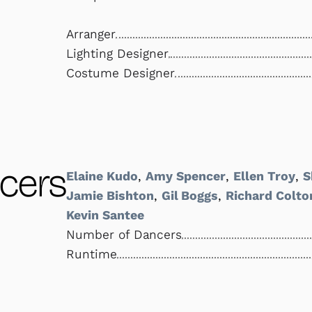
Arranger
Lighting Designer
Costume Designer
cers
Elaine Kudo
,
Amy Spencer
,
Ellen Troy
,
S
Jamie Bishton
,
Gil Boggs
,
Richard Colto
Kevin Santee
Number of Dancers
Runtime