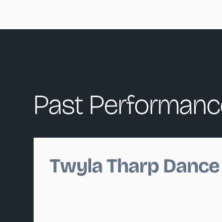
Past Performanc
Changing this current slide of this carousel will c
Twyla Tharp Dance