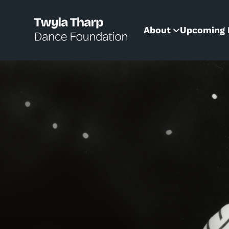
content
About
Upcoming 