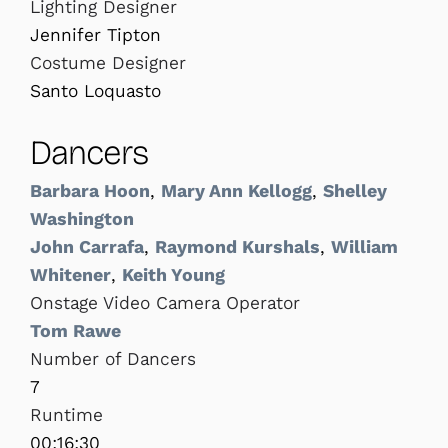
Lighting Designer
Jennifer Tipton
Costume Designer
Santo Loquasto
Dancers
Barbara Hoon
,
Mary Ann Kellogg
,
Shelley
Washington
John Carrafa
,
Raymond Kurshals
,
William
Whitener
,
Keith Young
Onstage Video Camera Operator
Tom Rawe
Number of Dancers
7
Runtime
00:16:30