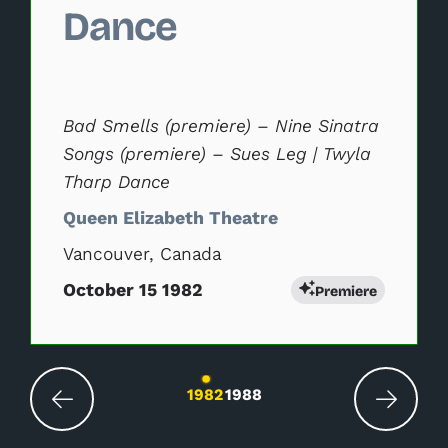
Dance
Bad Smells (premiere) – Nine Sinatra
Songs (premiere) – Sues Leg | Twyla
Tharp Dance
Queen Elizabeth Theatre
Vancouver, Canada
October 15 1982
Premiere
Changing the current slide of this carousel wil
1982
1988