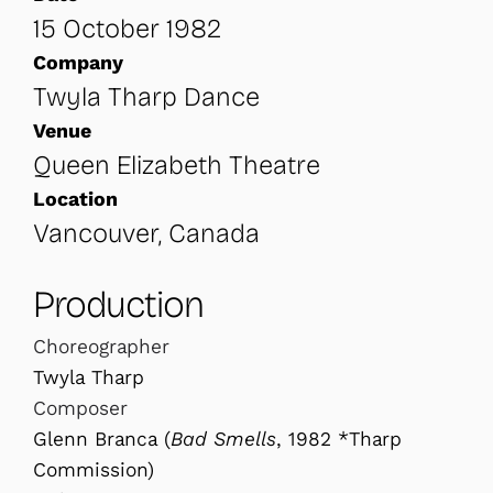
15 October 1982
Company
Twyla Tharp Dance
Venue
Queen Elizabeth Theatre
Location
Vancouver, Canada
Production
Choreographer
Twyla Tharp
Composer
Glenn Branca (
Bad Smells
, 1982 *Tharp
Commission)