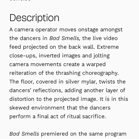
Description
A camera operator moves onstage amongst
the dancers in
Bad Smells,
the live video
feed projected on the back wall. Extreme
close-ups, inverted images and jolting
camera movements create a warped
reiteration of the thrashing choreography.
The floor, covered in silver mylar, twists the
dancers’ reflections, adding another layer of
distortion to the projected image. It is in this
skewed environment that the dancers
perform a final act of ritual sacrifice.
Bad Smells
premiered on the same program