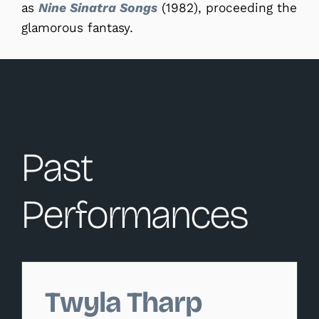
as
Nine Sinatra Songs
(1982), proceeding the
glamorous fantasy.
Past
Performances
Changing this current slide of this carousel will change 
Twyla Tharp