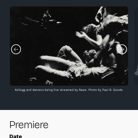
Kellogg and dancers being live streamed by Rawe. Photo by Paul B. Goode.
.
Premiere
Date