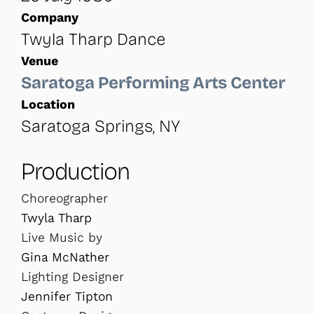
Company
Twyla Tharp Dance
Venue
Saratoga Performing Arts Center
Location
Saratoga Springs, NY
Production
Choreographer
Twyla Tharp
Live Music by
Gina McNather
Lighting Designer
Jennifer Tipton