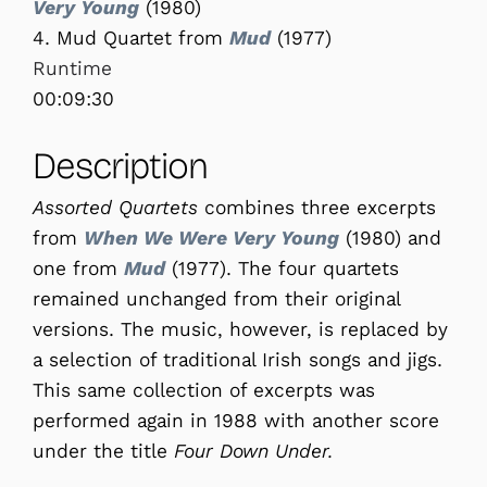
Very Young
(1980)
4. Mud Quartet from
Mud
(1977)
Runtime
00:09:30
Description
Assorted Quartets
combines three excerpts
from
When We Were Very Young
(1980) and
one from
Mud
(1977). The four quartets
remained unchanged from their original
versions. The music, however, is replaced by
a selection of traditional Irish songs and jigs.
This same collection of excerpts was
performed again in 1988 with another score
under the title
Four Down Under
.