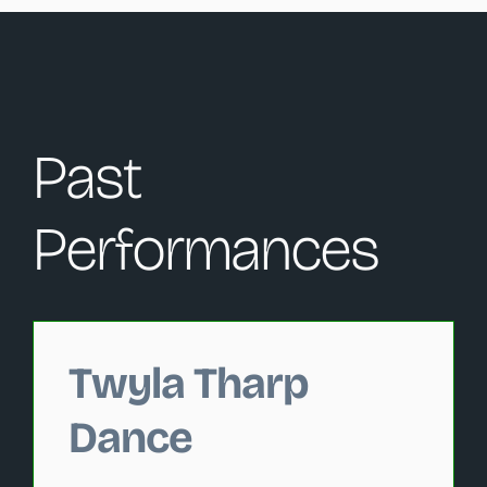
Past
Performances
Changing this current slide of this carousel will change 
Twyla Tharp
Dance