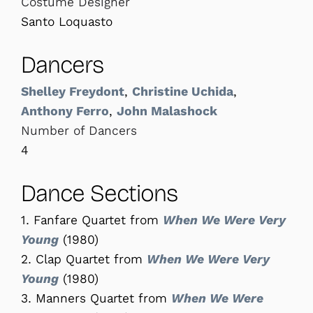
Costume Designer
Santo Loquasto
Dancers
Shelley Freydont
,
Christine Uchida
,
Anthony Ferro
,
John Malashock
Number of Dancers
4
Dance Sections
1. Fanfare Quartet from
When We Were Very
Young
(1980)
2. Clap Quartet from
When We Were Very
Young
(1980)
3. Manners Quartet from
When We Were