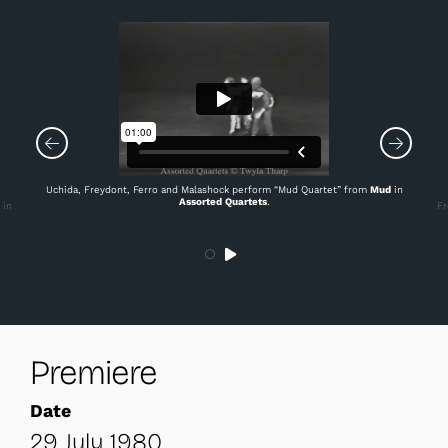
Uchida, Freydont, Ferro and Malashock perform “Mud Quartet” from
Mud
in
Assorted Quartets
.
 in
Fr
Premiere
Date
29 July 1980