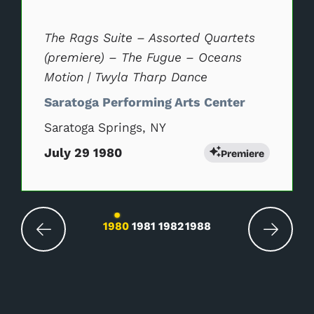
The Rags Suite – Assorted Quartets
(premiere) – The Fugue – Oceans
Motion | Twyla Tharp Dance
Saratoga Performing Arts Center
Saratoga Springs, NY
July 29 1980
Premiere
Changing the current slide of this carousel wil
1980
1981
1982
1988