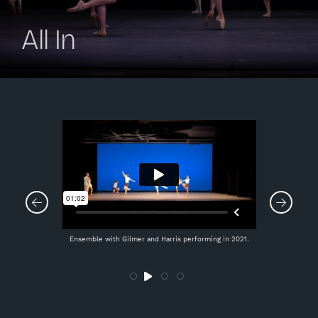
All In
Ensemble with Gilmer and Harris performing in 2021.