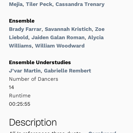
Mejia
,
Tiler Peck
,
Cassandra Trenary
Ensemble
Brady Farrar
,
Savannah Kristich
,
Zoe
Liebold
,
Jaiden Galan Roman
,
Alycia
Williams
,
William Woodward
Ensemble Understudies
J’var Martin
,
Gabrielle Rembert
Number of Dancers
14
Runtime
00:25:55
Description