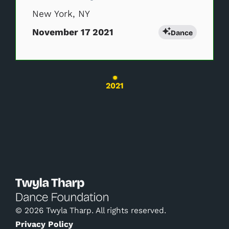
New York, NY
November 17 2021
Dance
Changing the current slide of this carousel wil
2021
© 2026 Twyla Tharp. All rights reserved.
Privacy Policy