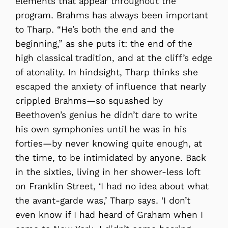
elements that appear throughout the
program. Brahms has always been important
to Tharp. “He’s both the end and the
beginning,” as she puts it: the end of the
high classical tradition, and at the cliff’s edge
of atonality. In hindsight, Tharp thinks she
escaped the anxiety of influence that nearly
crippled Brahms—so squashed by
Beethoven’s genius he didn’t dare to write
his own symphonies until he was in his
forties—by never knowing quite enough, at
the time, to be intimidated by anyone. Back
in the sixties, living in her shower-less loft
on Franklin Street, ‘I had no idea about what
the avant-garde was,’ Tharp says. ‘I don’t
even know if I had heard of Graham when I