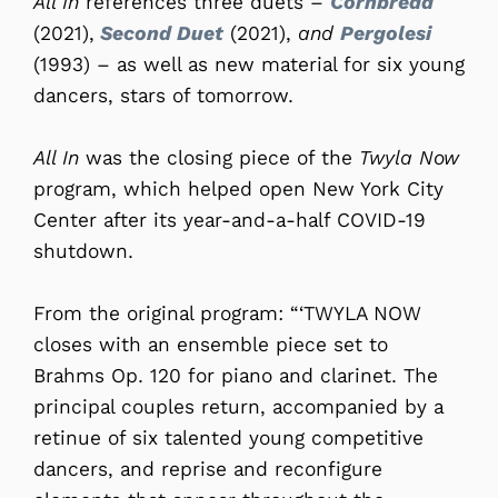
All In
references three duets –
Cornbread
(2021),
Second Duet
(2021),
and
Pergolesi
(1993) – as well as new material for six young
dancers, stars of tomorrow.
All In
was the closing piece of the
Twyla Now
program, which helped open New York City
Center after its year-and-a-half COVID-19
shutdown.
From the original program: “‘TWYLA NOW
closes with an ensemble piece set to
Brahms Op. 120 for piano and clarinet. The
principal couples return, accompanied by a
retinue of six talented young competitive
dancers, and reprise and reconfigure