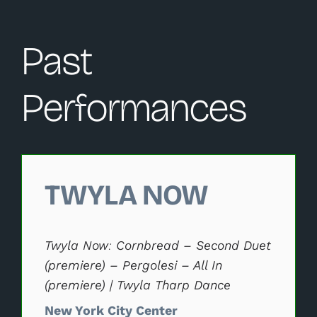
Past
Performances
Changing this current slide of this carousel will change 
TWYLA NOW
Twyla Now: Cornbread – Second Duet
(premiere) – Pergolesi – All In
(premiere) | Twyla Tharp Dance
New York City Center