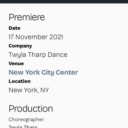
Premiere
Date
17 November 2021
Company
Twyla Tharp Dance
Venue
New York City Center
Location
New York, NY
Production
Choreographer
Twyla Tharp