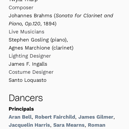
Composer
Johannes Brahms (
Sonata for Clarinet and
Piano, Op.120
, 1894)
Live Musicians
Stephen Gosling (piano),
Agnes Marchione (clarinet)
Lighting Designer
James F. Ingalls
Costume Designer
Santo Loquasto
Dancers
Principals
Aran Bell
,
Robert Fairchild
,
James Gilmer
,
Jacquelin Harris
,
Sara Mearns
,
Roman