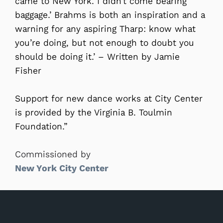
came to New York. I didn’t come bearing
baggage.’ Brahms is both an inspiration and a
warning for any aspiring Tharp: know what
you’re doing, but not enough to doubt you
should be doing it.’ – Written by Jamie
Fisher
Support for new dance works at City Center
is provided by the Virginia B. Toulmin
Foundation.”
Commissioned by
New York City Center