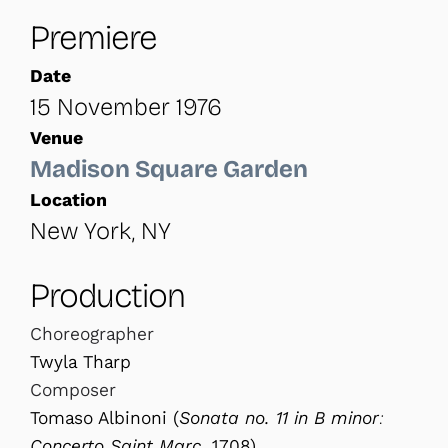
Premiere
Date
15 November 1976
Venue
Madison Square Garden
Location
New York, NY
Production
Choreographer
Twyla Tharp
Composer
Tomaso Albinoni (
Sonata no. 11 in B minor:
Concerto Saint Marc
, 1708)