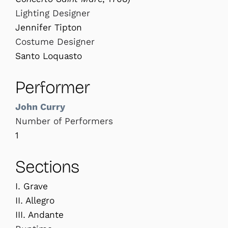
Lighting Designer
Jennifer Tipton
Costume Designer
Santo Loquasto
Performer
John Curry
Number of Performers
1
Sections
I. Grave
II. Allegro
III. Andante