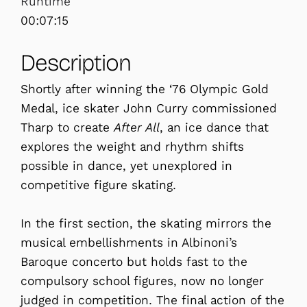
Runtime
00:07:15
Description
Shortly after winning the ‘76 Olympic Gold
Medal, ice skater John Curry commissioned
Tharp to create
After All
, an ice dance that
explores the weight and rhythm shifts
possible in dance, yet unexplored in
competitive figure skating.
In the first section, the skating mirrors the
musical embellishments in Albinoni’s
Baroque concerto but holds fast to the
compulsory school figures, now no longer
judged in competition. The final action of the