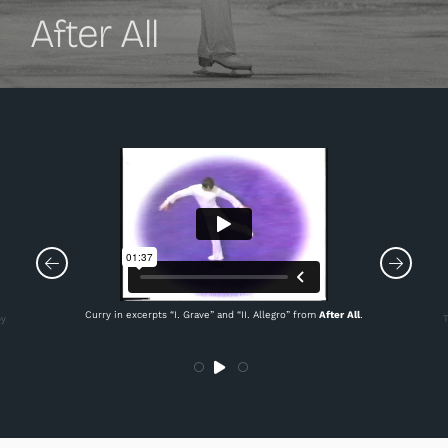
After All
Curry in excerpts “I. Grave” and “II. Allegro” from
After All
.
by