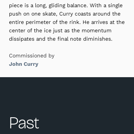
piece is a long, gliding balance. With a single
push on one skate, Curry coasts around the
entire perimeter of the rink. He arrives at the
center of the ice just as the momentum
dissipates and the final note diminishes.
Commissioned by
John Curry
Past