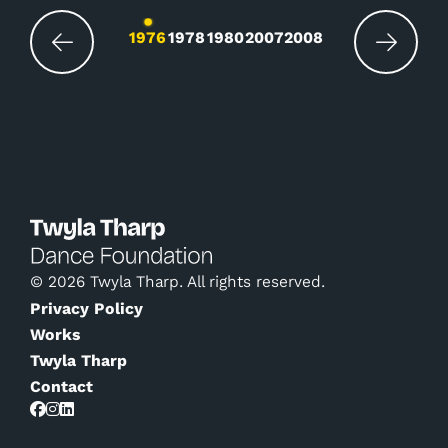
Changing the current slide of this carousel wil
1976
1978
1980
2007
2008
© 2026 Twyla Tharp. All rights reserved.
Privacy Policy
Works
Twyla Tharp
Contact