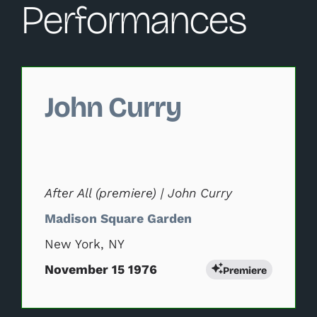
Performances
Changing this current slide of this carousel will change 
John Curry
After All (premiere) | John Curry
Madison Square Garden
New York, NY
November 15 1976
Premiere