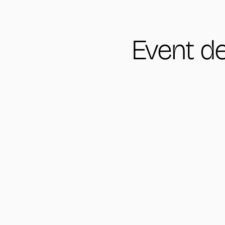
Event de