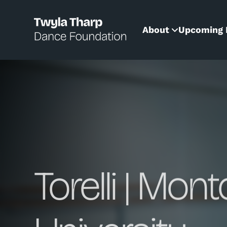
content
About
Upcoming 
Torelli | Mont