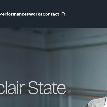
Performances
Works
Contact
Search
for:
clair State