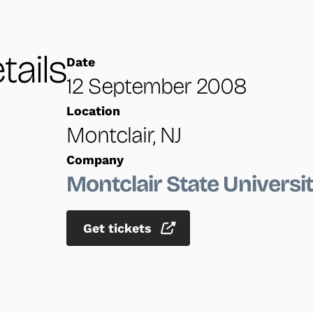
tails
Date
12 September 2008
Location
Montclair, NJ
Company
Montclair State Universi
Get tickets