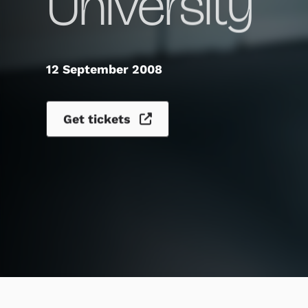
University
12 September 2008
Get tickets