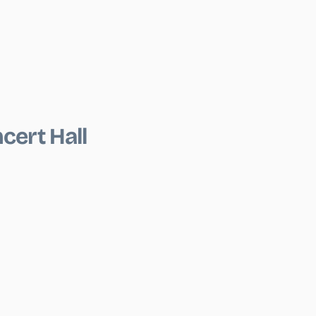
cert Hall