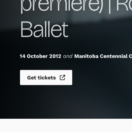
premiere) | 
Ballet
14 October 2012
and
Manitoba Centennial C
Get tickets