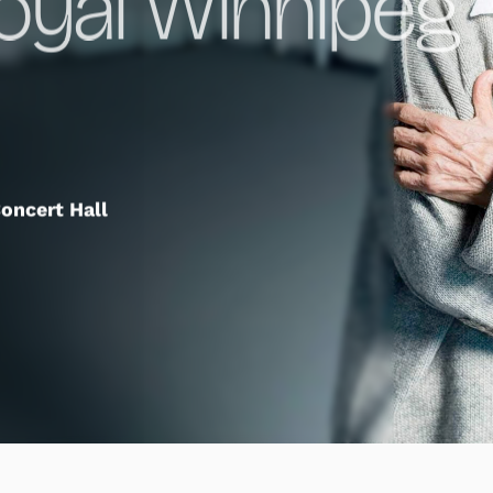
Royal Winnipeg
oncert Hall