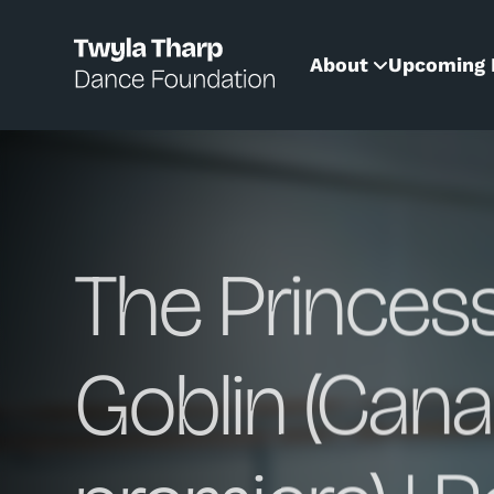
content
About
Upcoming 
The Princes
Goblin (Cana