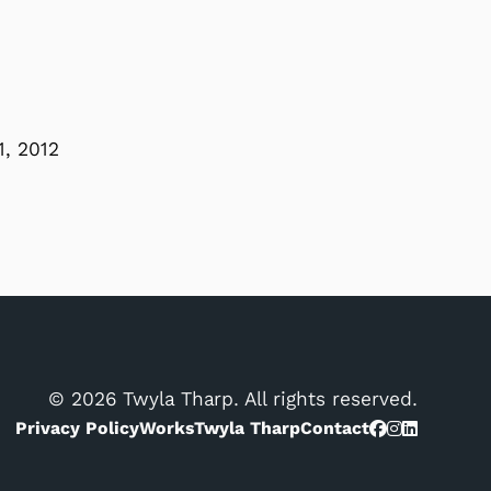
1, 2012
© 2026 Twyla Tharp. All rights reserved.
Privacy Policy
Works
Twyla Tharp
Contact