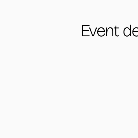
Event de