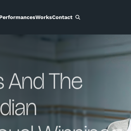
Performances
Works
Contact
Search
for:
s And The
dian