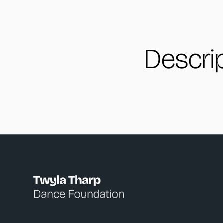
Descri