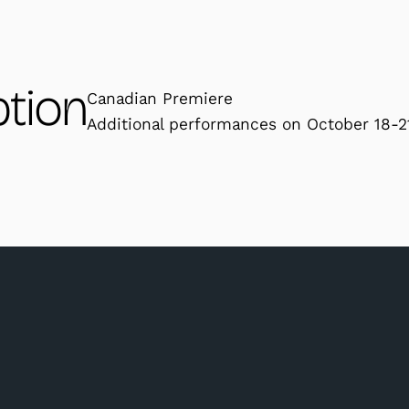
ption
Canadian Premiere
Additional performances on October 18-2