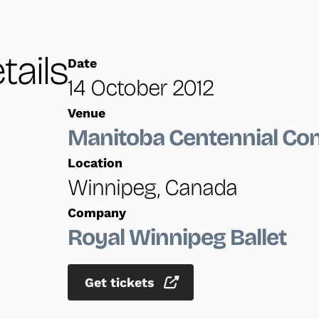
tails
Date
14 October 2012
Venue
Manitoba Centennial Con
Location
Winnipeg, Canada
Company
Royal Winnipeg Ballet
Get tickets