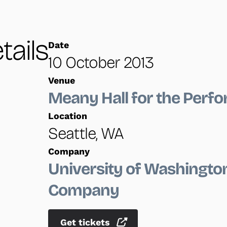
tails
Date
10 October 2013
Venue
Meany Hall for the Perfo
Location
Seattle, WA
Company
University of Washingt
Company
Get tickets