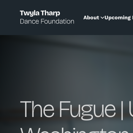
content
About
Upcoming 
The Fugue | 