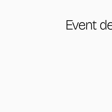
Event de