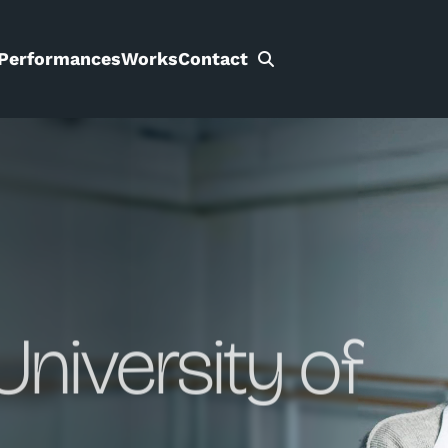
Performances
Works
Contact
Search
for:
University of