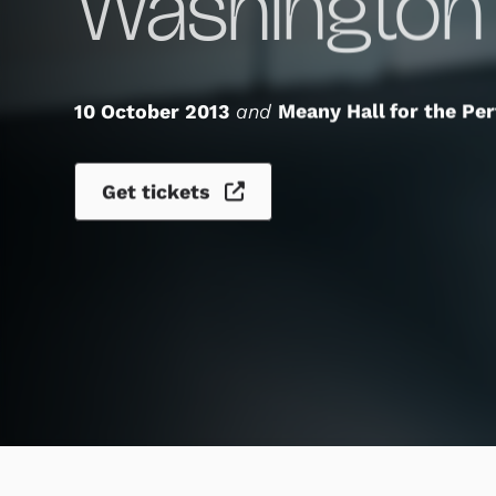
Washington
10 October 2013
and
Meany Hall for the Pe
Get tickets