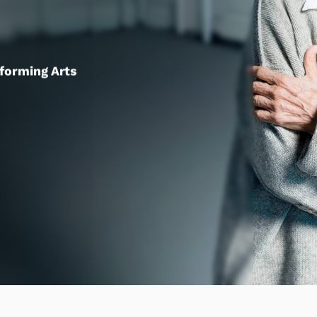
rforming Arts