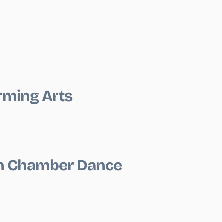
rming Arts
on Chamber Dance