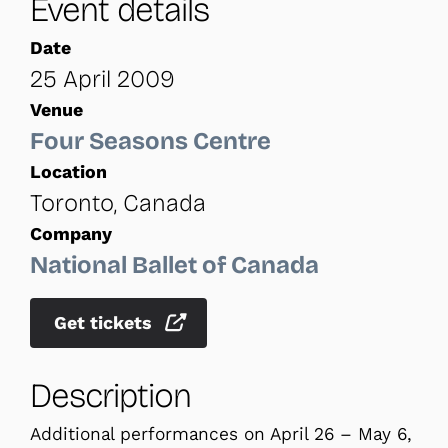
Event details
Date
25 April 2009
Venue
Four Seasons Centre
Location
Toronto, Canada
Company
National Ballet of Canada
Get tickets
Description
Additional performances on April 26 – May 6,