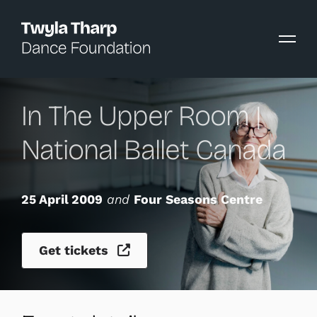
content
In The Upper Room |
National Ballet Canada
25 April 2009
and
Four Seasons Centre
Get tickets