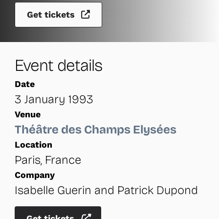
Get tickets
Event details
Date
3 January 1993
Venue
Théâtre des Champs Elysées
Location
Paris, France
Company
Isabelle Guerin and Patrick Dupond
Get tickets