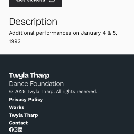
Description
Additional performances on January 4 & 5,
1993
© 2026 Twyla Tharp. All rights reserved.
Privacy Policy
Works
Twyla Tharp
Contact