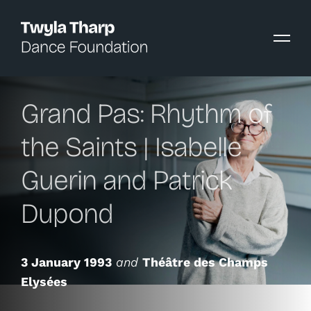
content
Grand Pas: Rhythm of
the Saints | Isabelle
Guerin and Patrick
Dupond
3 January 1993
and
Théâtre des Champs
Elysées