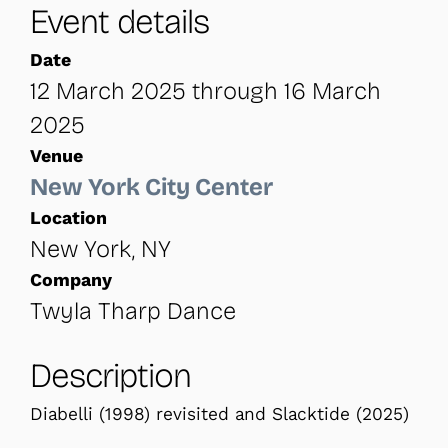
Event details
Date
12 March 2025 through 16 March
2025
Venue
New York City Center
Location
New York, NY
Company
Twyla Tharp Dance
Description
Diabelli (1998) revisited and Slacktide (2025)