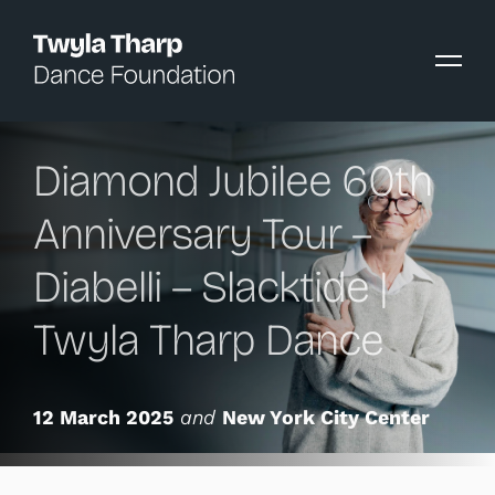
content
Diamond Jubilee 60th
Anniversary Tour –
Diabelli – Slacktide |
Twyla Tharp Dance
12 March 2025
and
New York City Center