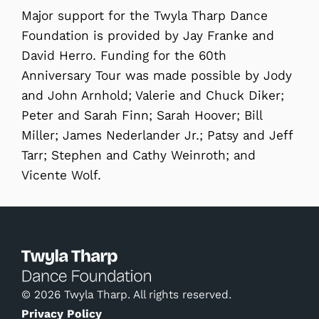
Major support for the Twyla Tharp Dance
Foundation is provided by Jay Franke and
David Herro. Funding for the 60th
Anniversary Tour was made possible by Jody
and John Arnhold; Valerie and Chuck Diker;
Peter and Sarah Finn; Sarah Hoover; Bill
Miller; James Nederlander Jr.; Patsy and Jeff
Tarr; Stephen and Cathy Weinroth; and
Vicente Wolf.
© 2026 Twyla Tharp. All rights reserved.
Privacy Policy