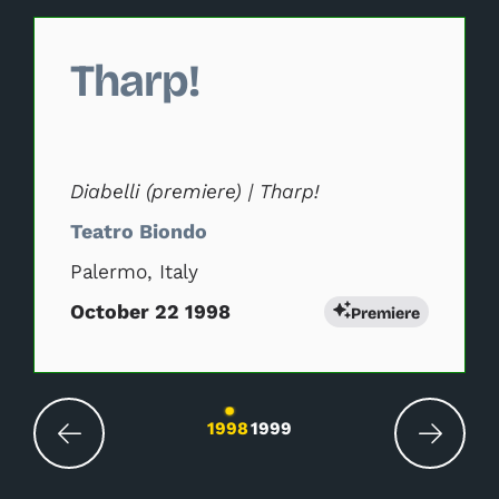
Changing this current slide of this carousel will change 
Tharp!
Diabelli (premiere) | Tharp!
Teatro Biondo
Palermo, Italy
October 22 1998
Premiere
Changing the current slide of this carousel wil
1998
1999