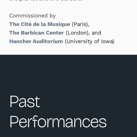
Commissioned by
The Cité de la Musique
(Paris),
The Barbican Center
(London), and
Hancher Auditorium
(University of Iowa)
Past
Performances