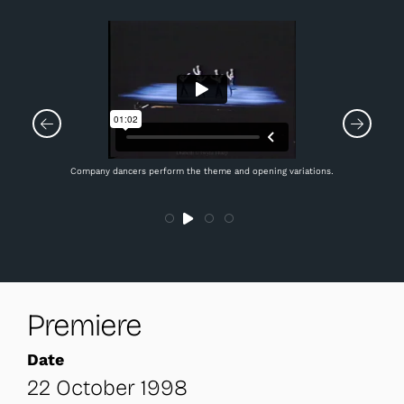
Company dancers perform the theme and opening variations.
Premiere
Date
22 October 1998