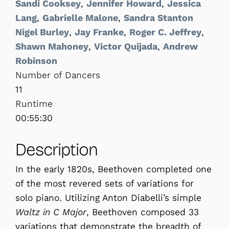
Sandi Cooksey
,
Jennifer Howard
,
Jessica
Lang
,
Gabrielle Malone
,
Sandra Stanton
Nigel Burley
,
Jay Franke
,
Roger C. Jeffrey
,
Shawn Mahoney
,
Victor Quijada
,
Andrew
Robinson
Number of Dancers
11
Runtime
00:55:30
Description
In the early 1820s, Beethoven completed one
of the most revered sets of variations for
solo piano. Utilizing Anton Diabelli’s simple
Waltz in C Major
, Beethoven composed 33
variations that demonstrate the breadth of