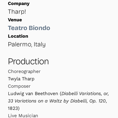
Company
Tharp!
Venue
Teatro Biondo
Location
Palermo, Italy
Production
Choreographer
Twyla Tharp
Composer
Ludwig van Beethoven (
Diabelli Variations, or,
33 Variations on a Waltz by Diabelli, Op. 120
,
1823)
Live Musician