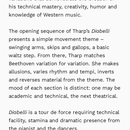
his technical mastery, creativity, humor and
knowledge of Western music.
The opening sequence of Tharp’s
Diabelli
presents a simple movement theme –
swinging arms, skips and gallops, a basic
waltz step. From there, Tharp matches
Beethoven variation for variation. She makes
allusions, varies rhythm and tempi, inverts
and reverses material from the theme. The
mood of each section is distinct: one may be
academic and technical, the next theatrical.
Diabelli
is a tour de force requiring technical
facility, stamina and dramatic presence from
the pianist and the dancers.