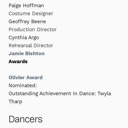
Paige Hoffman
Costume Designer
Geoffrey Beene
Production Director
Cynthia Argo
Rehearsal Director
Jamie Bishton
Awards
Olivier
Award
Nominated:
Outstanding Achievement in Dance: Twyla
Tharp
Dancers